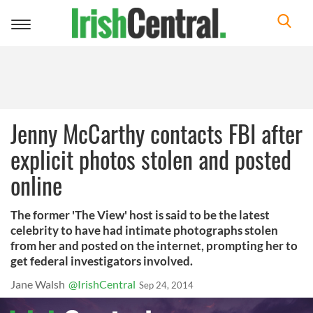
Toggle
navigation
Jenny McCarthy contacts FBI after
explicit photos stolen and posted
online
The former 'The View' host is said to be the latest
celebrity to have had intimate photographs stolen
from her and posted on the internet, prompting her to
get federal investigators involved.
Jane Walsh
@IrishCentral
Sep 24, 2014