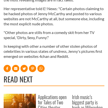
Her representative told E! News: "Certain photos claiming to
be hacked photos of Jenny McCarthy and posted to various
websites are not McCarthy at all, but someone else, including
the most explicit nude photos.
"Other photos are stills from a comedy skit from her TV
special, 'Dirty, Sexy, Funny'."
In keeping with other a number of other stolen photos of
celebrities in various states of undress, Jenny's pictures first
emerged on websites 4chan and Reddit.
READ NEXT
Applications open
Irish music’s
for Tales of Two
biggest party is
Cities theater
back as Milwaukee