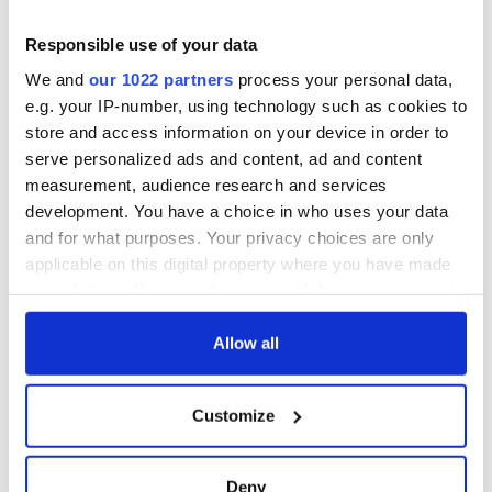
Responsible use of your data
We and
our 1022 partners
process your personal data,
e.g. your IP-number, using technology such as cookies to
store and access information on your device in order to
serve personalized ads and content, ad and content
measurement, audience research and services
development. You have a choice in who uses your data
and for what purposes. Your privacy choices are only
applicable on this digital property where you have made
your choices. You can change or withdraw your consent
any time from the Cookie Declaration or by clicking on
the Privacy trigger icon.
Allow all
If you allow, we would also like to:
Customize
Collect information about your geographical
location which can be accurate to within several
meters
Deny