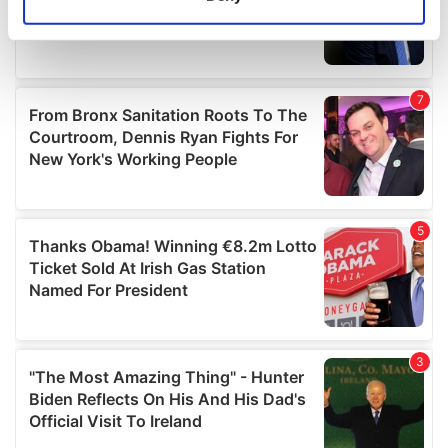
Identify your device by actively scanning it for
specific characteristics (fingerprinting)
Find out more about how your personal data is processed
and set your preferences in the
details section
.
We use cookies to personalise content and ads, to
provide social media features and to analyse our traffic.
We also share information about your use of our site with
our social media, advertising and analytics partners who
may combine it with other information that you’ve
provided to them or that they’ve collected from your use
of their services.