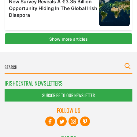
IRISHCENTRAL NEWSLETTERS
SUBSCRIBE TO OUR NEWSLETTER
FOLLOW US