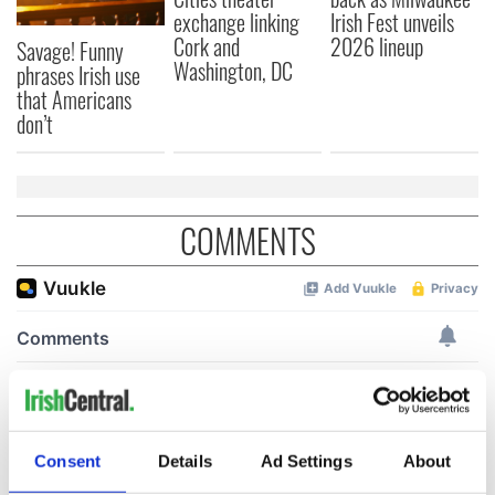
exchange linking
Irish Fest unveils
Cork and
2026 lineup
Savage! Funny
Washington, DC
phrases Irish use
that Americans
don’t
COMMENTS
Consent
Details
Ad Settings
About