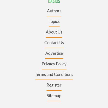
BASICS
Authors
Topics
About Us
Contact Us
Advertise
Privacy Policy
Terms and Conditions
Register
Sitemap