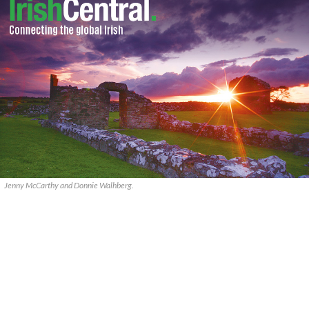
Jenny McCarthy and Donnie Walhberg.