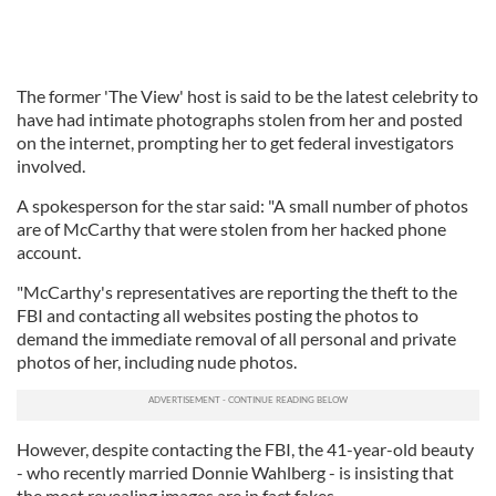
The former 'The View' host is said to be the latest celebrity to
have had intimate photographs stolen from her and posted
on the internet, prompting her to get federal investigators
involved.
A spokesperson for the star said: "A small number of photos
are of McCarthy that were stolen from her hacked phone
account.
"McCarthy's representatives are reporting the theft to the
FBI and contacting all websites posting the photos to
demand the immediate removal of all personal and private
photos of her, including nude photos.
However, despite contacting the FBI, the 41-year-old beauty
- who recently married Donnie Wahlberg - is insisting that
the most revealing images are in fact fakes.