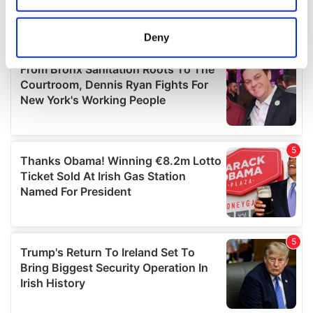
location which can be accurate to within several
meters
Deny
Identify your device by actively scanning it for
specific characteristics (fingerprinting)
Find out more about how your personal data is processed
and set your preferences in the
details section
.
We use cookies to personalise content and ads, to
provide social media features and to analyse our traffic.
We also share information about your use of our site with
our social media, advertising and analytics partners who
may combine it with other information that you’ve
provided to them or that they’ve collected from your use
of their services.