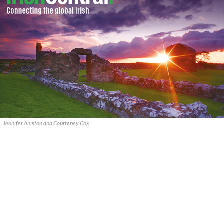
Jennifer Aniston and Courteney Cox