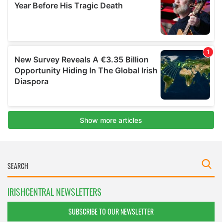
IRISHCENTRAL NEWSLETTERS
SUBSCRIBE TO OUR NEWSLETTER