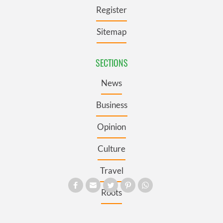
Register
Sitemap
SECTIONS
News
Business
Opinion
Culture
Travel
Roots