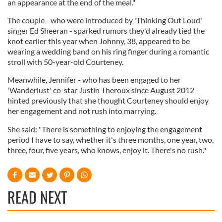
an appearance at the end of the meal."
The couple - who were introduced by 'Thinking Out Loud'
singer Ed Sheeran - sparked rumors they'd already tied the
knot earlier this year when Johnny, 38, appeared to be
wearing a wedding band on his ring finger during a romantic
stroll with 50-year-old Courteney.
Meanwhile, Jennifer - who has been engaged to her
'Wanderlust' co-star Justin Theroux since August 2012 -
hinted previously that she thought Courteney should enjoy
her engagement and not rush into marrying.
She said: "There is something to enjoying the engagement
period I have to say, whether it's three months, one year, two,
three, four, five years, who knows, enjoy it. There's no rush."
READ NEXT