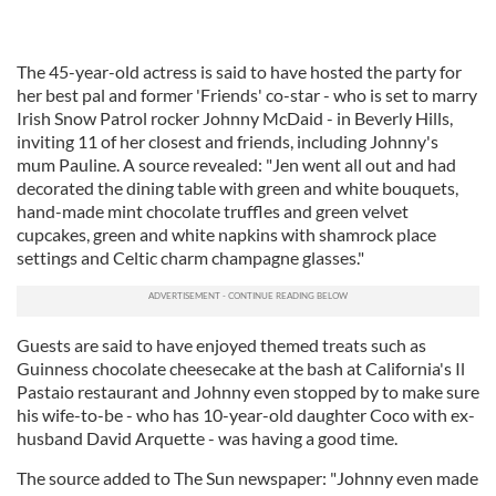
The 45-year-old actress is said to have hosted the party for
her best pal and former 'Friends' co-star - who is set to marry
Irish Snow Patrol rocker Johnny McDaid - in Beverly Hills,
inviting 11 of her closest and friends, including Johnny's
mum Pauline. A source revealed: "Jen went all out and had
decorated the dining table with green and white bouquets,
hand-made mint chocolate truffles and green velvet
cupcakes, green and white napkins with shamrock place
settings and Celtic charm champagne glasses."
Guests are said to have enjoyed themed treats such as
Guinness chocolate cheesecake at the bash at California's Il
Pastaio restaurant and Johnny even stopped by to make sure
his wife-to-be - who has 10-year-old daughter Coco with ex-
husband David Arquette - was having a good time.
The source added to The Sun newspaper: "Johnny even made