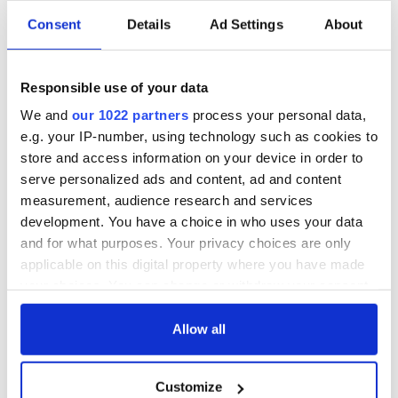
Consent
Details
Ad Settings
About
Responsible use of your data
We and
our 1022 partners
process your personal data,
e.g. your IP-number, using technology such as cookies to
store and access information on your device in order to
serve personalized ads and content, ad and content
measurement, audience research and services
development. You have a choice in who uses your data
and for what purposes. Your privacy choices are only
applicable on this digital property where you have made
your choices. You can change or withdraw your consent
any time from the Cookie Declaration or by clicking on
the Privacy trigger icon.
Allow all
If you allow, we would also like to:
Customize
Collect information about your geographical