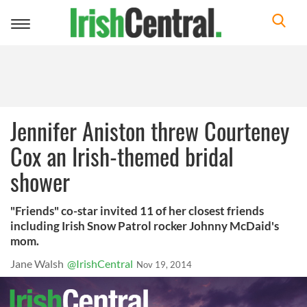
Toggle
navigation
Jennifer Aniston threw Courteney
Cox an Irish-themed bridal
shower
"Friends" co-star invited 11 of her closest friends
including Irish Snow Patrol rocker Johnny McDaid's
mom.
Jane Walsh
@IrishCentral
Nov 19, 2014