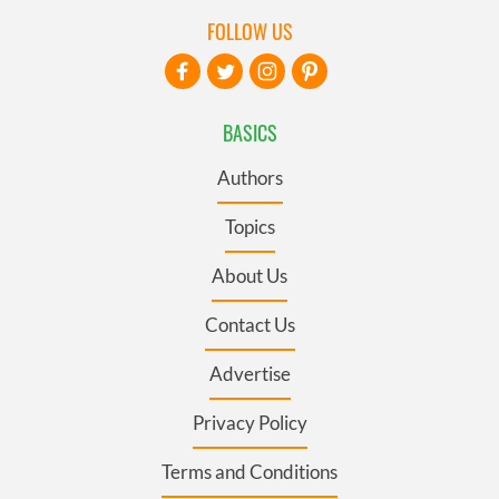
FOLLOW US
BASICS
Authors
Topics
About Us
Contact Us
Advertise
Privacy Policy
Terms and Conditions