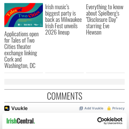
Irish music’s
Everything to know
biggest party is
about Spielberg's
back as Milwaukee
"Disclosure Day"
Irish Fest unveils
starring Eve
2026 lineup
Hewson
Applications open
for Tales of Two
Cities theater
exchange linking
Cork and
Washington, DC
COMMENTS