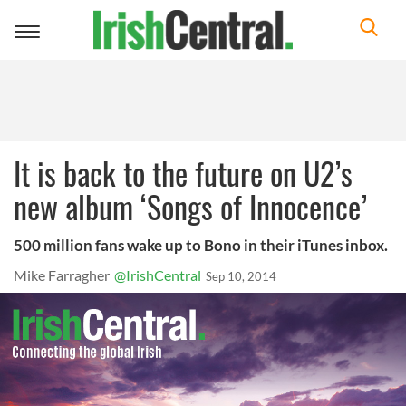
Toggle
navigation
It is back to the future on U2’s
new album ‘Songs of Innocence’
500 million fans wake up to Bono in their iTunes inbox.
Mike Farragher
@IrishCentral
Sep 10, 2014