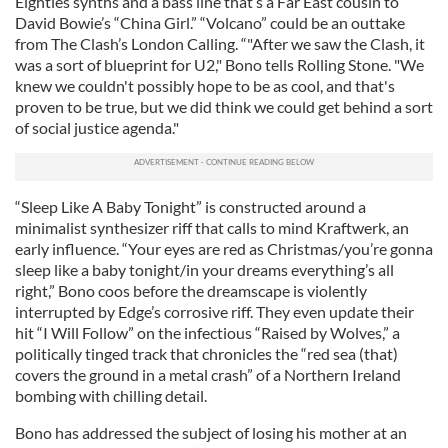
Eighties synths and a bass line that’s a Far East cousin to
David Bowie’s “China Girl.” “Volcano” could be an outtake
from The Clash’s London Calling. “"After we saw the Clash, it
was a sort of blueprint for U2," Bono tells Rolling Stone. "We
knew we couldn't possibly hope to be as cool, and that's
proven to be true, but we did think we could get behind a sort
of social justice agenda."
“Sleep Like A Baby Tonight” is constructed around a
minimalist synthesizer riff that calls to mind Kraftwerk, an
early influence. “Your eyes are red as Christmas/you’re gonna
sleep like a baby tonight/in your dreams everything’s all
right,” Bono coos before the dreamscape is violently
interrupted by Edge’s corrosive riff. They even update their
hit “I Will Follow” on the infectious “Raised by Wolves,” a
politically tinged track that chronicles the “red sea (that)
covers the ground in a metal crash” of a Northern Ireland
bombing with chilling detail.
Bono has addressed the subject of losing his mother at an