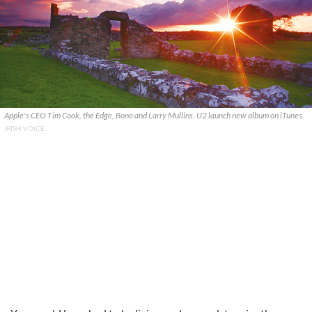
Apple's CEO Tim Cook, the Edge, Bono and Larry Mullins. U2 launch new album on iTunes.
IRISH VOICE.