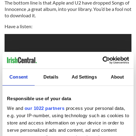
The bottom line is that Apple and U2 have dropped Songs of
Innocence ,a great album, into your library. You’d be a fool not
to download it.
Have a listen:
Consent
Details
Ad Settings
About
Responsible use of your data
RELATED:
Music
We and
our 1022 partners
process your personal data,
e.g. your IP-number, using technology such as cookies to
store and access information on your device in order to
serve personalized ads and content, ad and content
READ NEXT