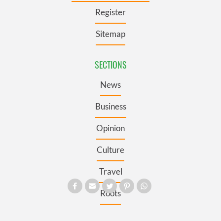
Register
Sitemap
SECTIONS
News
Business
Opinion
Culture
Travel
Roots