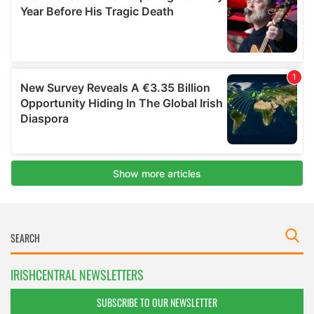
IRISHCENTRAL NEWSLETTERS
SUBSCRIBE TO OUR NEWSLETTER