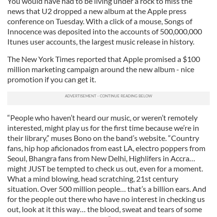
You would have had to be living under a rock to miss the
news that U2 dropped a new album at the Apple press
conference on Tuesday. With a click of a mouse, Songs of
Innocence was deposited into the accounts of 500,000,000
Itunes user accounts, the largest music release in history.
The New York Times reported that Apple promised a $100
million marketing campaign around the new album - nice
promotion if you can get it.
“People who haven’t heard our music, or weren’t remotely
interested, might play us for the first time because we’re in
their library,” muses Bono on the band’s website. “Country
fans, hip hop aficionados from east LA, electro poppers from
Seoul, Bhangra fans from New Delhi, Highlifers in Accra…
might JUST be tempted to check us out, even for a moment.
What a mind blowing, head scratching, 21st century
situation. Over 500 million people… that’s a billion ears. And
for the people out there who have no interest in checking us
out, look at it this way… the blood, sweat and tears of some