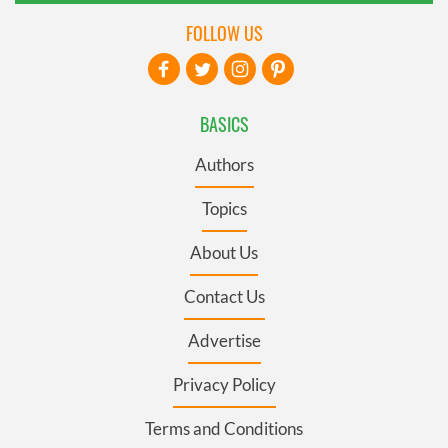
FOLLOW US
BASICS
Authors
Topics
About Us
Contact Us
Advertise
Privacy Policy
Terms and Conditions