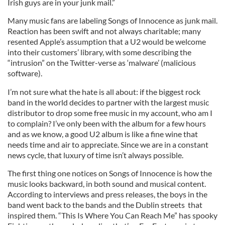
Irish guys are in your junk mail.”
Many music fans are labeling Songs of Innocence as junk mail.
Reaction has been swift and not always charitable; many
resented Apple’s assumption that a U2 would be welcome
into their customers’ library, with some describing the
“intrusion” on the Twitter-verse as ‘malware’ (malicious
software).
I’m not sure what the hate is all about: if the biggest rock
band in the world decides to partner with the largest music
distributor to drop some free music in my account, who am I
to complain? I’ve only been with the album for a few hours
and as we know, a good U2 album is like a fine wine that
needs time and air to appreciate. Since we are in a constant
news cycle, that luxury of time isn’t always possible.
The first thing one notices on Songs of Innocence is how the
music looks backward, in both sound and musical content.
According to interviews and press releases, the boys in the
band went back to the bands and the Dublin streets that
inspired them. “This Is Where You Can Reach Me” has spooky