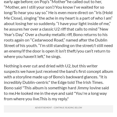
early age before; on Pop’s “Mother”he called out to her,
“Mother, am I still your son?/You know I've waited for so
long/To hear you say so.” He is even more direct on “Iris (Hold
Me Close), singing “the ache in my heart is a part of who I am”
about losing her so suddenly. “I have your light inside of me,”
he assures her over a classic U2 riff that calls to mind “New
Year’s Day.” Over a chunky metallic riff, Bono returns to his
roots again on “Cedarwood Road,” named after the Dublin
Street of his youth. “I’m still standing on the street/I still need
an enemy/if the door is open it isn’t theft/you can’t return to
where you haven’t left,” he sings.
Nothing is ever cut and dried with U2, but this writer
suspects we have just received the band’s first concept album
with a storyline made up of Bono’s backward glances. "It is
incredibly Dublin-centric" the Edge told The Irish Times.
Bono said "This album is somethign hard Jimmy Iovine said
to me.He looked me in the eye and said "You're a long way
from where you live.This is my reply."