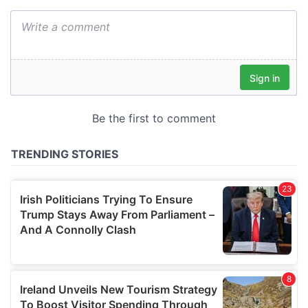
We also share information about your use of our site with
our social media, advertising and analytics partners who
may combine it with other information that you’ve
provided to them or that they’ve collected from your use
of their services.