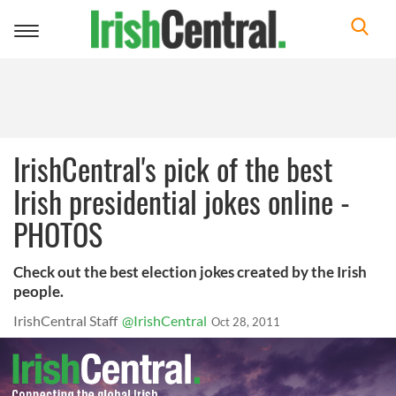
Toggle
navigation
IrishCentral's pick of the best
Irish presidential jokes online -
PHOTOS
Check out the best election jokes created by the Irish
people.
IrishCentral Staff
@IrishCentral
Oct 28, 2011