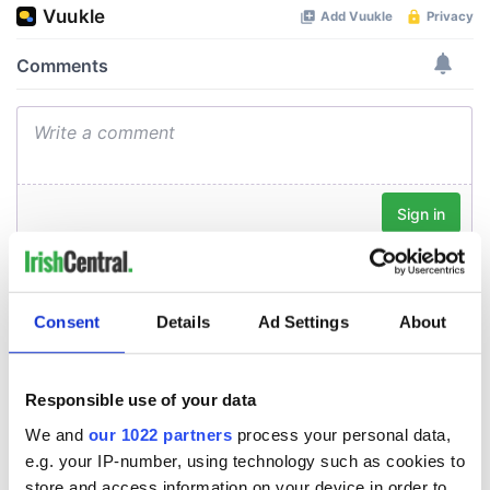
Consent
Details
Ad Settings
About
Responsible use of your data
We and
our 1022 partners
process your personal data,
e.g. your IP-number, using technology such as cookies to
store and access information on your device in order to