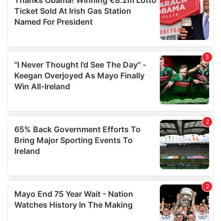
We use cookies to personalise content and ads, to
provide social media features and to analyse our traffic.
We also share information about your use of our site with
our social media, advertising and analytics partners who
may combine it with other information that you’ve
provided to them or that they’ve collected from your use
of their services.