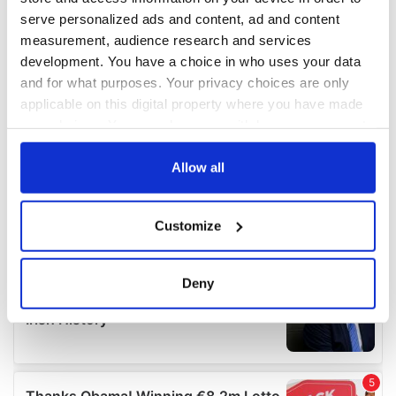
serve personalized ads and content, ad and content
measurement, audience research and services
development. You have a choice in who uses your data
and for what purposes. Your privacy choices are only
applicable on this digital property where you have made
your choices. You can change or withdraw your consent
any time from the Cookie Declaration or by clicking on
the Privacy trigger icon.
Allow all
If you allow, we would also like to:
Customize
Collect information about your geographical
location which can be accurate to within several
meters
Deny
Identify your device by actively scanning it for
specific characteristics (fingerprinting)
Find out more about how your personal data is processed
and set your preferences in the
details section
.