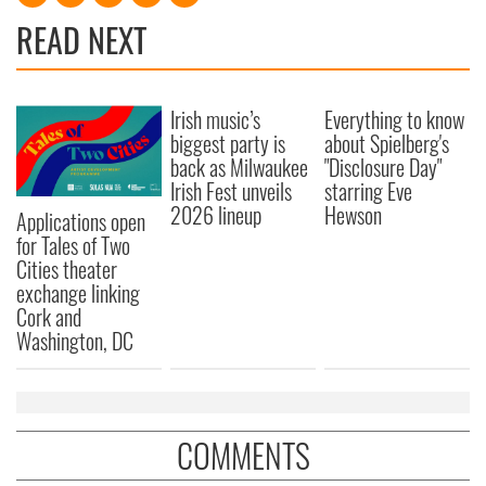
READ NEXT
Irish music’s
Everything to know
biggest party is
about Spielberg's
back as Milwaukee
"Disclosure Day"
Irish Fest unveils
starring Eve
2026 lineup
Hewson
Applications open
for Tales of Two
Cities theater
exchange linking
Cork and
Washington, DC
COMMENTS