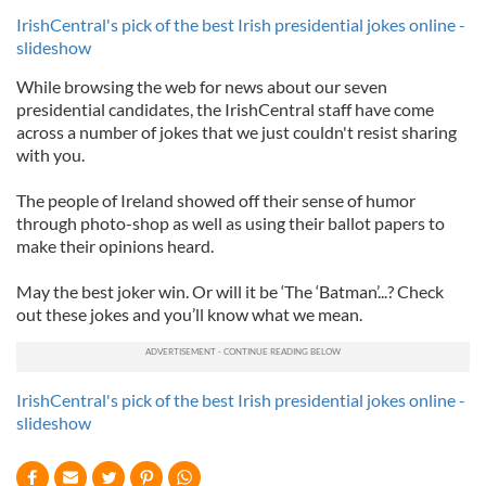
IrishCentral's pick of the best Irish presidential jokes online -
slideshow
While browsing the web for news about our seven
presidential candidates, the IrishCentral staff have come
across a number of jokes that we just couldn't resist sharing
with you.
The people of Ireland showed off their sense of humor
through photo-shop as well as using their ballot papers to
make their opinions heard.
May the best joker win. Or will it be ‘The ‘Batman’...? Check
out these jokes and you’ll know what we mean.
IrishCentral's pick of the best Irish presidential jokes online -
slideshow