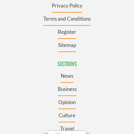
Privacy Policy
Terms and Conditions
Register
Sitemap
SECTIONS
News
Business
Opinion
Culture
Travel