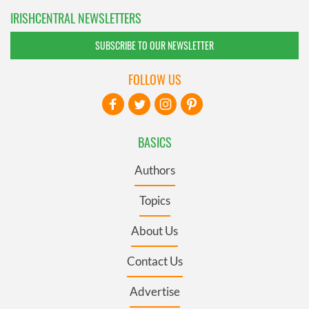
IRISHCENTRAL NEWSLETTERS
SUBSCRIBE TO OUR NEWSLETTER
FOLLOW US
BASICS
Authors
Topics
About Us
Contact Us
Advertise