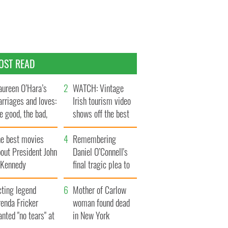
OST READ
ureen O’Hara’s
WATCH: Vintage
rriages and loves:
Irish tourism video
e good, the bad,
shows off the best
d the ugly
bits of Ireland
he best movies
Remembering
out President John
Daniel O’Connell's
. Kennedy
final tragic plea to
save Ireland from
cting legend
Famine
Mother of Carlow
enda Fricker
woman found dead
nted "no tears" at
in New York