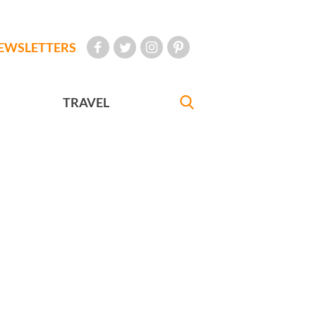
EWSLETTERS
TRAVEL