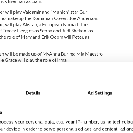
ick Brennan as Liam.
her will play Valdamir and "Munich" star Guri
 who make up the Romanian Coven. Joe Anderson,
e, will play Alistair, a European Nomad. The
f Tracey Heggins as Senna and Judi Shekoni as
 the role of Mary and Erik Odom will Peter, as
ven will be made up of MyAnna Buring, Mia Maestro
Grace will play the role of Irma.
r the movie, the "Pushing Daisies" star, Lee Pace,
 of "Breaking Dawn". He is set to play the role of
Cullen.
Details
Ad Settings
a
ocess your personal data, e.g. your IP-number, using technolog
ur device in order to serve personalized ads and content, ad a