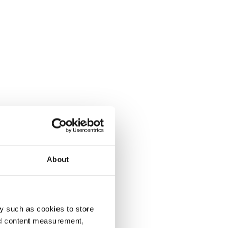
About
y such as cookies to store
nd content measurement,