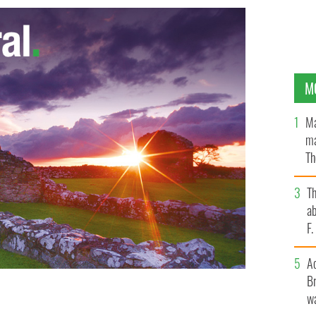
M
Ma
ma
Th
an
T
ab
F
A
Br
wa
rish vampire in 'Breaking Dawn'