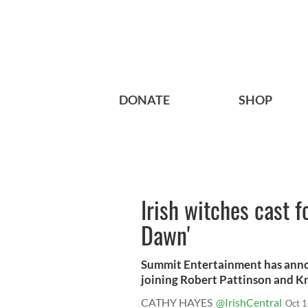
DONATE
SHOP
Irish witches cast f
Dawn'
Summit Entertainment has annou
joining Robert Pattinson and Kr
CATHY HAYES
@IrishCentral
Oct 1