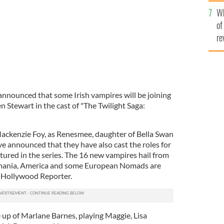
he
Wh
th
of
re
nnounced that some Irish vampires will be joining
 Stewart in the cast of "The Twilight Saga:
Mackenzie Foy, as Renesmee, daughter of Bella Swan
e announced that they have also cast the roles for
tured in the series. The 16 new vampires hail from
omania, America and some European Nomads are
to Hollywood Reporter.
 up of Marlane Barnes, playing Maggie, Lisa