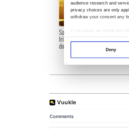
audience research and servi
privacy choices are only app
withdraw your consent any tim
Savage! Funny phrases
If you allow, we would also lik
Appli
Irish use that Americans
Tales
Collect information a
don’t
theat
Identify your device by
Deny
Cork 
Find out more about how your
We use cookies to personalis
information about your use of
other information that you’ve