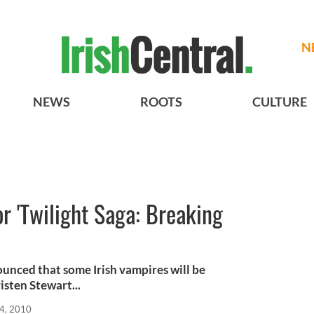
N
NEWS
ROOTS
CULTURE
or 'Twilight Saga: Breaking
nced that some Irish vampires will be
isten Stewart...
4, 2010