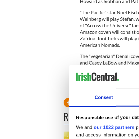
Howard as Siobhan and Patr
"The Pacific" star Noel Fisc
Weinberg will play Stefan,
of "Across the Universe" fam
Amazon coven will consist o
Zafrina. Toni Turks will play
American Nomads.
The "vegetarian" Denali co
and Casey LaBow and Maggie 
In other big casting news fo
has officially joined the cast
Garrett, a friend of Carlisle 
Consent
READ NEXT
Responsible use of your dat
We and
our 1022 partners
pr
and access information on yo