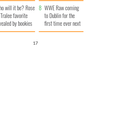
r funeral as she
launches $50
o will it be? Rose
anked local shops
million wrongful
WWE Raw coming
 Tralee favorite
death lawsuit
to Dublin for the
vealed by bookies
first time ever next
year
16