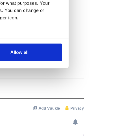
for what purposes. Your
es. You can change or
ger icon.
several meters
Allow all
ails section
.
se our traffic. We also share
ers who may combine it with
 services.