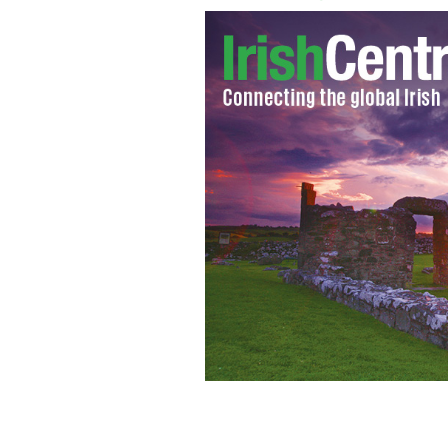
Marlane Barnes will play Maggie an I