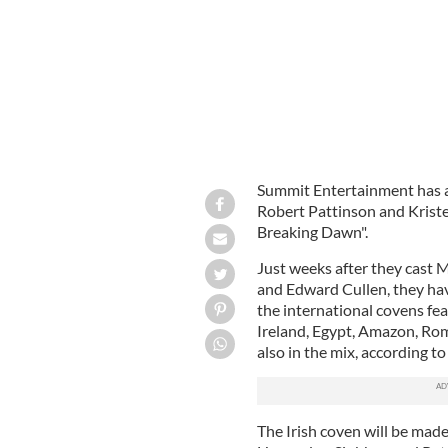
Summit Entertainment has a
Robert Pattinson and Kristen
Breaking Dawn".
Just weeks after they cast 
and Edward Cullen, they hav
the international covens fea
Ireland, Egypt, Amazon, R
also in the mix, according 
The Irish coven will be made