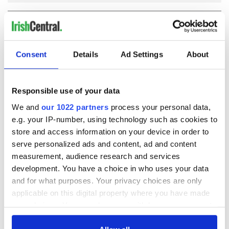
COMMENTS
Consent
Details
Ad Settings
About
Responsible use of your data
We and
our 1022 partners
process your personal data,
e.g. your IP-number, using technology such as cookies to
store and access information on your device in order to
serve personalized ads and content, ad and content
measurement, audience research and services
development. You have a choice in who uses your data
and for what purposes. Your privacy choices are only
applicable on this digital property where you have made
your choices. You can change or withdraw your consent
any time from the Cookie Declaration or by clicking on