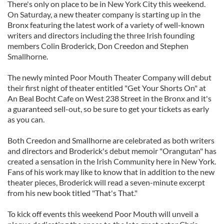
There's only on place to be in New York City this weekend.
On Saturday, a new theater company is starting up in the
Bronx featuring the latest work of a variety of well-known
writers and directors including the three Irish founding
members Colin Broderick, Don Creedon and Stephen
Smallhorne.
The newly minted Poor Mouth Theater Company will debut
their first night of theater entitled "Get Your Shorts On" at
An Beal Bocht Cafe on West 238 Street in the Bronx and it's
a guaranteed sell-out, so be sure to get your tickets as early
as you can.
Both Creedon and Smallhorne are celebrated as both writers
and directors and Broderick's debut memoir "Orangutan" has
created a sensation in the Irish Community here in New York.
Fans of his work may like to know that in addition to the new
theater pieces, Broderick will read a seven-minute excerpt
from his new book titled "That's That."
To kick off events this weekend Poor Mouth will unveil a