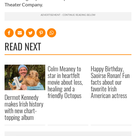
Theater Company.
READ NEXT
Colm Meaney to
Happy Birthday,
star in heartfelt
Saoirse Ronan! Fun
movie about loss,
facts about our
healing and a
favorite Irish
friendly Octopus
American actress
Dermot Kennedy
makes Irish history
with new chart-
topping album