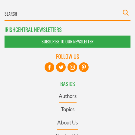
IRISHCENTRAL NEWSLETTERS
SUBSCRIBE TO OUR NEWSLETTER
FOLLOW US
BASICS
Authors
Topics
About Us