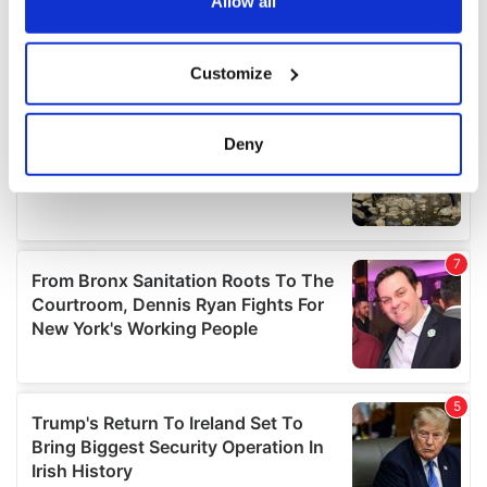
the Privacy trigger icon.
Allow all
If you allow, we would also like to:
Customize
Collect information about your geographical
location which can be accurate to within several
meters
Deny
Identify your device by actively scanning it for
specific characteristics (fingerprinting)
Find out more about how your personal data is processed
and set your preferences in the
details section
.
We use cookies to personalise content and ads, to
provide social media features and to analyse our traffic.
We also share information about your use of our site with
our social media, advertising and analytics partners who
may combine it with other information that you’ve
provided to them or that they’ve collected from your use
of their services.