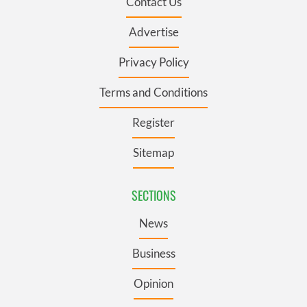
Contact Us
Advertise
Privacy Policy
Terms and Conditions
Register
Sitemap
SECTIONS
News
Business
Opinion