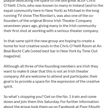
plaque dedicating the space to the late great actor Chris
O'Neill. Chris, who was known to many in Ireland (and to the
expat community here in New York) as Michael in the long
running TV show The Riordan's, was also one of the co-
founders of the original Bronx Irish Theater Company
seventeen years ago, giving many in the Irish community
their first shot at working with a serious theater company.
In that same spirit the new group are hoping to create a
home for lost creative souls in the Chris O'Neill Room at An
Beal Bocht Cafe (voted best bar in New York by Time Out
magazine).
Although all three of the founding members are Irish they
want to make it clear that this is not an Irish theater
company. All are welcome to attend and participate; their
goal is to provide a space for the expression of the creative
spirit.
So what's stopping you? Get on the No. 1 train and come
down and join them this Saturday. For further information
about the group look them up on Facebook at Poor Mouth