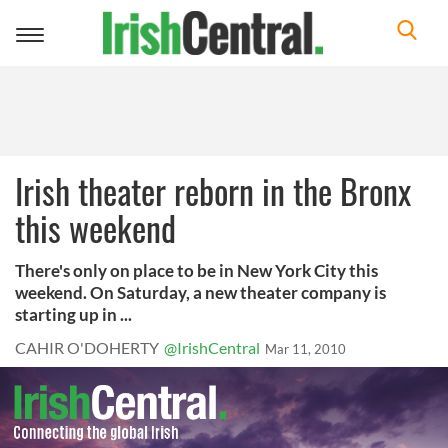
Toggle
navigation
Irish theater reborn in the Bronx
this weekend
There's only on place to be in New York City this
weekend. On Saturday, a new theater company is
starting up in ...
CAHIR O'DOHERTY
@IrishCentral
Mar 11, 2010