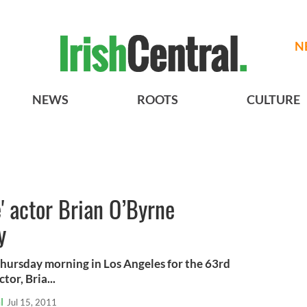
N
NEWS
ROOTS
CULTURE
e' actor Brian O’Byrne
y
ursday morning in Los Angeles for the 63rd
or, Bria...
l
Jul 15, 2011