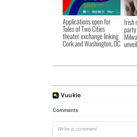
information about your use of
other information that you’ve
Applications open for
Irish
Tales of Two Cities
party
theater exchange linking
Milwa
Cork and Washington, DC
unvei