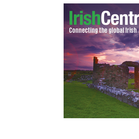
Brian F. O'Byrne
GOOGLE IMAGES