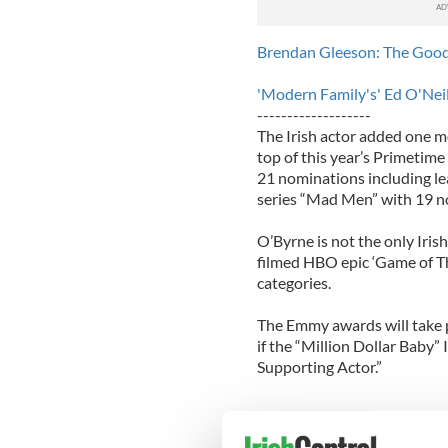
Brendan Gleeson: The Good
'Modern Family's' Ed O'Nei
-------------------
The Irish actor added one m
top of this year’s Primetim
21 nominations including le
series “Mad Men” with 19 n
O’Byrne is not the only Iris
filmed HBO epic ‘Game of Th
categories.
The Emmy awards will take p
if the “Million Dollar Baby”
Supporting Actor.”