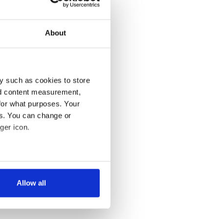
About
y such as cookies to store
nd content measurement,
for what purposes. Your
es. You can change or
ger icon.
several meters
Allow all
ails section
.
se our traffic. We also share