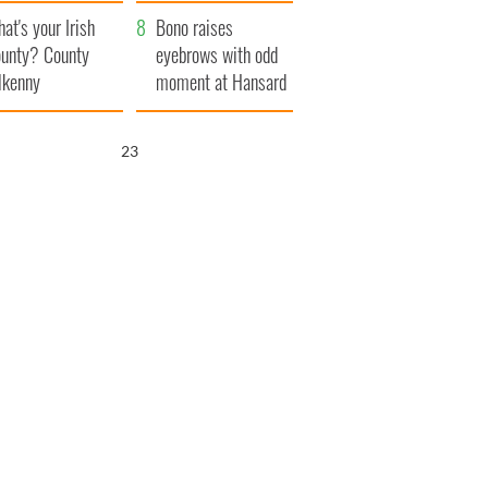
amera
Atlantic Way
at's your Irish
Bono raises
unty? County
eyebrows with odd
lkenny
moment at Hansard
funeral
22