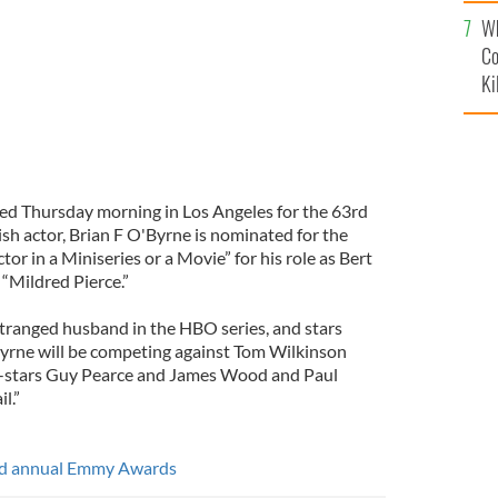
c
Wh
Co
Ki
 Thursday morning in Los Angeles for the 63rd
h actor, Brian F O'Byrne is nominated for the
r in a Miniseries or a Movie” for his role as Bert
 “Mildred Pierce.”
stranged husband in the HBO series, and stars
Byrne will be competing against Tom Wilkinson
o-stars Guy Pearce and James Wood and Paul
l.”
3rd annual Emmy Awards