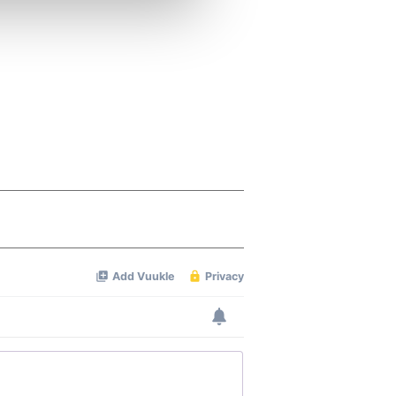
ers who may combine it with
 services.