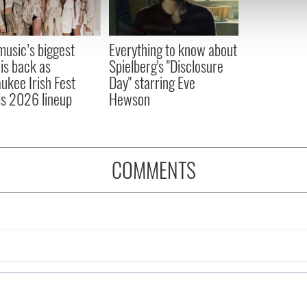
 our site with our social media, advertising and analytics partn
 provided to them or that they’ve collected from your use of their
 music’s biggest
Everything to know about
 is back as
Spielberg's "Disclosure
ukee Irish Fest
Day" starring Eve
ls 2026 lineup
Hewson
COMMENTS