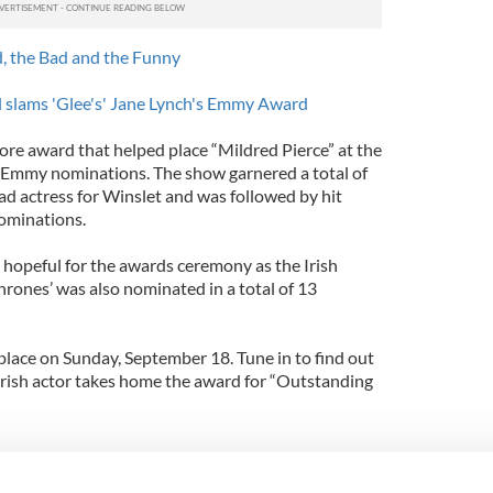
, the Bad and the Funny
l slams 'Glee's' Jane Lynch's Emmy Award
ore award that helped place “Mildred Pierce” at the
e Emmy nominations. The show garnered a total of
ad actress for Winslet and was followed by hit
ominations.
h hopeful for the awards ceremony as the Irish
rones’ was also nominated in a total of 13
lace on Sunday, September 18. Tune in to find out
 Irish actor takes home the award for “Outstanding