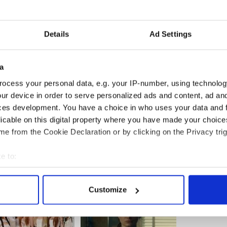
Details
Ad Settings
a
ocess your personal data, e.g. your IP-number, using technolog
ur device in order to serve personalized ads and content, ad a
ces development. You have a choice in who uses your data and 
licable on this digital property where you have made your choic
e from the Cookie Declaration or by clicking on the Privacy trig
e to:
bout your geographical location which can be accurate to within 
 actively scanning it for specific characteristics (fingerprinting)
Customize
 personal data is processed and set your preferences in the
det
e content and ads, to provide social media features and to analy