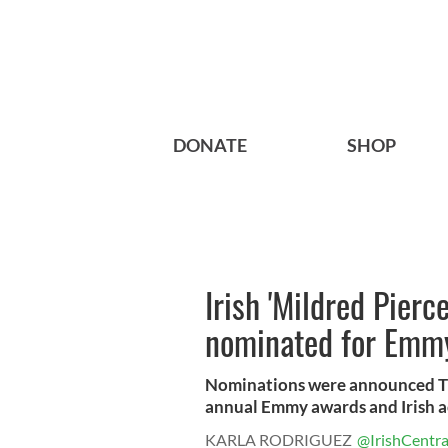
DONATE
SHOP
Irish 'Mildred Pierc
nominated for Emm
Nominations were announced Th
annual Emmy awards and Irish act
KARLA RODRIGUEZ
@IrishCentra