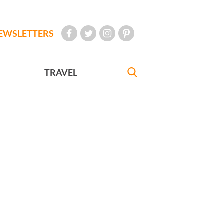
EWSLETTERS
TRAVEL