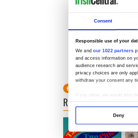
Consent
Responsible use of your dat
We and
our 1022 partners
pr
and access information on yo
audience research and servi
privacy choices are only app
withdraw your consent any tim
If you allow, we would also lik
READ NEXT
Collect information a
Identify your device by
Deny
Find out more about how your
We use cookies to personalis