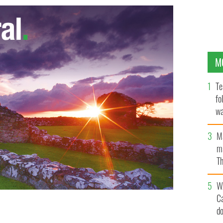
M
Te
fo
wa
Pa
M
ma
Th
an
W
C
d