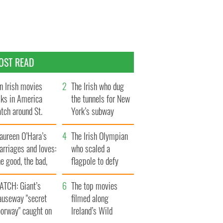
OST READ
n Irish movies
The Irish who dug
lks in America
the tunnels for New
tch around St.
York’s subway
trick’s Day
system
aureen O’Hara’s
The Irish Olympian
rriages and loves:
who scaled a
e good, the bad,
flagpole to defy
d the ugly
Britain
ATCH: Giant’s
The top movies
auseway "secret
filmed along
oorway" caught on
Ireland’s Wild