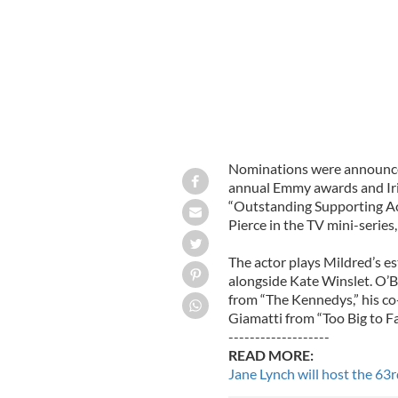
Nominations were announced
annual Emmy awards and Iris
“Outstanding Supporting Acto
Pierce in the TV mini-series,
The actor plays Mildred’s e
alongside Kate Winslet. O’
from “The Kennedys,” his c
Giamatti from “Too Big to Fai
-------------------
READ MORE:
Jane Lynch will host the 6