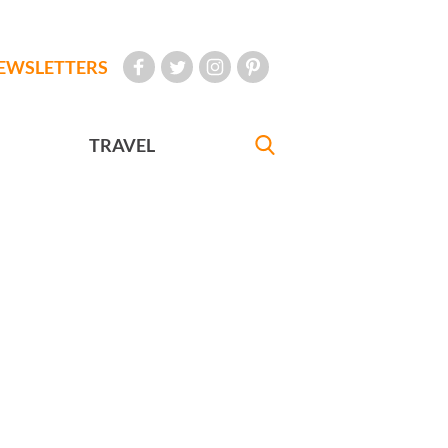
EWSLETTERS
TRAVEL