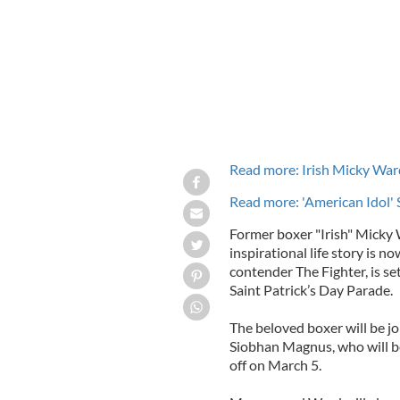
Read more: Irish Micky Ward
Read more: 'American Idol'
Former boxer "Irish" Micky 
inspirational life story is 
contender The Fighter, is s
Saint Patrick’s Day Parade.
The beloved boxer will be jo
Siobhan Magnus, who will 
off on March 5.