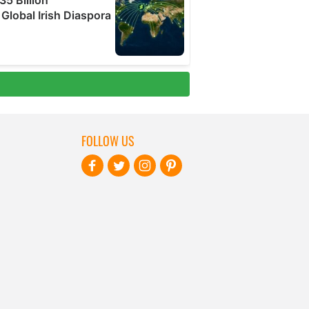
FOLLOW US