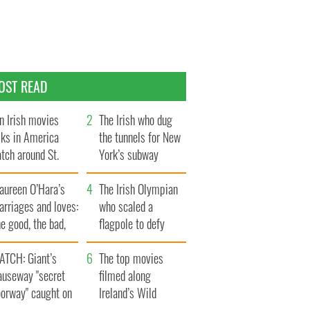
OST READ
n Irish movies
The Irish who dug
lks in America
the tunnels for New
tch around St.
York’s subway
trick’s Day
system
aureen O’Hara’s
The Irish Olympian
rriages and loves:
who scaled a
e good, the bad,
flagpole to defy
d the ugly
Britain
ATCH: Giant’s
The top movies
auseway "secret
filmed along
oorway" caught on
Ireland’s Wild