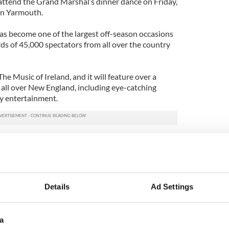
ttend the Grand Marshal’s dinner dance on Friday,
 in Yarmouth.
has become one of the largest off-season occasions
s of 45,000 spectators from all over the country
he Music of Ireland, and it will feature over a
all over New England, including eye-catching
ily entertainment.
: "The Fighter" speaks out
 Siobhan Magnus and her Irish connections
Details
Ad Settings
a