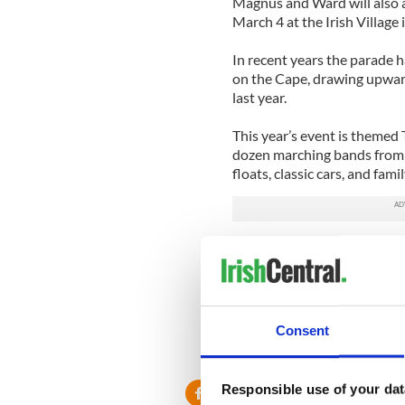
Magnus and Ward will also a
March 4 at the Irish Village
In recent years the parade 
on the Cape, drawing upward
last year.
This year’s event is themed T
dozen marching bands from 
floats, classic cars, and fam
Read more: Irish Micky Ward
Read more: 'American Idol'
Consent
Responsible use of your dat