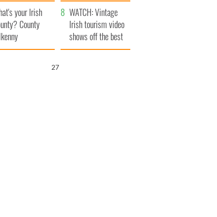
amera
Atlantic Way
at's your Irish
WATCH: Vintage
unty? County
Irish tourism video
lkenny
shows off the best
bits of Ireland
26