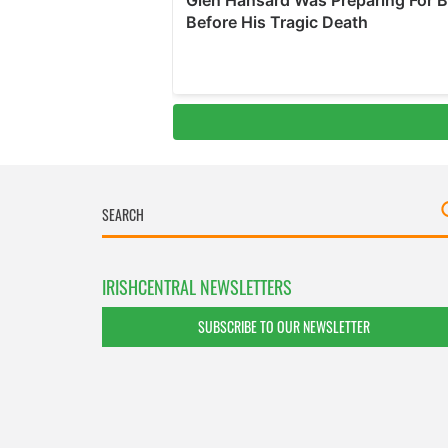
IRISHCENTRAL NEWSLETTERS
SUBSCRIBE TO OUR NEWSLETTER