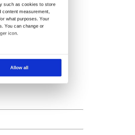
y such as cookies to store
nd content measurement,
for what purposes. Your
es. You can change or
ger icon.
several meters
Allow all
ails section
.
se our traffic. We also share
ers who may combine it with
 services.