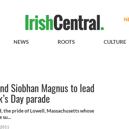
N
NEWS
ROOTS
CULTURE
and Siobhan Magnus to lead
k’s Day parade
, the pride of Lowell, Massachusetts whose
 su...
 2011