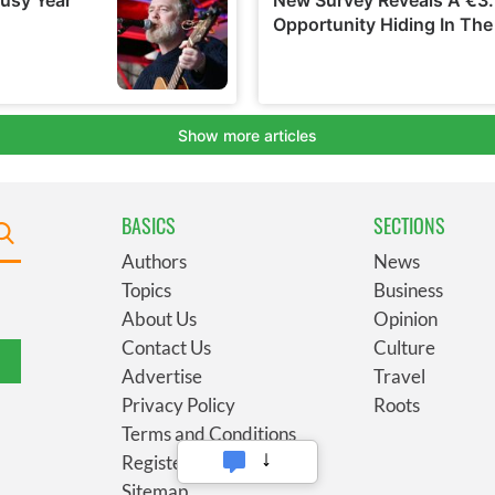
BASICS
SECTIONS
Authors
News
Topics
Business
About Us
Opinion
Contact Us
Culture
Advertise
Travel
Privacy Policy
Roots
Terms and Conditions
Register
Sitemap