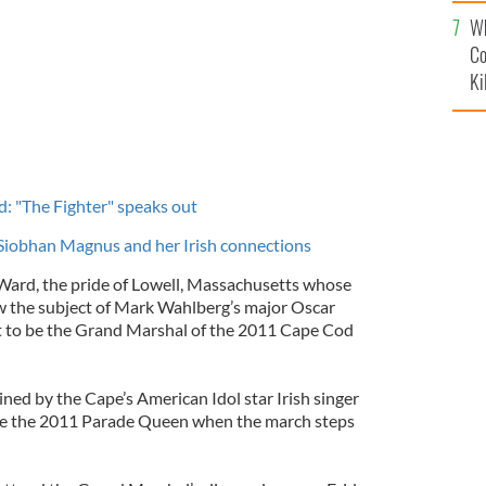
c
Wh
Co
Ki
: "The Fighter" speaks out
 Siobhan Magnus and her Irish connections
Ward, the pride of Lowell, Massachusetts whose
now the subject of Mark Wahlberg’s major Oscar
et to be the Grand Marshal of the 2011 Cape Cod
ined by the Cape’s American Idol star Irish singer
be the 2011 Parade Queen when the march steps