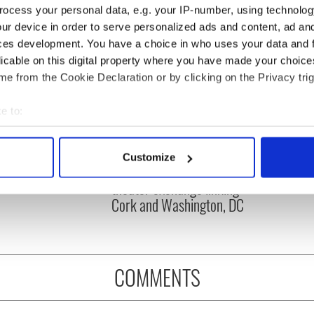
ocess your personal data, e.g. your IP-number, using technolog
ur device in order to serve personalized ads and content, ad a
ces development. You have a choice in who uses your data and 
licable on this digital property where you have made your choic
e from the Cookie Declaration or by clicking on the Privacy trig
e to:
bout your geographical location which can be accurate to within 
 actively scanning it for specific characteristics (fingerprinting)
e! Funny phrases
Applications open for
Customize
 use that Americans
Tales of Two Cities
 personal data is processed and set your preferences in the
det
theater exchange linking
Cork and Washington, DC
e content and ads, to provide social media features and to analy
 our site with our social media, advertising and analytics partn
 provided to them or that they’ve collected from your use of their
COMMENTS