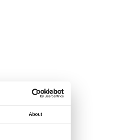
About