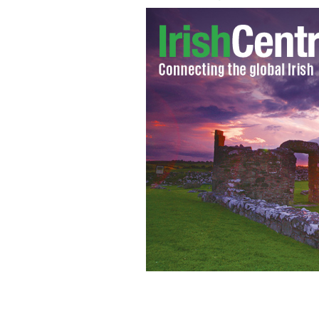
Siobhan Magnus and 'Irish' Micky War