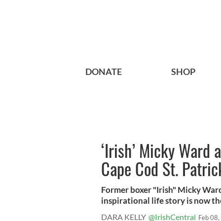
DONATE
SHOP
‘Irish’ Micky Ward 
Cape Cod St. Patric
Former boxer "Irish" Micky Ward
inspirational life story is now the
DARA KELLY
@IrishCentral
Feb 08,