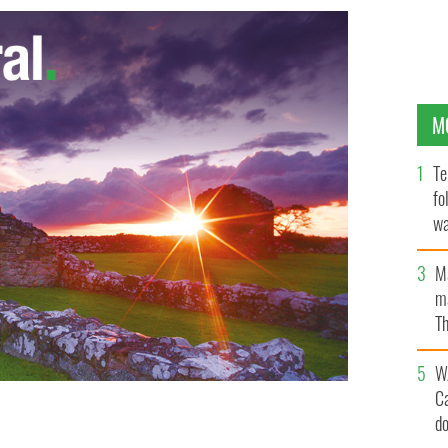
M
Te
fo
wa
Pa
M
ma
Th
an
W
C
d
d will lead the Cape Cod St Patrick's Day parade