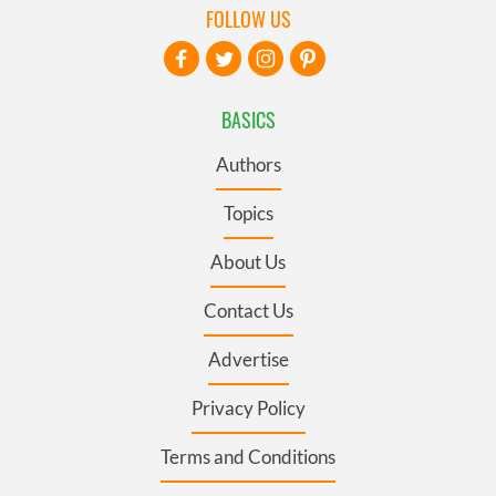
FOLLOW US
BASICS
Authors
Topics
About Us
Contact Us
Advertise
Privacy Policy
Terms and Conditions