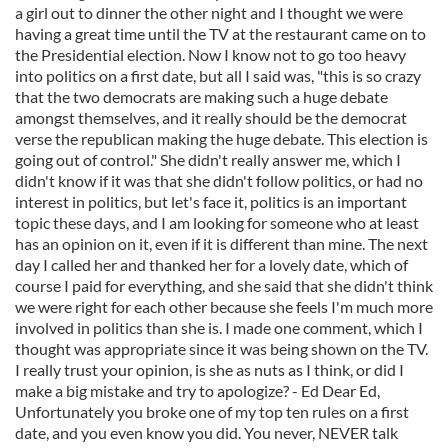
a girl out to dinner the other night and I thought we were
having a great time until the TV at the restaurant came on to
the Presidential election. Now I know not to go too heavy
into politics on a first date, but all I said was, "this is so crazy
that the two democrats are making such a huge debate
amongst themselves, and it really should be the democrat
verse the republican making the huge debate. This election is
going out of control." She didn't really answer me, which I
didn't know if it was that she didn't follow politics, or had no
interest in politics, but let's face it, politics is an important
topic these days, and I am looking for someone who at least
has an opinion on it, even if it is different than mine. The next
day I called her and thanked her for a lovely date, which of
course I paid for everything, and she said that she didn't think
we were right for each other because she feels I'm much more
involved in politics than she is. I made one comment, which I
thought was appropriate since it was being shown on the TV.
I really trust your opinion, is she as nuts as I think, or did I
make a big mistake and try to apologize? - Ed Dear Ed,
Unfortunately you broke one of my top ten rules on a first
date, and you even know you did. You never, NEVER talk