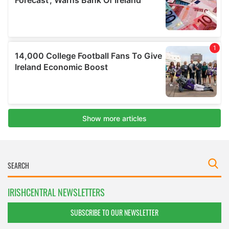
IRISHCENTRAL NEWSLETTERS
SUBSCRIBE TO OUR NEWSLETTER