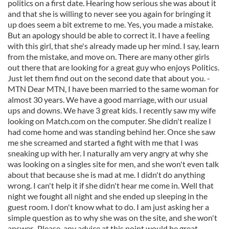
politics on a first date. Hearing how serious she was about it
and that she is willing to never see you again for bringing it
up does seem a bit extreme to me. Yes, you made a mistake.
But an apology should be able to correct it. I have a feeling
with this girl, that she's already made up her mind. I say, learn
from the mistake, and move on. There are many other girls
out there that are looking for a great guy who enjoys Politics.
Just let them find out on the second date that about you. -
MTN Dear MTN, I have been married to the same woman for
almost 30 years. We have a good marriage, with our usual
ups and downs. We have 3 great kids. I recently saw my wife
looking on Match.com on the computer. She didn't realize I
had come home and was standing behind her. Once she saw
me she screamed and started a fight with me that I was
sneaking up with her. I naturally am very angry at why she
was looking on a singles site for men, and she won't even talk
about that because she is mad at me. I didn't do anything
wrong. I can't help it if she didn't hear me come in. Well that
night we fought all night and she ended up sleeping in the
guest room. I don't know what to do. I am just asking her a
simple question as to why she was on the site, and she won't
answer...Please, any advice at this point would be great. -