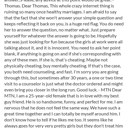
Thomas. Dear Thomas, This whole crazy internet thing is
ruining so many once healthy marriages. I am afraid to say
that the fact that she won't answer your simple question and
keeps reflecting it back on you, is a huge red flag. You do need
her to answer the question, no matter what. Just prepare
yourself for whatever the answer is going to be. Hopefully
she was just looking for fun because the girls at work were all
talking about it, and it is innocent. You need to ask her point
blank, if anything is going on and if she's corresponding with
any of these men. If she is, that's cheating. Maybe not
physically cheating, buy mentally cheating. If that's the case,
you both need counseling, and fast. I'm sorry you are going
through this, but sometimes after 30 years, a one or two time
visit to a counselor is just what the doctor ordered and might
even bring you closer in the long run. Good luck. - MTN Dear
MTN, I am a 25-year-old female that is in love with my best
guy friend. He is so handsome, funny, and perfect for me. I am
nervous that he does not feel the same way. We have such a
great time together and I can totally be myself around him. I
don't know how to tell if he likes me too. It seems like he
always goes for very very pretty girls but they don't treat him