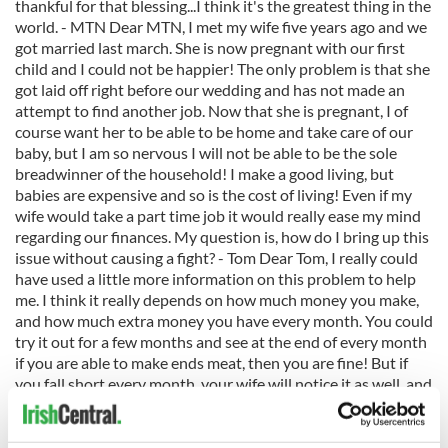
thankful for that blessing...I think it's the greatest thing in the
world. - MTN Dear MTN, I met my wife five years ago and we
got married last march. She is now pregnant with our first
child and I could not be happier! The only problem is that she
got laid off right before our wedding and has not made an
attempt to find another job. Now that she is pregnant, I of
course want her to be able to be home and take care of our
baby, but I am so nervous I will not be able to be the sole
breadwinner of the household! I make a good living, but
babies are expensive and so is the cost of living! Even if my
wife would take a part time job it would really ease my mind
regarding our finances. My question is, how do I bring up this
issue without causing a fight? - Tom Dear Tom, I really could
have used a little more information on this problem to help
me. I think it really depends on how much money you make,
and how much extra money you have every month. You could
try it out for a few months and see at the end of every month
if you are able to make ends meat, then you are fine! But if
you fall short every month, your wife will notice it as well, and
maybe even volunteer to find a babysitter to go back to work.
It's very difficult to find a job now for your wife, already being
pregnant, and knowing she'll have to take off soon, so why