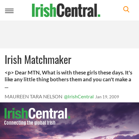
Toggle
navigation
Irish Matchmaker
<p> Dear MTN, What is with these girls these days. It's
like any little thing bothers them and you can't make a
...
MAUREEN TARA NELSON
@IrishCentral
Jan 19, 2009