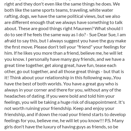
right and they don't even like the same things he does. We
both like the same sports teams, traveling, white water
rafting, dogs, we have the same political views, but we also
are different enough that we always have something to talk
about. These are good things right Maureen? What should I
do to see if he feels the same way as I do? - Sue Dear Sue, I am
afraid to say this, but I always suggest you have the guy make
the first move. Please don't tell your "friend" your feelings for
him. If he likes you more than a friend, believe me, he will let
you know. I personally have many guy friends, and we have a
great time together, get along great, have fun, tease each
other, go out together, and all those great things - but that is
it! Think about your relationship in this following way...You
have the best of both worlds. You have a great guy who is
always in your corner and there for you, without any of the
headaches of dating. If you were bold and told him your
feelings, you will be taking a huge risk of disappointment. It's
not worth ruining your friendship. Keep and enjoy your
friendship, and if down the road your friend starts to develop
feelings for you, believe me, he will let you know!!! P.S. Many
girls don't have the luxury of having guys as friends, so be