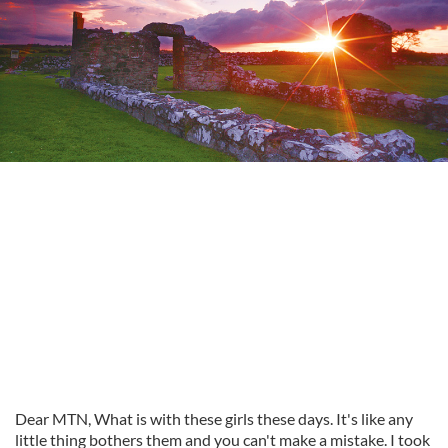
Dear MTN, What is with these girls these days. It's like any
little thing bothers them and you can't make a mistake. I took