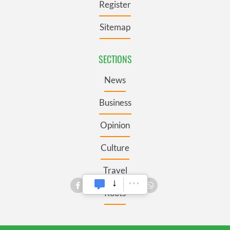
Register
Sitemap
SECTIONS
News
Business
Opinion
Culture
Travel
Roots