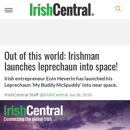
Toggle
navigation
Out of this world: Irishman
launches leprechaun into space!
Irish entrepreneur Eoin Heverin has launched his
Leprechaun ‘My Buddy McSpuddy’ into near space.
IrishCentral Staff
@IrishCentral
Jun 26, 2018