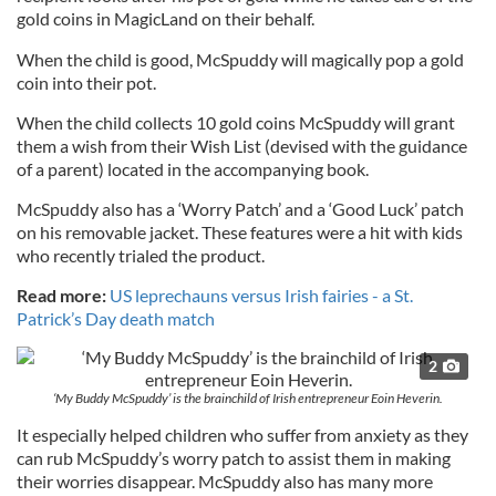
gold coins in MagicLand on their behalf.
When the child is good, McSpuddy will magically pop a gold
coin into their pot.
When the child collects 10 gold coins McSpuddy will grant
them a wish from their Wish List (devised with the guidance
of a parent) located in the accompanying book.
McSpuddy also has a ‘Worry Patch’ and a ‘Good Luck’ patch
on his removable jacket. These features were a hit with kids
who recently trialed the product.
Read more:
US leprechauns versus Irish fairies - a St.
Patrick’s Day death match
2
‘My Buddy McSpuddy’ is the brainchild of Irish entrepreneur Eoin Heverin.
It especially helped children who suffer from anxiety as they
can rub McSpuddy’s worry patch to assist them in making
their worries disappear. McSpuddy also has many more