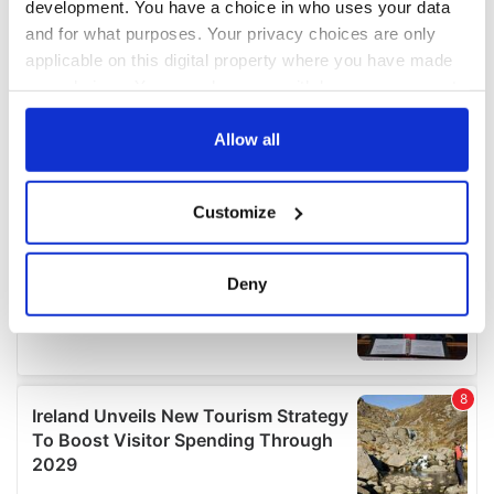
development. You have a choice in who uses your data
and for what purposes. Your privacy choices are only
applicable on this digital property where you have made
your choices. You can change or withdraw your consent
any time from the Cookie Declaration or by clicking on
the Privacy trigger icon.
Allow all
If you allow, we would also like to:
Customize
Collect information about your geographical
location which can be accurate to within several
meters
Deny
Identify your device by actively scanning it for
specific characteristics (fingerprinting)
Find out more about how your personal data is processed
and set your preferences in the
details section
.
We use cookies to personalise content and ads, to
provide social media features and to analyse our traffic.
We also share information about your use of our site with