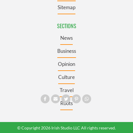
Sitemap
SECTIONS
News
Business
Opinion
Culture
Travel
Roots
© Copyright 2026 Irish Studio LLC All rights reserved.