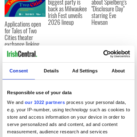
biggest party is
about Spielberg's
back as Milwaukee
"Disclosure Day"
Irish Fest unveils
starring Eve
2026 lineup
Hewson
Applications open
for Tales of Two
Cities theater
exchange linking
Cork and
Washington, DC
Consent
Details
Ad Settings
About
COMMENTS
Responsible use of your data
We and
our 1022 partners
process your personal data,
e.g. your IP-number, using technology such as cookies to
store and access information on your device in order to
serve personalized ads and content, ad and content
measurement, audience research and services