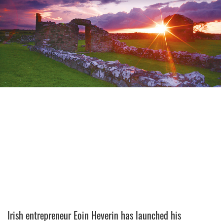
Irish entrepreneur Eoin Heverin has launched his