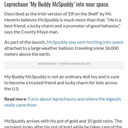
Leprechaun ‘My Buddy McSpuddy’ into near space.
Described as the Irish version of ‘Elf on the Shelf’ by Mr.
Heverin believes McSpuddy is much more than that. “He is a
best friend, a lucky charm and a promoter of good behavior,”
says the County Mayo man.
As part of the launch,
McSpuddy was sent hurtling into space
attached to a large weather balloon, traveling some 36,000
meters above the earth.
My Buddy McSpuddy is not an ordinary doll toy and is sure
to become a trusted friend and lucky charm for kids across
the U.S.
Read more:
Facts about leprechauns and where the legends
really came from
McSpuddy arrives with his pot of gold and 10 gold coins. The
recipient looks after his pot of gold while he takes care of the