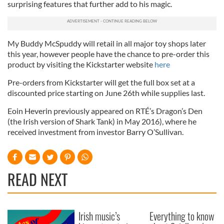
surprising features that further add to his magic.
My Buddy McSpuddy will retail in all major toy shops later
this year, however people have the chance to pre-order this
product by visiting the Kickstarter website
here
Pre-orders from Kickstarter will get the full box set at a
discounted price starting on June 26th while supplies last.
Eoin Heverin previously appeared on RTÉ’s Dragon’s Den
(the Irish version of Shark Tank) in May 2016), where he
received investment from investor Barry O’Sullivan.
READ NEXT
Irish music’s
Everything to know