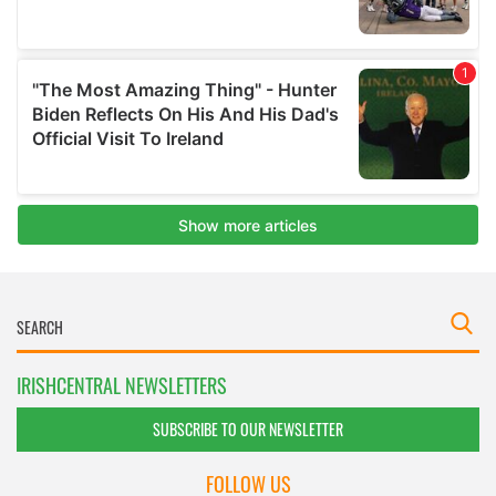
IRISHCENTRAL NEWSLETTERS
SUBSCRIBE TO OUR NEWSLETTER
FOLLOW US