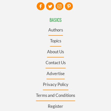
BASICS
Authors
Topics
About Us
Contact Us
Advertise
Privacy Policy
Terms and Conditions
Register