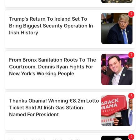
our social media, advertising and analytics partners who
may combine it with other information that you’ve
provided to them or that they’ve collected from your use
of their services.