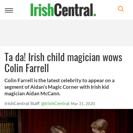
Toggle
navigation
Ta da! Irish child magician wows
Colin Farrell
Colin Farrell is the latest celebrity to appear on a
segment of Aidan’s Magic Corner with Irish kid
magician Aidan McCann.
IrishCentral Staff
@IrishCentral
Mar 31, 2020