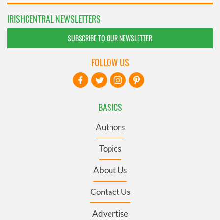
IRISHCENTRAL NEWSLETTERS
SUBSCRIBE TO OUR NEWSLETTER
FOLLOW US
BASICS
Authors
Topics
About Us
Contact Us
Advertise