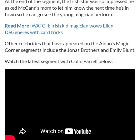
At the end of the segment, the Irish star was so impressed he
asked McCann’s mom to let him know the next time he’s in
town so he can go see the young magician perform.
Read More:
WATCH: Irish kid magician wows Ellen
DeGeneres with card tricks
Other celebrities that have appeared on the Aidan's Magic
Corner segments include the Jonas Brothers and Emily Blunt.
Watch the latest segment with Colin Farrell below: