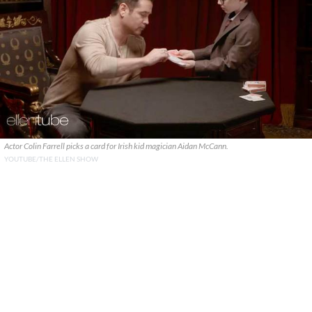
Actor Colin Farrell picks a card for Irish kid magician Aidan McCann.
YOUTUBE/THE ELLEN SHOW