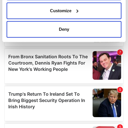
If you allow, we would also like to:
Customize
Collect information about your geographical
location which can be accurate to within several
meters
Deny
Identify your device by actively scanning it for
specific characteristics (fingerprinting)
Find out more about how your personal data is processed
and set your preferences in the
details section
.
We use cookies to personalise content and ads, to
provide social media features and to analyse our traffic.
We also share information about your use of our site with
our social media, advertising and analytics partners who
may combine it with other information that you’ve
provided to them or that they’ve collected from your use
of their services.