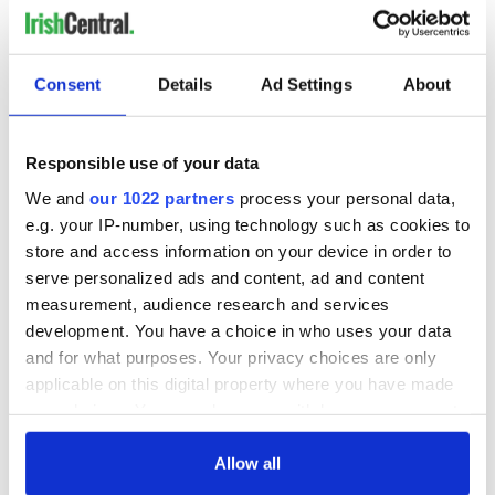
Consent
Details
Ad Settings
About
Responsible use of your data
We and
our 1022 partners
process your personal data,
e.g. your IP-number, using technology such as cookies to
store and access information on your device in order to
serve personalized ads and content, ad and content
measurement, audience research and services
development. You have a choice in who uses your data
and for what purposes. Your privacy choices are only
applicable on this digital property where you have made
your choices. You can change or withdraw your consent
any time from the Cookie Declaration or by clicking on
the Privacy trigger icon.
Allow all