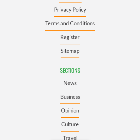
Privacy Policy
Terms and Conditions
Register
Sitemap
SECTIONS
News
Business
Opinion
Culture
Travel