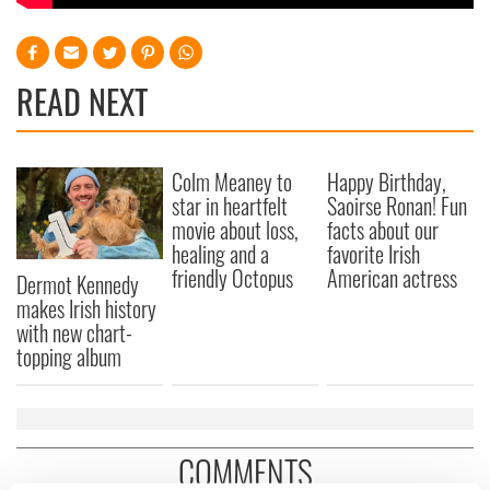
READ NEXT
Colm Meaney to
Happy Birthday,
star in heartfelt
Saoirse Ronan! Fun
movie about loss,
facts about our
healing and a
favorite Irish
friendly Octopus
American actress
Dermot Kennedy
makes Irish history
with new chart-
topping album
COMMENTS