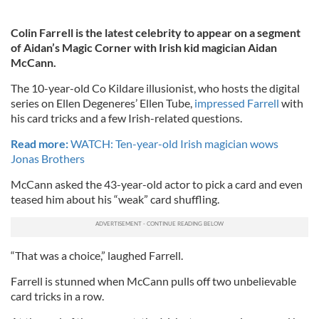
Colin Farrell is the latest celebrity to appear on a segment
of Aidan’s Magic Corner with Irish kid magician Aidan
McCann.
The 10-year-old Co Kildare illusionist, who hosts the digital
series on Ellen Degeneres’ Ellen Tube,
impressed Farrell
with
his card tricks and a few Irish-related questions.
Read more:
WATCH: Ten-year-old Irish magician wows
Jonas Brothers
McCann asked the 43-year-old actor to pick a card and even
teased him about his “weak” card shuffling.
“That was a choice,” laughed Farrell.
Farrell is stunned when McCann pulls off two unbelievable
card tricks in a row.