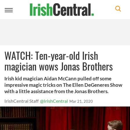
Toggle
navigation
WATCH: Ten-year-old Irish
magician wows Jonas Brothers
Irish kid magician Aidan McCann pulled off some
impressive magic tricks on The Ellen DeGeneres Show
with a little assistance from the Jonas Brothers.
IrishCentral Staff
@IrishCentral
Mar 21, 2020