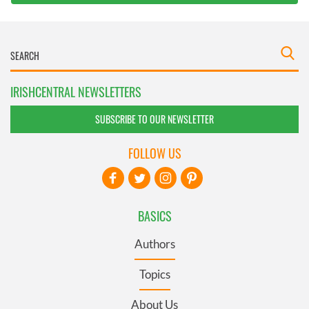
IRISHCENTRAL NEWSLETTERS
SUBSCRIBE TO OUR NEWSLETTER
FOLLOW US
BASICS
Authors
Topics
About Us