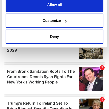
the Privacy trigger icon.
Allow all
If you allow, we would also like to:
Customize
Collect information about your geographical
location which can be accurate to within several
meters
Deny
Identify your device by actively scanning it for
specific characteristics (fingerprinting)
Find out more about how your personal data is processed
and set your preferences in the
details section
.
We use cookies to personalise content and ads, to
provide social media features and to analyse our traffic.
We also share information about your use of our site with
our social media, advertising and analytics partners who
may combine it with other information that you’ve
provided to them or that they’ve collected from your use
of their services.