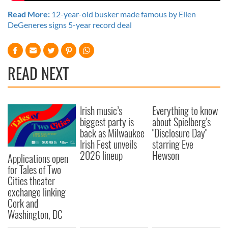
Read More:
12-year-old busker made famous by Ellen
DeGeneres signs 5-year record deal
READ NEXT
Irish music’s
Everything to know
biggest party is
about Spielberg's
back as Milwaukee
"Disclosure Day"
Irish Fest unveils
starring Eve
2026 lineup
Hewson
Applications open
for Tales of Two
Cities theater
exchange linking
Cork and
Washington, DC