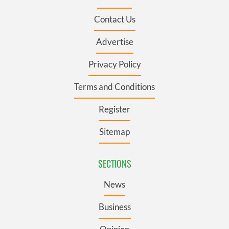
Contact Us
Advertise
Privacy Policy
Terms and Conditions
Register
Sitemap
SECTIONS
News
Business