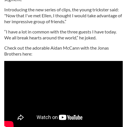
Introducing the new series of clips, the young trickster said:
"Now that I've met Ellen, I thought I would take advantage of
her impressive group of friends.”
“I have a lot in common with the three guests I have today.
We all break hearts around the world,” he joked.
Check out the adorable Aidan McCann with the Jonas
Brothers here: