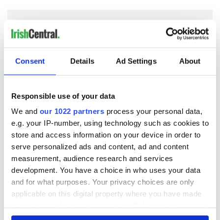
COMMENTS
Consent
Details
Ad Settings
About
Responsible use of your data
We and
our 1022 partners
process your personal data,
e.g. your IP-number, using technology such as cookies to
store and access information on your device in order to
serve personalized ads and content, ad and content
measurement, audience research and services
development. You have a choice in who uses your data
and for what purposes. Your privacy choices are only
applicable on this digital property where you have made
your choices. You can change or withdraw your consent
any time from the Cookie Declaration or by clicking on