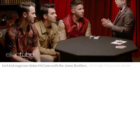
Irish kid magician Aidan McCann with the Jonas Brothers.
YOUTUBE/THE ELLEN SHOW