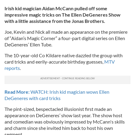
Irish kid magician Aidan McCann pulled off some
impressive magic tricks on The Ellen DeGeneres Show
with a little assistance from the Jonas Brothers.
Joe, Kevin and Nick all made an appearance on the premiere
of “Aidan’s Magic Corner” a four-part digital series on Ellen
DeGeneres’ Ellen Tube.
The 10-year-old Co Kildare native dazzled the group with
card tricks and eerily-accurate birthday guesses,
MTV
reports
.
Read More:
WATCH: Irish kid magician wows Ellen
DeGeneres with card tricks
The pint-sized, bespectacled illusionist first made an
appearance on DeGeneres’ show last year. The show host
and comedian was obviously impressed by McCann's skills
and charm since she invited him back to host his own
segment.