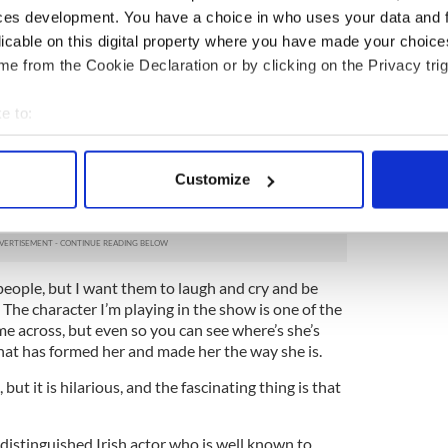
lso about motherhood too.”
ces development. You have a choice in who uses your data and 
licable on this digital property where you have made your choic
trophobic Dublin jail, where the power struggles of
e from the Cookie Declaration or by clicking on the Privacy trig
cated among the women in prison -- ferocious daily
top dog animate each of them. But besides being a
s inner city life, Meehan is also a gifted poet, with
e to:
stance that implies.
bout your geographical location which can be accurate to within 
 actively scanning it for specific characteristics (fingerprinting)
bject matter of ‘Cell’ sounds so dark, but there’s
Customize
ut the play too. It’s a play about what actually
 personal data is processed and set your preferences in the
det
e content and ads, to provide social media features and to analy
 our site with our social media, advertising and analytics partn
people, but I want them to laugh and cry and be
 provided to them or that they’ve collected from your use of their
 The character I’m playing in the show is one of the
e across, but even so you can see where’s she’s
at has formed her and made her the way she is.
 but it is hilarious, and the fascinating thing is that
distinguished Irish actor who is well known to