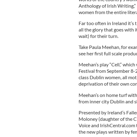
Anthology of Irish Writing,” 
women from the entire liter
Far too often in Ireland it’s
all the glory that goes with 
wait) for their turn.
Take Paula Meehan, for exam
see her first full scale prod
Meehan’s play “Cell,” which w
Festival from September 8-20
class Dublin women, all mot
deprivation of their own co
Meehan’s on home turf with 
from inner city Dublin and s
Presented by Ireland’s Fall
Moloney (daughter of the Ch
Voice and IrishCentral.com 
the new plays written by fem