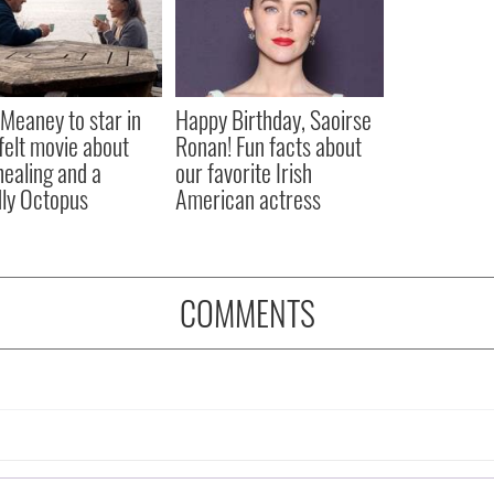
Meaney to star in
Happy Birthday, Saoirse
felt movie about
Ronan! Fun facts about
 healing and a
our favorite Irish
dly Octopus
American actress
COMMENTS