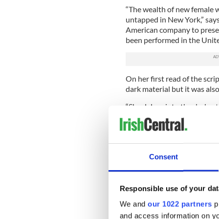
“The wealth of new female w
untapped in New York,” says 
American company to presen
been performed in the Unite
On her first read of the scr
dark material but it was also
“She delves into the darkest 
and poetry and humor in the 
“Meehan’s writing about the
they saw them coming. They’
women like this at Kilmainh
Consent
real place.”
In her plays Meehan consist
would be too embarrassed to
Responsible use of your dat
“They’re a real challenge, t
We and
our 1022 partners
pr
darker side of Irish life. It’
and access information on yo