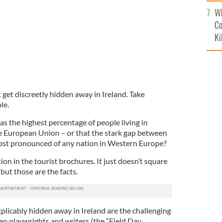
c
Wh
Co
Ki
t get discreetly hidden away in Ireland. Take
le.
s the highest percentage of people living in
ire European Union – or that the stark gap between
most pronounced of any nation in Western Europe?
ion in the tourist brochures. It just doesn’t square
but those are the facts.
plicably hidden away in Ireland are the challenging
n playwrights and writers (the “Field Day