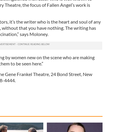
ry Theatre, the focus of Fallen Angel’s work is
ors, it’s the writer who is the heart and soul of any
, without that you have nothing. The writing has
cination,” says Moloney.
iting by women new on the scene who are making
them to be seen here.”
 the Gene Frankel Theatre, 24 Bond Street, New
68-4444.