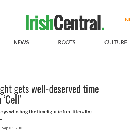
N
NEWS
ROOTS
CULTURE
ight gets well-deserved time
 ‘Cell’
 boys who hog the limelight (often literally)
..
l
Sep 03, 2009