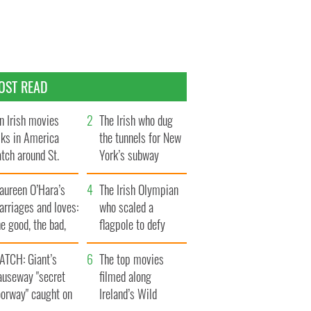
OST READ
n Irish movies
The Irish who dug
lks in America
the tunnels for New
tch around St.
York’s subway
trick’s Day
system
aureen O’Hara’s
The Irish Olympian
rriages and loves:
who scaled a
e good, the bad,
flagpole to defy
d the ugly
Britain
ATCH: Giant’s
The top movies
auseway "secret
filmed along
oorway" caught on
Ireland’s Wild