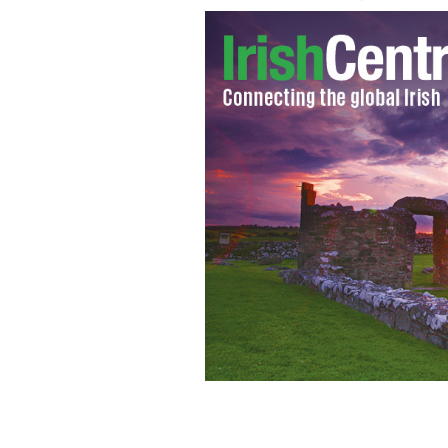
Laoisa Sexton and Aedin Moloney star