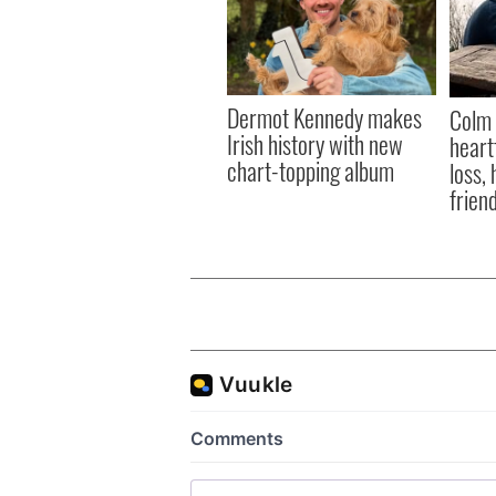
Dermot Kennedy makes
Colm 
Irish history with new
heart
chart-topping album
loss,
frien