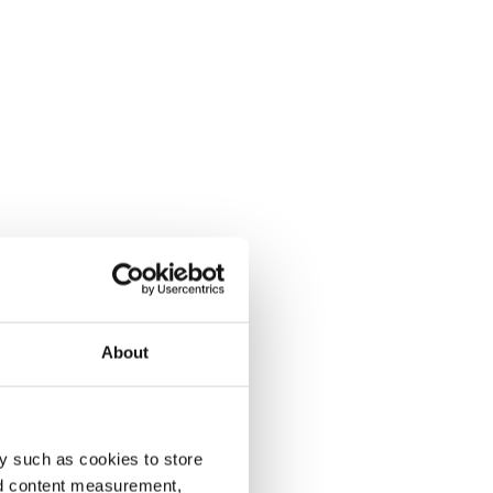
About
y such as cookies to store
nd content measurement,