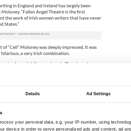
riting in England and Ireland has largely been
Moloney. “Fallen Angel Theatre is the first
t the work of Irish women writers that have never
d States.”
ipt of “Cell” Moloney was deeply impressed. It was
 hilarious, a very Irish combination.
parts of people’s lives and souls. There’s such grace
play too, it’s extraordinary,” Moloney says.
 sort of people that most people would avoid if
re a group of inmates in prison. Paula worked with
am Jail in Dublin and her experience comes from a
Details
Ad Settings
ently tackles the kind of subjects that most people
 address publically.
a
hese characters. They talk about poverty and the
ocess your personal data, e.g. your IP-number, using technolog
s not pretty. There’s abuse, violence and drug
ur device in order to serve personalized ads and content, ad a