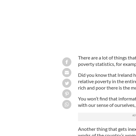
There are a lot of things tha
poverty statistics, for examp
Did you know that Ireland ha
relative poverty in the ent
rich and poor there is the 
You won’t find that informat
with our sense of ourselves, 
Another thing that gets inex
works of the country’s wome