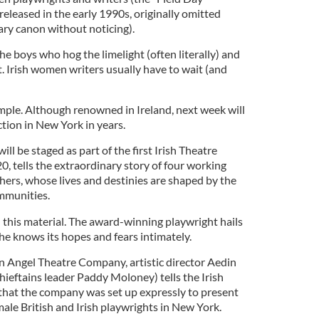
released in the early 1990s, originally omitted
ary canon without noticing).
 the boys who hog the limelight (often literally) and
it. Irish women writers usually have to wait (and
ple. Although renowned in Ireland, next week will
uction in New York in years.
ill be staged as part of the first Irish Theatre
, tells the extraordinary story of four working
hers, whose lives and destinies are shaped by the
mmunities.
this material. The award-winning playwright hails
he knows its hopes and fears intimately.
en Angel Theatre Company, artistic director Aedin
ieftains leader Paddy Moloney) tells the Irish
that the company was set up expressly to present
ale British and Irish playwrights in New York.