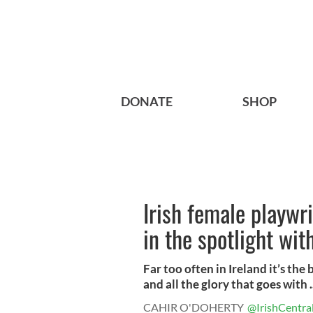
DONATE
SHOP
Irish female playwr
in the spotlight with
Far too often in Ireland it’s the
and all the glory that goes with .
CAHIR O'DOHERTY
@IrishCentra