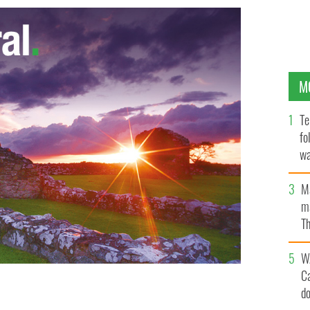
M
Te
fo
wa
Pa
M
ma
Th
an
W
C
d
 in “Cell” by Irish poet and playwright Paula Meehan