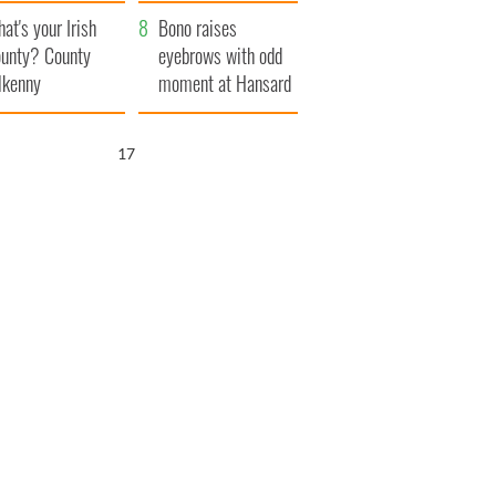
amera
Atlantic Way
at's your Irish
Bono raises
unty? County
eyebrows with odd
lkenny
moment at Hansard
funeral
16