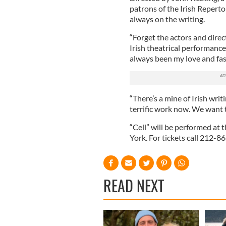
patrons of the Irish Reperto
always on the writing.
“Forget the actors and direct
Irish theatrical performance
always been my love and fas
“There’s a mine of Irish wr
terrific work now. We want 
“Cell” will be performed at
York. For tickets call 212-8
READ NEXT