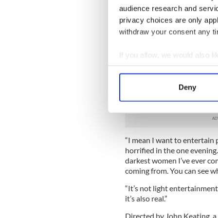
addiction, but the play is a
audience research and servi
privacy choices are only app
The play is set in the claus
withdraw your consent any tim
the outside world are repli
battles to become and stay 
keen observer of working clas
If you allow, we would also lik
all the clarity and critical di
Collect information a
Identify your device by
Says Moloney, “I know the su
Deny
something very beautiful abo
Find out more about how your
happens in Ireland.
We use cookies to personalis
information about your use of
“I mean I want to entertain 
other information that you’ve
horrified in the one evening.
darkest women I’ve ever com
coming from. You can see wh
“It’s not light entertainment,
it’s also real.”
Directed by John Keating, a 