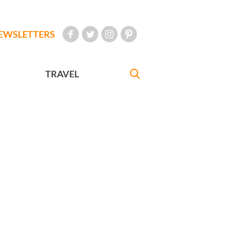
EWSLETTERS
TRAVEL