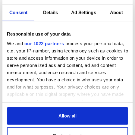
Consent
Details
Ad Settings
About
Responsible use of your data
We and
our 1022 partners
process your personal data,
e.g. your IP-number, using technology such as cookies to
store and access information on your device in order to
serve personalized ads and content, ad and content
measurement, audience research and services
development. You have a choice in who uses your data
and for what purposes. Your privacy choices are only
applicable on this digital property where you have made
your choices. You can change or withdraw your consent
any time from the Cookie Declaration or by clicking on
the Privacy trigger icon.
Allow all
If you allow, we would also like to: