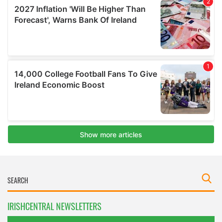
IRISHCENTRAL NEWSLETTERS