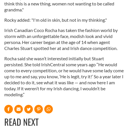
think this is a new thing, women not wanting to be called
grandma."
Rocky added: "I'm old in skin, but not in my thinking."
Irish Canadian Coco Rocha has taken the fashion world by
storm with an unforgettable face, modish look and vivid
persona. Her career began at the age of 14 when agent
Charles Stuart spotted her at and Irish dance competition.
Rocha said she wasn’t interested initially but Stuart
persisted. She told IrishCentral some years ago “He would
come to every competition, or he would have some lady come
up to me and say, you know, ‘He is legit, try it!’ So a year later I
decided to do it, see what it was like — and now here I am
today. If it weren’t for my Irish dancing, I wouldn’t be
modeling.”
READ NEXT