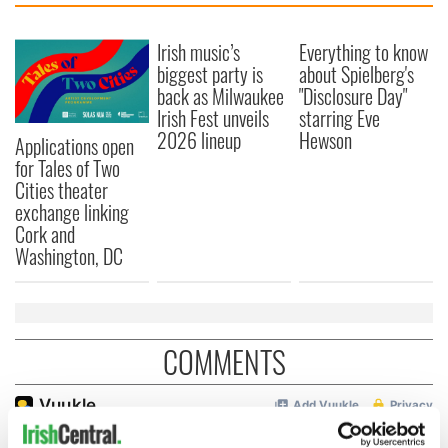
Irish music’s
Everything to know
biggest party is
about Spielberg's
back as Milwaukee
"Disclosure Day"
Irish Fest unveils
starring Eve
2026 lineup
Hewson
Applications open
for Tales of Two
Cities theater
exchange linking
Cork and
Washington, DC
COMMENTS