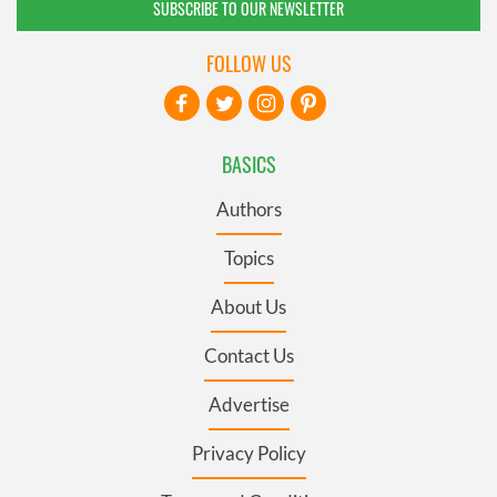
SUBSCRIBE TO OUR NEWSLETTER
FOLLOW US
BASICS
Authors
Topics
About Us
Contact Us
Advertise
Privacy Policy