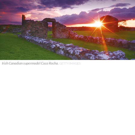
Irish Canadian supermodel Coco Rocha.
GETTY IMAGES