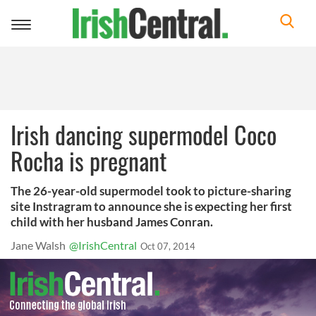
Toggle
navigation
Irish dancing supermodel Coco
Rocha is pregnant
The 26-year-old supermodel took to picture-sharing
site Instragram to announce she is expecting her first
child with her husband James Conran.
Jane Walsh
@IrishCentral
Oct 07, 2014