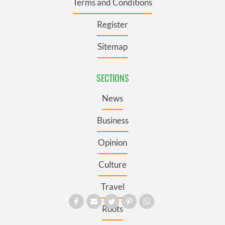
Terms and Conditions
Register
Sitemap
SECTIONS
News
Business
Opinion
Culture
Travel
Roots