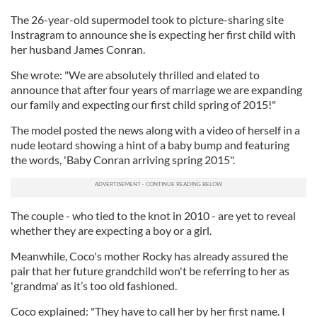
The 26-year-old supermodel took to picture-sharing site
Instragram to announce she is expecting her first child with
her husband James Conran.
She wrote: "We are absolutely thrilled and elated to
announce that after four years of marriage we are expanding
our family and expecting our first child spring of 2015!"
The model posted the news along with a video of herself in a
nude leotard showing a hint of a baby bump and featuring
the words, 'Baby Conran arriving spring 2015".
The couple - who tied to the knot in 2010 - are yet to reveal
whether they are expecting a boy or a girl.
Meanwhile, Coco's mother Rocky has already assured the
pair that her future grandchild won't be referring to her as
'grandma' as it’s too old fashioned.
Coco explained: "They have to call her by her first name. I