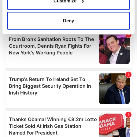
Customize
Collect information about your geographical
location which can be accurate to within several
meters
Deny
Identify your device by actively scanning it for
specific characteristics (fingerprinting)
Find out more about how your personal data is processed
and set your preferences in the
details section
.
We use cookies to personalise content and ads, to
provide social media features and to analyse our traffic.
We also share information about your use of our site with
our social media, advertising and analytics partners who
may combine it with other information that you’ve
provided to them or that they’ve collected from your use
of their services.