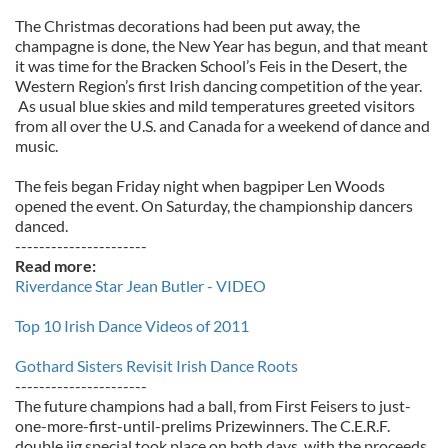
The Christmas decorations had been put away, the
champagne is done, the New Year has begun, and that meant
it was time for the Bracken School’s Feis in the Desert, the
Western Region’s first Irish dancing competition of the year.
As usual blue skies and mild temperatures greeted visitors
from all over the U.S. and Canada for a weekend of dance and
music.
The feis began Friday night when bagpiper Len Woods
opened the event. On Saturday, the championship dancers
danced.
----------------------
Read more:
Riverdance Star Jean Butler - VIDEO
Top 10 Irish Dance Videos of 2011
Gothard Sisters Revisit Irish Dance Roots
----------------------
The future champions had a ball, from First Feisers to just-
one-more-first-until-prelims Prizewinners. The C.E.R.F.
double jig special took place on both days, with the proceeds