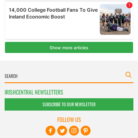
IRISHCENTRAL NEWSLETTERS
SUBSCRIBE TO OUR NEWSLETTER
FOLLOW US