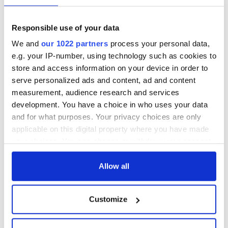
Responsible use of your data
We and
our 1022 partners
process your personal data,
e.g. your IP-number, using technology such as cookies to
store and access information on your device in order to
serve personalized ads and content, ad and content
measurement, audience research and services
development. You have a choice in who uses your data
and for what purposes. Your privacy choices are only
applicable on this digital property where you have made
your choices. You can change or withdraw your consent
any time from the Cookie Declaration or by clicking on
the Privacy trigger icon.
Allow all
If you allow, we would also like to:
Customize
Collect information about your geographical
location which can be accurate to within several