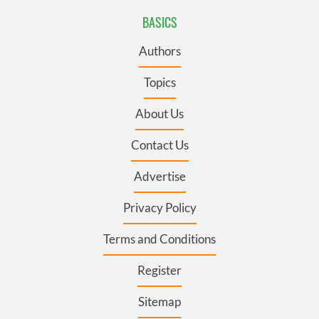
BASICS
Authors
Topics
About Us
Contact Us
Advertise
Privacy Policy
Terms and Conditions
Register
Sitemap