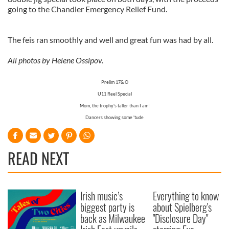
going to the Chandler Emergency Relief Fund.
The feis ran smoothly and well and great fun was had by all.
All photos by Helene Ossipov.
Prelim 17& O
U11 Reel Special
Mom, the trophy's taller than I am!
Dancers showing some 'tude
READ NEXT
Irish music’s
Everything to know
biggest party is
about Spielberg's
back as Milwaukee
"Disclosure Day"