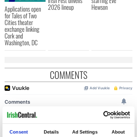
Irish Fest unveils
starring Eve
2026 lineup
Hewson
Applications open
for Tales of Two
Cities theater
exchange linking
Cork and
Washington, DC
COMMENTS
Consent
Details
Ad Settings
About