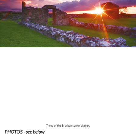
Three of the Bracken senior champs
PHOTOS - see below