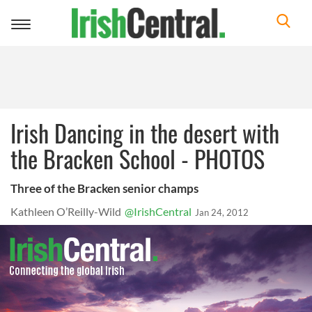
Toggle
navigation
Irish Dancing in the desert with
the Bracken School - PHOTOS
Three of the Bracken senior champs
Kathleen O’Reilly-Wild
@IrishCentral
Jan 24, 2012