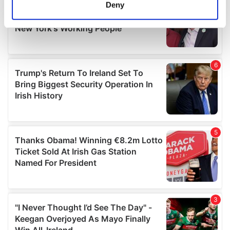
meters
Deny
Identify your device by actively scanning it for
specific characteristics (fingerprinting)
Find out more about how your personal data is processed
and set your preferences in the
details section
.
We use cookies to personalise content and ads, to
provide social media features and to analyse our traffic.
We also share information about your use of our site with
our social media, advertising and analytics partners who
may combine it with other information that you’ve
provided to them or that they’ve collected from your use
of their services.