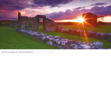
Irish composer Brian Byrne
GOOGLE IMAGES