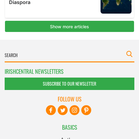
IRISHCENTRAL NEWSLETTERS
SUBSCRIBE TO OUR NEWSLETTER
FOLLOW US
BASICS