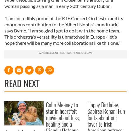
woman passing as a man in early 20th century Dublin.
"I am incredibly proud of the RTÉ Concert Orchestra and its
enormous contribution to the ‘Albert Nobbs’ soundtrack,"
says Byrne. "I am so glad I got to do it with the home team.
This orchestra's versatility is unmatched in Europe - let's
hope there will be many more collaborations like this one."
READ NEXT
Colm Meaney to
Happy Birthday,
star in heartfelt
Saoirse Ronan! Fun
movie about loss,
facts about our
healing and a
favorite Irish
friendly Octopus
American actress