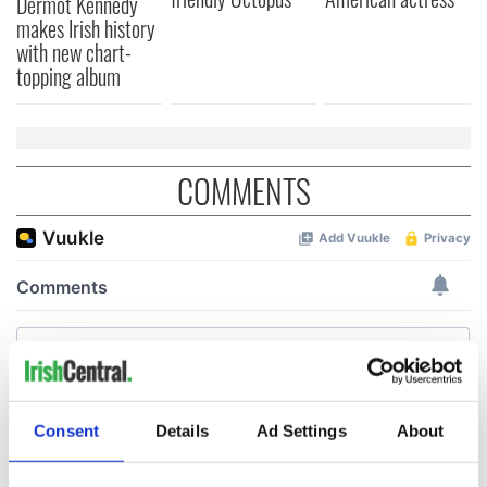
Dermot Kennedy
makes Irish history
with new chart-
topping album
COMMENTS
Consent
Details
Ad Settings
About