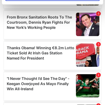
specific characteristics (fingerprinting)
Find out more about how your personal data is processed
and set your preferences in the
details section
.
We use cookies to personalise content and ads, to
provide social media features and to analyse our traffic.
We also share information about your use of our site with
our social media, advertising and analytics partners who
may combine it with other information that you’ve
provided to them or that they’ve collected from your use
of their services.