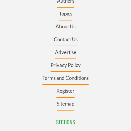
Authors
Topics
About Us
Contact Us
Advertise
Privacy Policy
Terms and Conditions
Register
Sitemap
SECTIONS