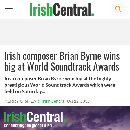
Toggle
navigation
Irish composer Brian Byrne wins
big at World Soundtrack Awards
Irish composer Brian Byrne won big at the highly
prestigious World Soundtrack Awards which were
held on Saturday...
KERRY O'SHEA
@IrishCentral
Oct 22, 2012