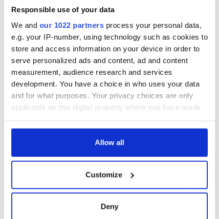
Responsible use of your data
We and
our 1022 partners
process your personal data,
e.g. your IP-number, using technology such as cookies to
store and access information on your device in order to
serve personalized ads and content, ad and content
measurement, audience research and services
development. You have a choice in who uses your data
and for what purposes. Your privacy choices are only
applicable on this digital property where you have made
your choices. You can change or withdraw your consent
any time from the Cookie Declaration or by clicking on
the Privacy trigger icon.
Allow all
If you allow, we would also like to:
Customize
Collect information about your geographical
location which can be accurate to within several
meters
Deny
Identify your device by actively scanning it for