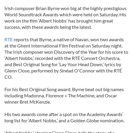
Irish composer Brian Byrne won big at the highly prestigious
World Soundtrack Awards which were held on Saturday. His
work on the film ‘Albert Nobbs’ has brought him great
success, with these awards being the latest.
RTE
reports that Byrne, a native of Navan, won two awards
at the Ghent International Film Festival on Saturday night.
The Irish composer won Discovery of the Year for his score to
‘Albert Nobbs,’ recorded with the RTÉ Concert Orchestra,
and Best Original Song for ‘Lay Your Head Down,’ lyrics by
Glenn Close, performed by Sinéad O'Connor with the RTÉ
CO.
For his Best Original Song award, Byrne beat out big names
including Madonna, Florence + The Machine, and Oscar
winner Bret McKenzie.
His two awards come after a spot on the Academy Awards’
long list for ‘Albert Nobbs,’ and a Golden Globe nomination.
‘Albert Nobbs,’ starring Glenn Close, tells the story of a