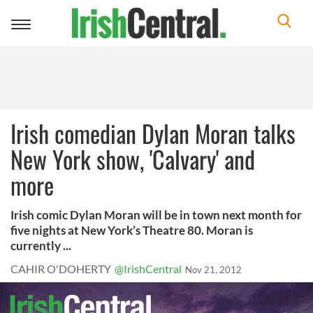
Toggle
navigation
Irish comedian Dylan Moran talks
New York show, 'Calvary' and
more
Irish comic Dylan Moran will be in town next month for
five nights at New York’s Theatre 80. Moran is
currently ...
CAHIR O'DOHERTY
@IrishCentral
Nov 21, 2012