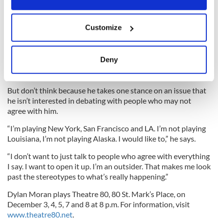
butter. It was amazing he was even considered,” Moran
reckons.
If you allow, we would also like to:
Customize
Collect information about your geographical
location which can be accurate to within several
“He was like the face on a hair wax commercial from the
meters
Deny
1950s. With regard to him having his hands on the launch
Identify your device by actively scanning it for
codes, everyone in Europe was crapping themselves.”
specific characteristics (fingerprinting)
But don’t think because he takes one stance on an issue that
Find out more about how your personal data is processed
he isn’t interested in debating with people who may not
and set your preferences in the
details section
.
agree with him.
We use cookies to personalise content and ads, to
“I’m playing New York, San Francisco and LA. I’m not playing
Louisiana, I’m not playing Alaska. I would like to,” he says.
provide social media features and to analyse our traffic.
We also share information about your use of our site with
“I don’t want to just talk to people who agree with everything
our social media, advertising and analytics partners who
I say. I want to open it up. I’m an outsider. That makes me look
may combine it with other information that you’ve
past the stereotypes to what’s really happening.”
provided to them or that they’ve collected from your use
Dylan Moran plays Theatre 80, 80 St. Mark’s Place, on
of their services.
December 3, 4, 5, 7 and 8 at 8 p.m. For information, visit
www.theatre80.net
.