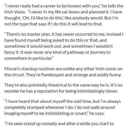
“I never really had a career to be honest with you,” he tells the
Irish Voice. “I never in my life sat down and planned it. I have
thought, ‘Oh, I’d like to do this,’ like anybody would. But I’m
not the type that says if I do this it will lead to that.
“There’s no master plan, it has never occurred to me. Instead I
have found myself being asked to do this or that, and
sometimes it would work out, and sometimes I wouldn’t
fancy it. It was never any kind of pathway or journey to
somewhere in particular.”
Moran’s standup routines are unlike any other Irish comic on
the circuit. They’re flamboyant and strange and acidly funny.
They’re also pointedly theatrical in the same way he is. It’s no
wonder he has a reputation for being intimidatingly clever.
“I have heard that about myself the odd time, but I’m always
completely stumped whenever I do. I do not walk around
imaging myself to be intimidating or smart,” he says.
“I’ve seen stand up comedy and after a while you start to