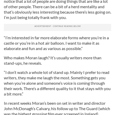
notice that a lot of people are doing things that are like a lot
of other people. There can be a bit of a herd mentality and
that’s obviously less interesting because there’s less going on.
I’m just being totally frank with you.
“I’m interested in far more elaborate forms where you’re in a
castle or you’re in a hot air balloon. I want to make it as
elaborate and fun and as various as possible.”
Who makes Moran laugh? It’s usually writers more than
stand-ups, he reveals.
“I don’t watch a whole lot of stand up. Mainly I prefer to read
writers, they make me laugh the most. Something gets you
when you’re alone and someone’s voice is coming through
their work. There’s a different quality to it that stays with you
a bit more.”
In recent weeks Moran’s been on set in writer and director
John McDonagh’s Calvary, his follow up to The Guard (which
was the highest grossing film ever screened in Ireland).