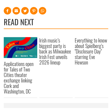
READ NEXT
Irish music’s
Everything to know
biggest party is
about Spielberg's
back as Milwaukee
"Disclosure Day"
Irish Fest unveils
starring Eve
2026 lineup
Hewson
Applications open
for Tales of Two
Cities theater
exchange linking
Cork and
Washington, DC