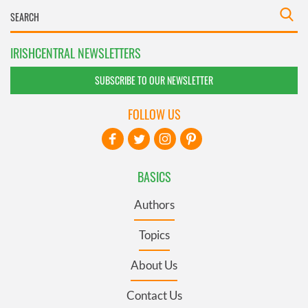
IRISHCENTRAL NEWSLETTERS
SUBSCRIBE TO OUR NEWSLETTER
FOLLOW US
BASICS
Authors
Topics
About Us
Contact Us