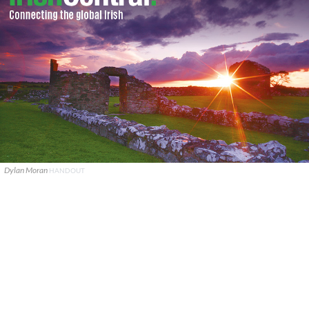
Dylan Moran
HANDOUT