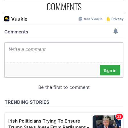
COMMENTS