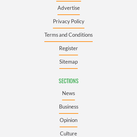
Advertise
Privacy Policy
Terms and Conditions
Register
Sitemap
SECTIONS
News
Business
Opinion
Culture