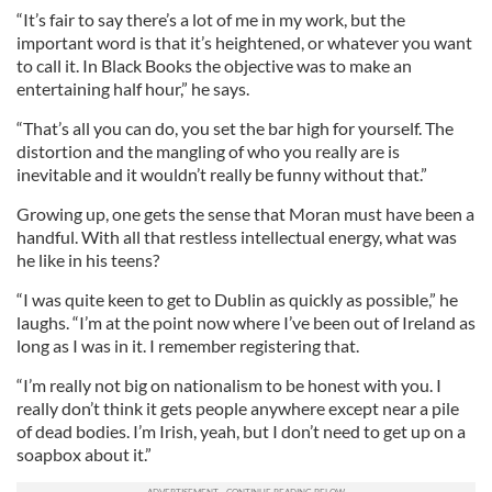
“It’s fair to say there’s a lot of me in my work, but the
important word is that it’s heightened, or whatever you want
to call it. In Black Books the objective was to make an
entertaining half hour,” he says.
“That’s all you can do, you set the bar high for yourself. The
distortion and the mangling of who you really are is
inevitable and it wouldn’t really be funny without that.”
Growing up, one gets the sense that Moran must have been a
handful. With all that restless intellectual energy, what was
he like in his teens?
“I was quite keen to get to Dublin as quickly as possible,” he
laughs. “I’m at the point now where I’ve been out of Ireland as
long as I was in it. I remember registering that.
“I’m really not big on nationalism to be honest with you. I
really don’t think it gets people anywhere except near a pile
of dead bodies. I’m Irish, yeah, but I don’t need to get up on a
soapbox about it.”