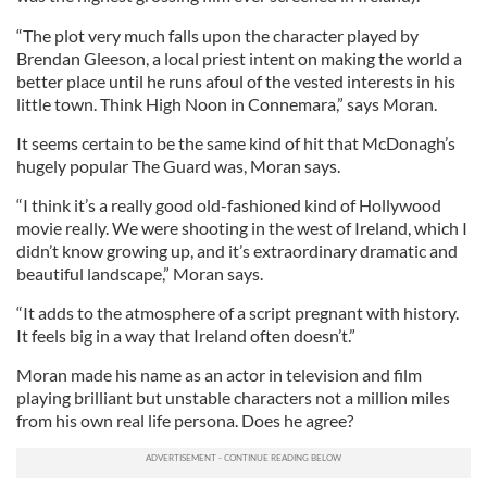
“The plot very much falls upon the character played by
Brendan Gleeson, a local priest intent on making the world a
better place until he runs afoul of the vested interests in his
little town. Think High Noon in Connemara,” says Moran.
It seems certain to be the same kind of hit that McDonagh’s
hugely popular The Guard was, Moran says.
“I think it’s a really good old-fashioned kind of Hollywood
movie really. We were shooting in the west of Ireland, which I
didn’t know growing up, and it’s extraordinary dramatic and
beautiful landscape,” Moran says.
“It adds to the atmosphere of a script pregnant with history.
It feels big in a way that Ireland often doesn’t.”
Moran made his name as an actor in television and film
playing brilliant but unstable characters not a million miles
from his own real life persona. Does he agree?