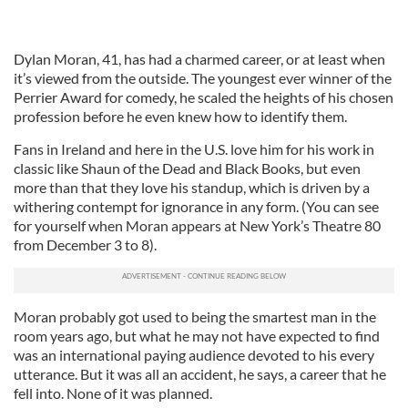
Dylan Moran, 41, has had a charmed career, or at least when
it’s viewed from the outside. The youngest ever winner of the
Perrier Award for comedy, he scaled the heights of his chosen
profession before he even knew how to identify them.
Fans in Ireland and here in the U.S. love him for his work in
classic like Shaun of the Dead and Black Books, but even
more than that they love his standup, which is driven by a
withering contempt for ignorance in any form. (You can see
for yourself when Moran appears at New York’s Theatre 80
from December 3 to 8).
Moran probably got used to being the smartest man in the
room years ago, but what he may not have expected to find
was an international paying audience devoted to his every
utterance. But it was all an accident, he says, a career that he
fell into. None of it was planned.