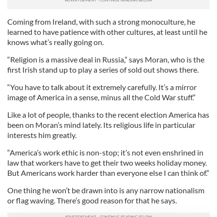
Coming from Ireland, with such a strong monoculture, he
learned to have patience with other cultures, at least until he
knows what’s really going on.
“Religion is a massive deal in Russia,” says Moran, who is the
first Irish stand up to play a series of sold out shows there.
“You have to talk about it extremely carefully. It’s a mirror
image of America in a sense, minus all the Cold War stuff.”
Like a lot of people, thanks to the recent election America has
been on Moran’s mind lately. Its religious life in particular
interests him greatly.
“America’s work ethic is non-stop; it’s not even enshrined in
law that workers have to get their two weeks holiday money.
But Americans work harder than everyone else I can think of.”
One thing he won’t be drawn into is any narrow nationalism
or flag waving. There’s good reason for that he says.