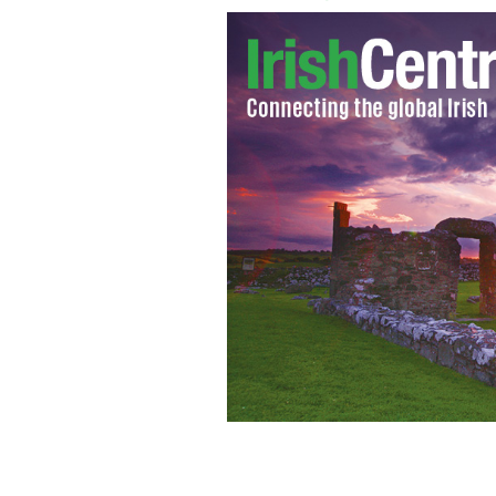
Tim Wheeler playing for the 1,500 c
20th anniversary therapeutic recreat
BARRETSTOWN