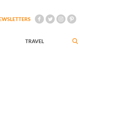
EWSLETTERS
TRAVEL