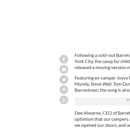
Following a sold-out Barret
York City, the camp for chil
released a moving version 
Featuring ex-camper Joyce 
Mundy, Steve Wall, Tom Dun
Barrestown, the song is alrea
Dee Ahearne, CEO of Barrets
optimism that our campers a
we opened our doors, and we