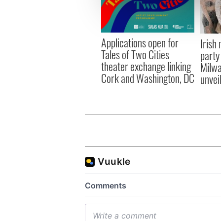
information about your use of
other information that you’ve
Applications open for
Irish
Tales of Two Cities
party
theater exchange linking
Milwa
Cork and Washington, DC
unvei