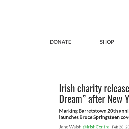
DONATE
SHOP
Irish charity relea
Dream” after New Yo
Marking Barretstown 20th anniv
launches Bruce Springsteen cove
Jane Walsh
@IrishCentral
Feb 28, 2