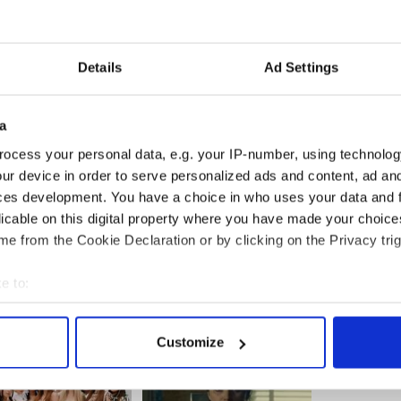
Details
Ad Settings
a
ocess your personal data, e.g. your IP-number, using technolog
ur device in order to serve personalized ads and content, ad a
ces development. You have a choice in who uses your data and 
licable on this digital property where you have made your choic
e from the Cookie Declaration or by clicking on the Privacy trig
e to:
bout your geographical location which can be accurate to within 
 actively scanning it for specific characteristics (fingerprinting)
Customize
 personal data is processed and set your preferences in the
det
e content and ads, to provide social media features and to analy