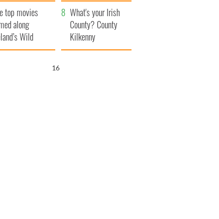
itain
camera
e top movies
What's your Irish
lmed along
County? County
eland’s Wild
Kilkenny
lantic Way
15