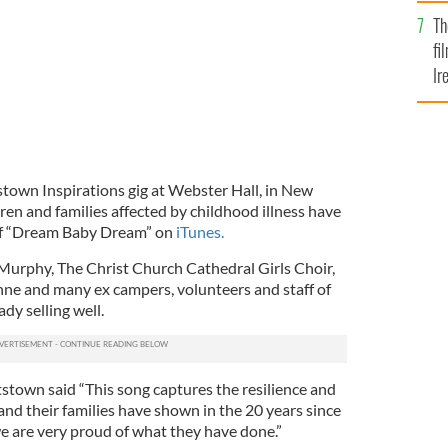
Br
Th
fi
Ir
At
stown Inspirations gig at Webster Hall, in New
dren and families affected by childhood illness have
of “Dream Baby Dream” on
iTunes.
Murphy, The Christ Church Cathedral Girls Choir,
ne and many ex campers, volunteers and staff of
dy selling well.
town said “This song captures the resilience and
nd their families have shown in the 20 years since
 are very proud of what they have done.”