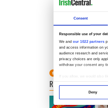
Consent
Responsible use of your dat
We and
our 1022 partners
pr
and access information on yo
audience research and servi
privacy choices are only app
withdraw your consent any tim
If you allow, we would also lik
READ NEXT
Collect information a
Identify your device by
Deny
Find out more about how your
We use cookies to personalis