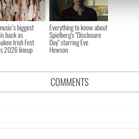
 our site with our social media, advertising and analytics partn
 provided to them or that they’ve collected from your use of their
 music’s biggest
Everything to know about
 is back as
Spielberg's "Disclosure
ukee Irish Fest
Day" starring Eve
ls 2026 lineup
Hewson
COMMENTS