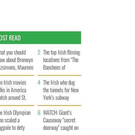
OST READ
at you should
The top Irish filming
ow about Bronwyn
locations from "The
tzsimons, Maureen
Banshees of
Hara’s daughter
Inisherin"
n Irish movies
The Irish who dug
lks in America
the tunnels for New
tch around St.
York’s subway
trick’s Day
system
e Irish Olympian
WATCH: Giant’s
ho scaled a
Causeway "secret
agpole to defy
doorway" caught on