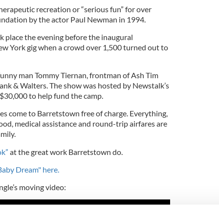
erapeutic recreation or “serious fun” for over
oundation by the actor Paul Newman in 1994.
ok place the evening before the inaugural
w York gig when a crowd over 1,500 turned out to
d funny man Tommy Tiernan, frontman of Ash Tim
nk & Walters. The show was hosted by Newstalk’s
$30,000 to help fund the camp.
lies come to Barretstown free of charge. Everything,
od, medical assistance and round-trip airfares are
mily.
ok”
at the great work Barretstown do.
aby Dream" here.
gle’s moving video: