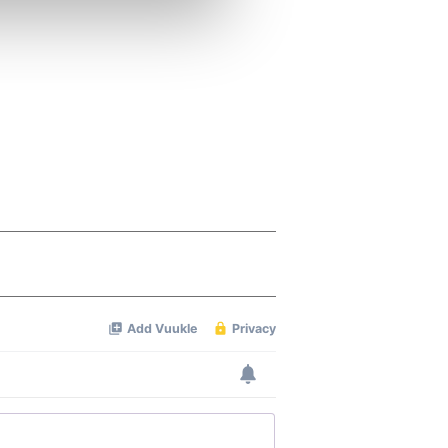
ers who may combine it with
 services.