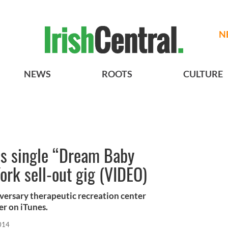
N
NEWS
ROOTS
CULTURE
ses single “Dream Baby
rk sell-out gig (VIDEO)
ersary therapeutic recreation center
r on iTunes.
014