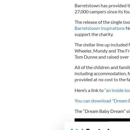
Barretstown has provided th
27,000 campers since its f
The release of the single to
Barretstown Inspirations
Ne
support the charity.
The stellar line up include
Wheeler, Mundy and The Fra
Tom Dunne and raised over 
All of the children and fami
including accommodation, fo
provided at no cost to the fa
Here’s a link to
“an inside lo
You can download "Dream B
The “Dream Baby Dream” sin