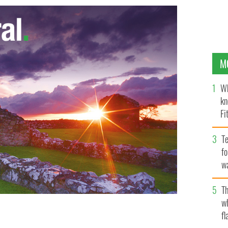
M
Wh
kn
Fi
O’
Te
fo
wa
Pa
Th
w
rowd at Webster Hall New York. Marking Barretstown
fl
ion center launches Bruce Springsteen cover on iTunes.