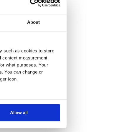
About
y such as cookies to store
nd content measurement,
for what purposes. Your
es. You can change or
ger icon.
several meters
Allow all
ails section
.
se our traffic. We also share