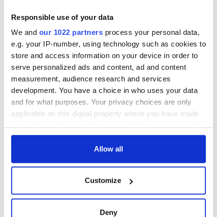
Responsible use of your data
We and
our 1022 partners
process your personal data,
e.g. your IP-number, using technology such as cookies to
store and access information on your device in order to
serve personalized ads and content, ad and content
measurement, audience research and services
development. You have a choice in who uses your data
and for what purposes. Your privacy choices are only
applicable on this digital property where you have made
your choices. You can change or withdraw your consent
any time from the Cookie Declaration or by clicking on
the Privacy trigger icon.
Allow all
If you allow, we would also like to:
Customize
Collect information about your geographical
location which can be accurate to within several
meters
Deny