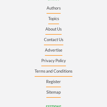
Authors
Topics
About Us
Contact Us
Advertise
Privacy Policy
Terms and Conditions
Register
Sitemap
SECTIONS