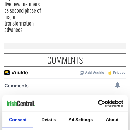
five new members
as second phase of
major
transformation
advances
COMMENTS
Consent
Details
Ad Settings
About