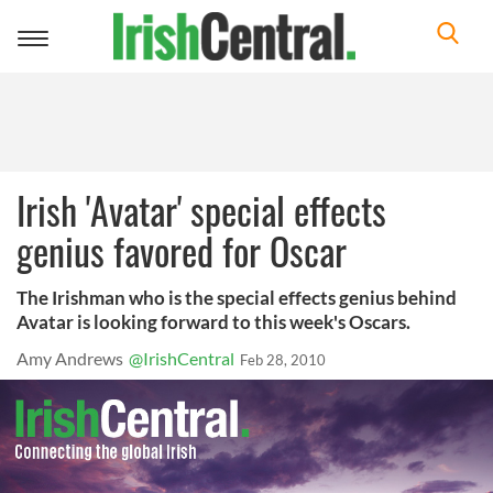
Toggle
navigation
Irish 'Avatar' special effects
genius favored for Oscar
The Irishman who is the special effects genius behind
Avatar is looking forward to this week's Oscars.
Amy Andrews
@IrishCentral
Feb 28, 2010