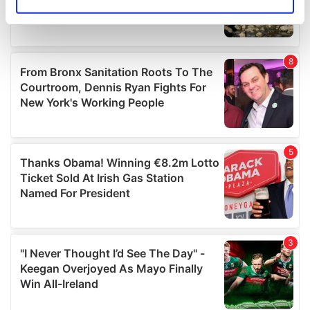
Identify your device by actively scanning it for
specific characteristics (fingerprinting)
Find out more about how your personal data is processed
and set your preferences in the
details section
.
We use cookies to personalise content and ads, to
provide social media features and to analyse our traffic.
We also share information about your use of our site with
our social media, advertising and analytics partners who
may combine it with other information that you’ve
provided to them or that they’ve collected from your use
of their services.