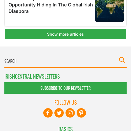
IRISHCENTRAL NEWSLETTERS
SUBSCRIBE TO OUR NEWSLETTER
FOLLOW US
BASICS