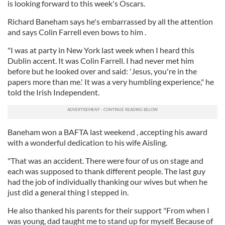
is looking forward to this week's Oscars.
Richard Baneham says he's embarrassed by all the attention
and says Colin Farrell even bows to him .
"I was at party in New York last week when I heard this
Dublin accent. It was Colin Farrell. I had never met him
before but he looked over and said: 'Jesus, you're in the
papers more than me.' It was a very humbling experience," he
told the Irish Independent.
Baneham won a BAFTA last weekend , accepting his award
with a wonderful dedication to his wife Aisling.
"That was an accident. There were four of us on stage and
each was supposed to thank different people. The last guy
had the job of individually thanking our wives but when he
just did a general thing I stepped in.
He also thanked his parents for their support "From when I
was young, dad taught me to stand up for myself. Because of