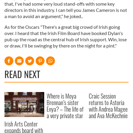
that, I've had some very loud stand-offs with some key
directors in this industry. I can tell you James Cameron is not
a man to avoid an argument," he joked..
As for the Oscars "There's a great big crowd of Irish going
over. I heard that the Irish Film Board have booked Dylan's
pub up the road as the central hub of Irish support. Win, lose
or draw, I'll be swinging by there on the night for a pint."
READ NEXT
Where is Moya
Craic Session
Brennan’s sister
returns to Astoria
Enya? – The life of
with Andrea Magee
a very private star
and Ava McKechnie
Irish Arts Center
expands board with