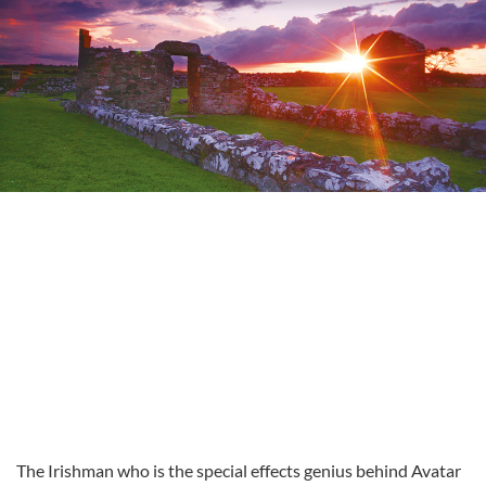
The Irishman who is the special effects genius behind Avatar