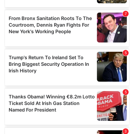
our social media, advertising and analytics partners who
may combine it with other information that you’ve
provided to them or that they’ve collected from your use
of their services.