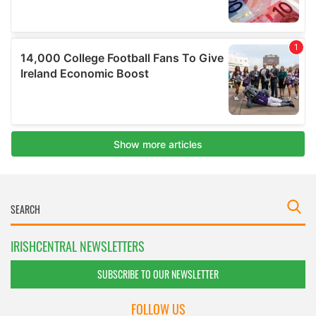
IRISHCENTRAL NEWSLETTERS
SUBSCRIBE TO OUR NEWSLETTER
FOLLOW US