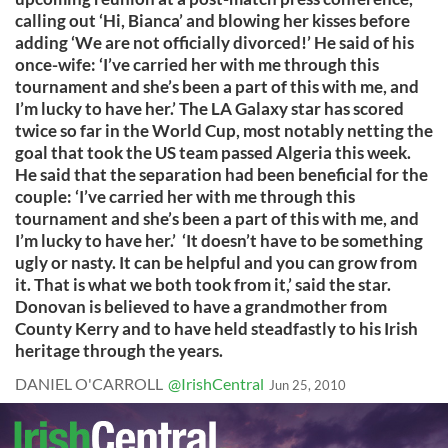
calling out ‘Hi, Bianca’ and blowing her kisses before
adding ‘We are not officially divorced!’ He said of his
once-wife: ‘I’ve carried her with me through this
tournament and she’s been a part of this with me, and
I’m lucky to have her.’ The LA Galaxy star has scored
twice so far in the World Cup, most notably netting the
goal that took the US team passed Algeria this week.
He said that the separation had been beneficial for the
couple: ‘I’ve carried her with me through this
tournament and she’s been a part of this with me, and
I’m lucky to have her.’ ‘It doesn’t have to be something
ugly or nasty. It can be helpful and you can grow from
it. That is what we both took from it,’ said the star.
Donovan is believed to have a grandmother from
County Kerry and to have held steadfastly to his Irish
heritage through the years.
DANIEL O'CARROLL
@IrishCentral
Jun 25, 2010