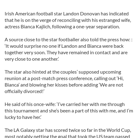
Irish American football star Landon Donovan has indicated
that he is on the verge of reconciling with his estranged wife,
actress Bianca Kajlich, following a one-year separation.
A source close to the star footballer also told the press how: :
‘It would surprise no one if Landon and Bianca were back
together very soon. They have remained in contact and are
very close to one another.’
The star also hinted at the couples’ supposed upcoming
reunion at a post-match press conference, calling out ‘Hi,
Bianca’ and blowing her kisses before adding ‘We are not
officially divorced!’
He said of his once-wife: ‘I’ve carried her with me through
this tournament and she’s been a part of this with me, and I’m
lucky to have her.’
The LA Galaxy star has scored twice so far in the World Cup,
most notably netting the goal that took the US team passed