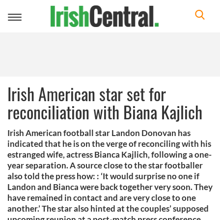
Toggle
navigation
Irish American star set for
reconciliation with Biana Kajlich
Irish American football star Landon Donovan has
indicated that he is on the verge of reconciling with his
estranged wife, actress Bianca Kajlich, following a one-
year separation. A source close to the star footballer
also told the press how: : ‘It would surprise no one if
Landon and Bianca were back together very soon. They
have remained in contact and are very close to one
another.’ The star also hinted at the couples’ supposed
upcoming reunion at a post-match press conference,