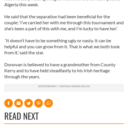
Algeria this week.
He said that the separation had been beneficial for the
couple: ‘I’ve carried her with me through this tournament and
she’s been a part of this with me, and I’m lucky to have her.’
‘It doesn’t have to be something ugly or nasty. It can be
helpful and you can grow from it. That is what we both took
from it,’ said the star.
Donovan is believed to have a grandmother from County
Kerry and to have held steadfastly to his Irish heritage
through the years.
READ NEXT