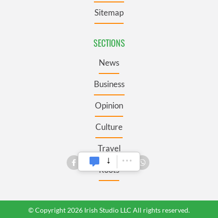
Sitemap
SECTIONS
News
Business
Opinion
Culture
Travel
Roots
© Copyright 2026 Irish Studio LLC All rights reserved.