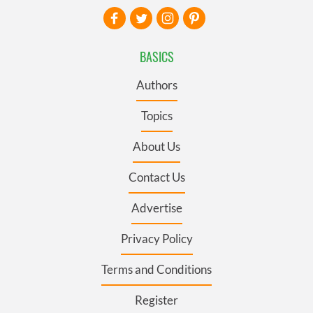
BASICS
Authors
Topics
About Us
Contact Us
Advertise
Privacy Policy
Terms and Conditions
Register