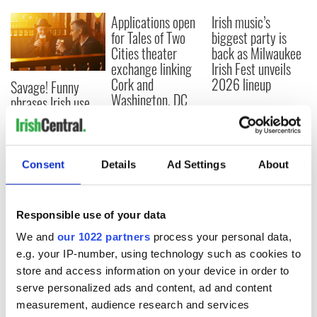
Applications open
Irish music’s
for Tales of Two
biggest party is
Cities theater
back as Milwaukee
exchange linking
Irish Fest unveils
Cork and
2026 lineup
Savage! Funny
Washington, DC
phrases Irish use
that Americans
don’t
Consent
Details
Ad Settings
About
COMMENTS
Responsible use of your data
We and
our 1022 partners
process your personal data,
e.g. your IP-number, using technology such as cookies to
store and access information on your device in order to
serve personalized ads and content, ad and content
measurement, audience research and services