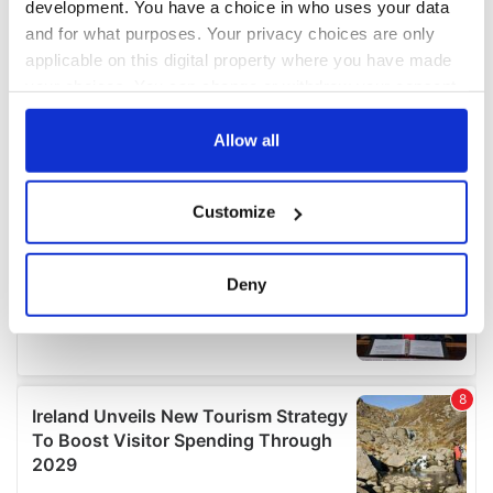
development. You have a choice in who uses your data
and for what purposes. Your privacy choices are only
applicable on this digital property where you have made
your choices. You can change or withdraw your consent
any time from the Cookie Declaration or by clicking on
the Privacy trigger icon.
Allow all
If you allow, we would also like to:
Customize
Collect information about your geographical
location which can be accurate to within several
meters
Deny
Identify your device by actively scanning it for
specific characteristics (fingerprinting)
Find out more about how your personal data is processed
and set your preferences in the
details section
.
We use cookies to personalise content and ads, to
provide social media features and to analyse our traffic.
We also share information about your use of our site with