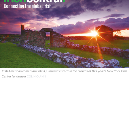
Irish American comedian Colin Quinn will entertain the crowds at this year's New York Irish
Center fundraiser
COLIN QUINN