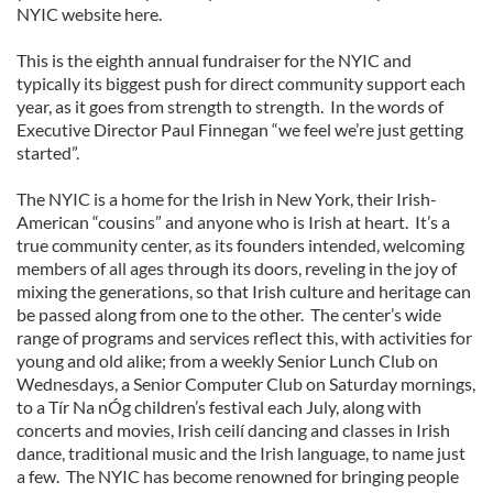
NYIC website here.
This is the eighth annual fundraiser for the NYIC and
typically its biggest push for direct community support each
year, as it goes from strength to strength. In the words of
Executive Director Paul Finnegan “we feel we’re just getting
started”.
The NYIC is a home for the Irish in New York, their Irish-
American “cousins” and anyone who is Irish at heart. It’s a
true community center, as its founders intended, welcoming
members of all ages through its doors, reveling in the joy of
mixing the generations, so that Irish culture and heritage can
be passed along from one to the other. The center’s wide
range of programs and services reflect this, with activities for
young and old alike; from a weekly Senior Lunch Club on
Wednesdays, a Senior Computer Club on Saturday mornings,
to a Tír Na nÓg children’s festival each July, along with
concerts and movies, Irish ceilí dancing and classes in Irish
dance, traditional music and the Irish language, to name just
a few. The NYIC has become renowned for bringing people