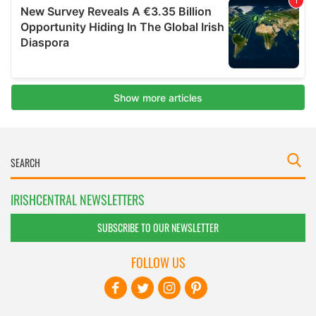
IRISHCENTRAL NEWSLETTERS
SUBSCRIBE TO OUR NEWSLETTER
FOLLOW US