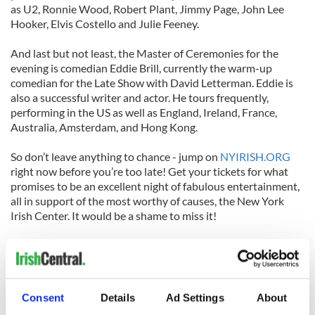
as U2, Ronnie Wood, Robert Plant, Jimmy Page, John Lee
Hooker, Elvis Costello and Julie Feeney.
And last but not least, the Master of Ceremonies for the
evening is comedian Eddie Brill, currently the warm-up
comedian for the Late Show with David Letterman. Eddie is
also a successful writer and actor. He tours frequently,
performing in the US as well as England, Ireland, France,
Australia, Amsterdam, and Hong Kong.
So don’t leave anything to chance - jump on
NYIRISH.ORG
right now before you’re too late! Get your tickets for what
promises to be an excellent night of fabulous entertainment,
all in support of the most worthy of causes, the New York
Irish Center. It would be a shame to miss it!
Here's a short cartoon that tells the story of the New York
Irish Center, in Long Island City, Queens:
Consent
Details
Ad Settings
About