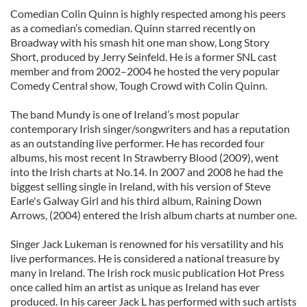
Comedian Colin Quinn is highly respected among his peers
as a comedian’s comedian. Quinn starred recently on
Broadway with his smash hit one man show, Long Story
Short, produced by Jerry Seinfeld. He is a former SNL cast
member and from 2002–2004 he hosted the very popular
Comedy Central show, Tough Crowd with Colin Quinn.
The band Mundy is one of Ireland’s most popular
contemporary Irish singer/songwriters and has a reputation
as an outstanding live performer. He has recorded four
albums, his most recent In Strawberry Blood (2009), went
into the Irish charts at No.14. In 2007 and 2008 he had the
biggest selling single in Ireland, with his version of Steve
Earle's Galway Girl and his third album, Raining Down
Arrows, (2004) entered the Irish album charts at number one.
Singer Jack Lukeman is renowned for his versatility and his
live performances. He is considered a national treasure by
many in Ireland. The Irish rock music publication Hot Press
once called him an artist as unique as Ireland has ever
produced. In his career Jack L has performed with such artists