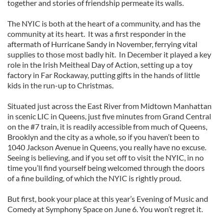
together and stories of friendship permeate its walls.
The NYIC is both at the heart of a community, and has the
community at its heart. It was a first responder in the
aftermath of Hurricane Sandy in November, ferrying vital
supplies to those most badly hit. In December it played a key
role in the Irish Meitheal Day of Action, setting up a toy
factory in Far Rockaway, putting gifts in the hands of little
kids in the run-up to Christmas.
Situated just across the East River from Midtown Manhattan
in scenic LIC in Queens, just five minutes from Grand Central
on the #7 train, it is readily accessible from much of Queens,
Brooklyn and the city as a whole, so if you haven’t been to
1040 Jackson Avenue in Queens, you really have no excuse.
Seeing is believing, and if you set off to visit the NYIC, in no
time you’ll find yourself being welcomed through the doors
of a fine building, of which the NYIC is rightly proud.
But first, book your place at this year’s Evening of Music and
Comedy at Symphony Space on June 6. You won’t regret it.