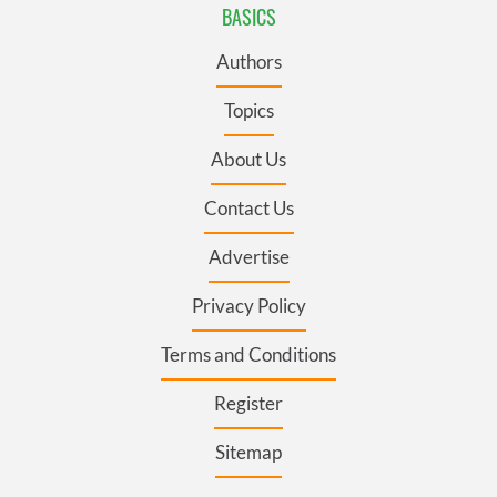
BASICS
Authors
Topics
About Us
Contact Us
Advertise
Privacy Policy
Terms and Conditions
Register
Sitemap