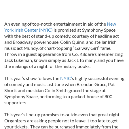
An evening of top-notch entertainment in aid of the
New
York Irish Center (NYIC)
is promised at Symphony Space
with the best of stand-up comedy, courtesy of headline act
and Broadway powerhouse, Colin Quinn, and stellar Irish
music act Mundy, of chart-topping “Galway Girl” fame.
Throw in a guest appearance from Co. Kildare's mesmerizing
Jack Lukeman, known simply as Jack L to many, and you have
the makings of a night for the history books.
This year’s show follows the
NYIC’
s highly successful evening
of comedy and music last June when Brendan Grace, Pat
Shortt and musician Colin Smith graced the stage at
Symphony Space, performing to a packed-house of 800
supporters.
This year's line-up promises to outdo even that great night.
Organizers are asking people not to leave it too late to get
your tickets. They can be purchased immediately from the