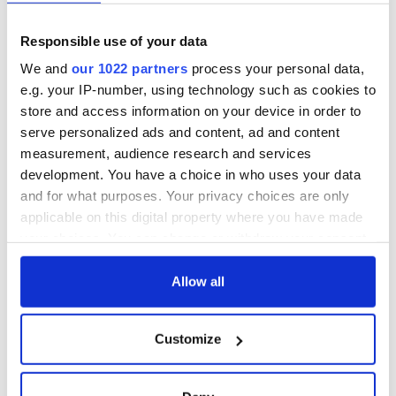
Responsible use of your data
We and
our 1022 partners
process your personal data,
e.g. your IP-number, using technology such as cookies to
store and access information on your device in order to
serve personalized ads and content, ad and content
measurement, audience research and services
development. You have a choice in who uses your data
and for what purposes. Your privacy choices are only
applicable on this digital property where you have made
RELATED:
Music
your choices. You can change or withdraw your consent
any time from the Cookie Declaration or by clicking on
the Privacy trigger icon.
Allow all
READ NEXT
If you allow, we would also like to:
Customize
Collect information about your geographical
Applications open
Irish music’s
location which can be accurate to within several
for Tales of Two
biggest party is
meters