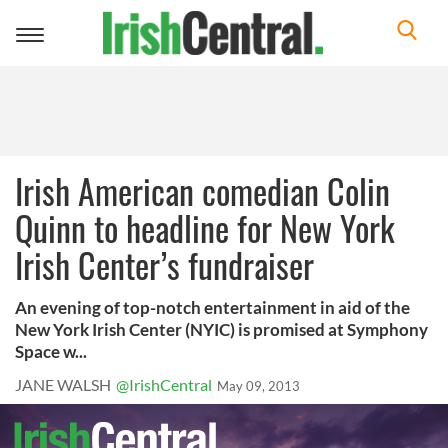
Toggle
navigation
Irish American comedian Colin
Quinn to headline for New York
Irish Center’s fundraiser
An evening of top-notch entertainment in aid of the
New York Irish Center (NYIC) is promised at Symphony
Space w...
JANE WALSH
@IrishCentral
May 09, 2013