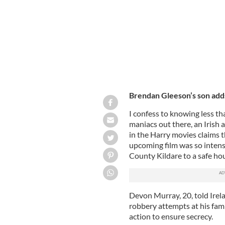
Brendan Gleeson’s son adds
I confess to knowing less th
maniacs out there, an Irish
in the Harry movies claims th
upcoming film was so intense
County Kildare to a safe ho
Devon Murray, 20, told Irel
robbery attempts at his fam
action to ensure secrecy.