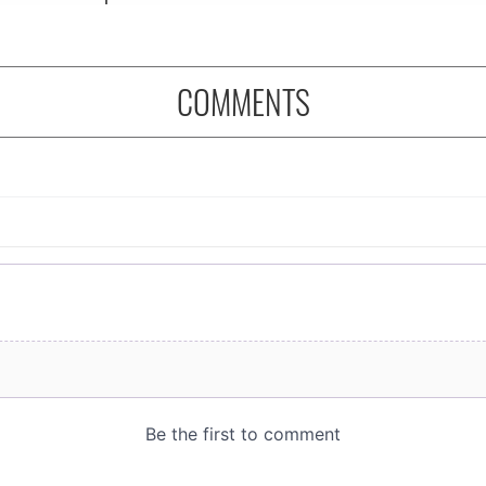
COMMENTS