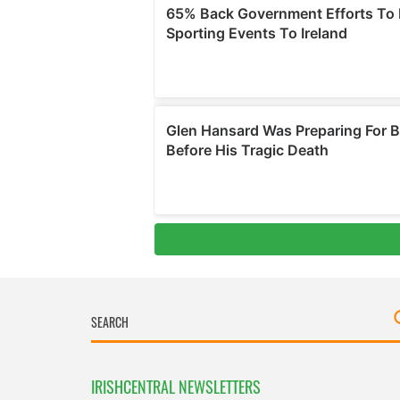
IRISHCENTRAL NEWSLETTERS