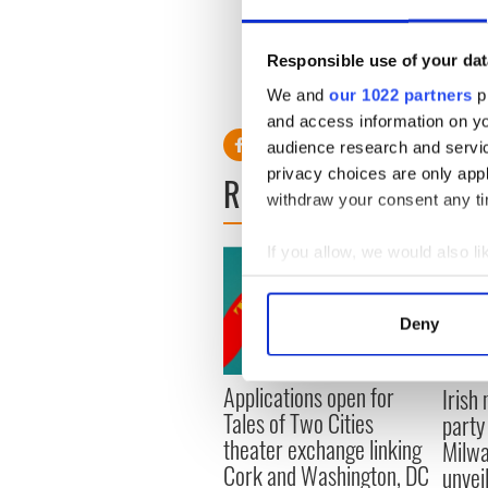
“Harry Potter and the Half B
Evanna Lynch, who plays L
Responsible use of your dat
We and
our 1022 partners
pr
and access information on yo
audience research and servi
privacy choices are only app
READ NEXT
withdraw your consent any tim
If you allow, we would also lik
Collect information a
Identify your device by
Deny
Find out more about how your
Applications open for
Irish
We use cookies to personalis
Tales of Two Cities
party
information about your use of
theater exchange linking
Milwa
other information that you’ve
Cork and Washington, DC
unvei