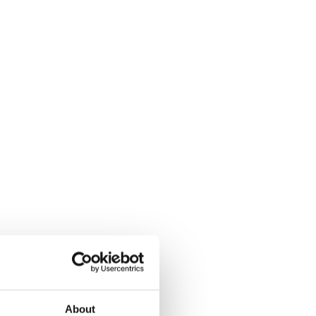
About