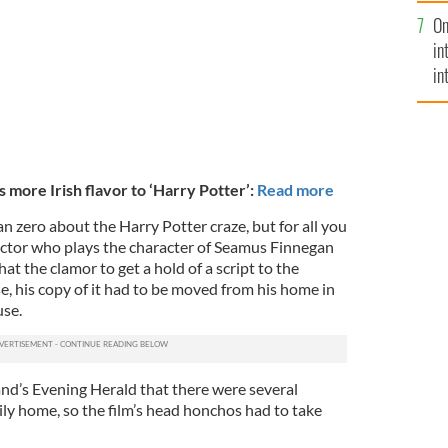
se
On
mi
in
in
No
 more Irish flavor to ‘Harry Potter’
:
Read more
an zero about the Harry Potter craze, but for all you
 actor who plays the character of Seamus Finnegan
at the clamor to get a hold of a script to the
, his copy of it had to be moved from his home in
use.
and’s Evening Herald that there were several
ily home, so the film’s head honchos had to take