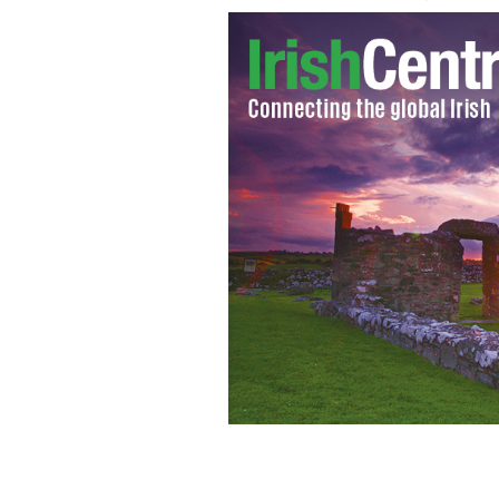
Irish "Harry Potter" actor Devon Mu