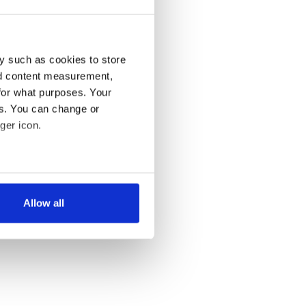
y such as cookies to store
nd content measurement,
for what purposes. Your
es. You can change or
ger icon.
several meters
Allow all
ails section
.
se our traffic. We also share
ers who may combine it with
 services.