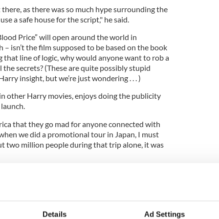
 it there, as there was so much hype surrounding the
se a safe house for the script," he said.
lood Price” will open around the world in
h – isn’t the film supposed to be based on the book
 that line of logic, why would anyone want to rob a
l the secrets? (These are quite possibly stupid
arry insight, but we’re just wondering . . . )
n other Harry movies, enjoys doing the publicity
 launch.
rica that they go mad for anyone connected with
 when we did a promotional tour in Japan, I must
two million people during that trip alone, it was
 Murray says, is cool as a cucumber, despite the
film franchise.
says. "He's a great man to go for a night out with as
or anything."
Details
Ad Settings