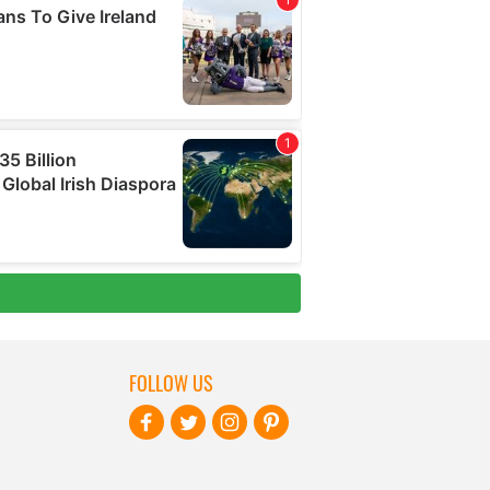
FOLLOW US