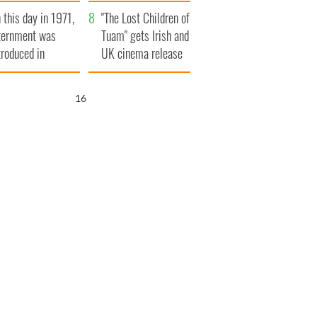
t to exceed 1
and his dad's official
 this day in 1971,
llion
visit to Ireland
"The Lost Children of
ternment was
Tuam" gets Irish and
troduced in
UK cinema release
rthern Ireland
15