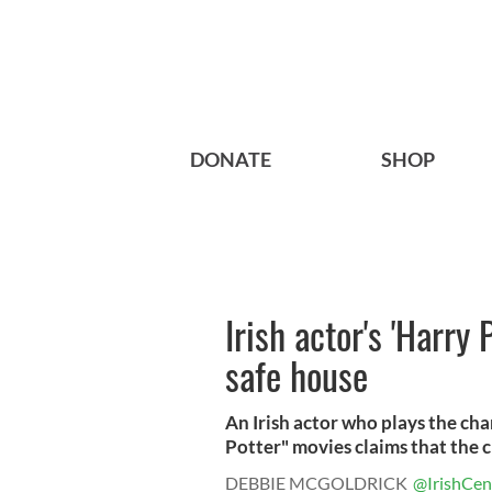
DONATE
SHOP
Irish actor's 'Harry 
safe house
An Irish actor who plays the ch
Potter" movies claims that the c
DEBBIE MCGOLDRICK
@IrishCen