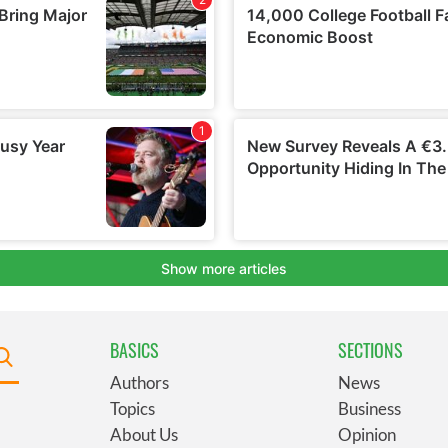
BASICS
SECTIONS
Authors
News
Topics
Business
About Us
Opinion