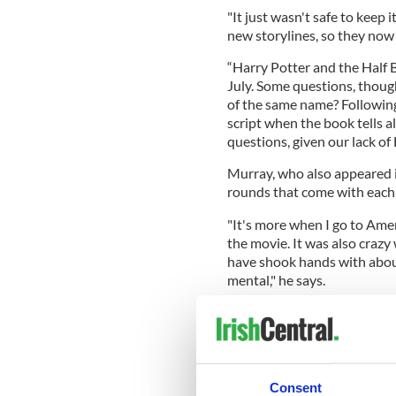
"It just wasn't safe to keep
new storylines, so they now u
“Harry Potter and the Half B
July. Some questions, thoug
of the same name? Following
script when the book tells al
questions, given our lack of H
Murray, who also appeared i
rounds that come with each
"It's more when I go to Ame
the movie. It was also crazy
have shook hands with about 
mental," he says.
Harry star Daniel Radcliffe,
fame he’s garnered from the 
“He's totally wired," Murray 
he loves partying and is up f
Consent