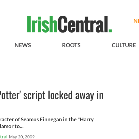
N
NEWS
ROOTS
CULTURE
Potter' script locked away in
aracter of Seamus Finnegan in the "Harry
lamor to...
tral
May 20, 2009