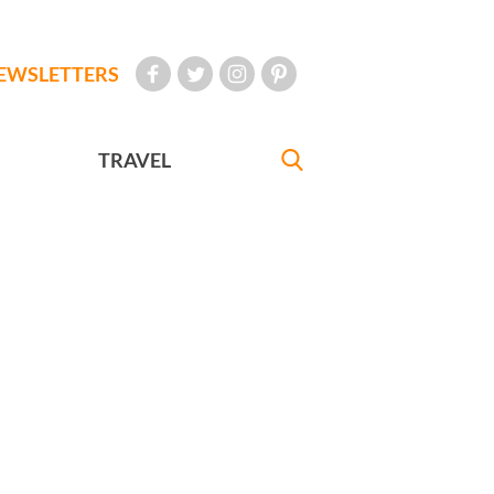
EWSLETTERS
TRAVEL