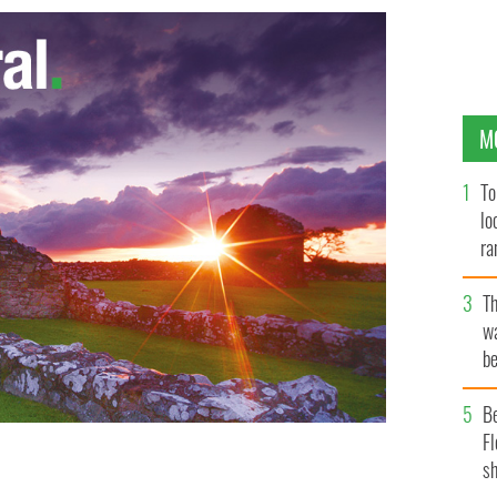
M
To
lo
ra
T
wa
be
c
B
Fl
sh
rray