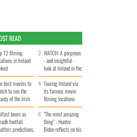
OST READ
p 12 filming
WATCH: A gorgeous
cations in Ireland
- and insightful -
nked
look at Ireland in the
late 1960s
he best movies to
Touring Ireland via
tch to see the
its famous movie
auty of the Irish
filming locations
ountryside
elfast boom as
"The most amazing
eadh footfall
thing" - Hunter
atters predictions,
Biden reflects on his