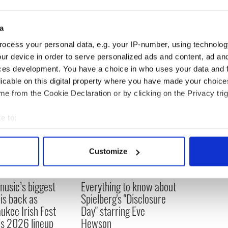
lood Prince” also co-stars another Irish actress,
una Lovegood.
a
ocess your personal data, e.g. your IP-number, using technolog
ur device in order to serve personalized ads and content, ad a
ces development. You have a choice in who uses your data and 
licable on this digital property where you have made your choic
e from the Cookie Declaration or by clicking on the Privacy trig
e to:
bout your geographical location which can be accurate to within 
 actively scanning it for specific characteristics (fingerprinting)
Customize
 personal data is processed and set your preferences in the
det
 music’s biggest
Everything to know about
e content and ads, to provide social media features and to analy
 is back as
Spielberg's "Disclosure
 our site with our social media, advertising and analytics partn
ukee Irish Fest
Day" starring Eve
 provided to them or that they’ve collected from your use of their
ls 2026 lineup
Hewson