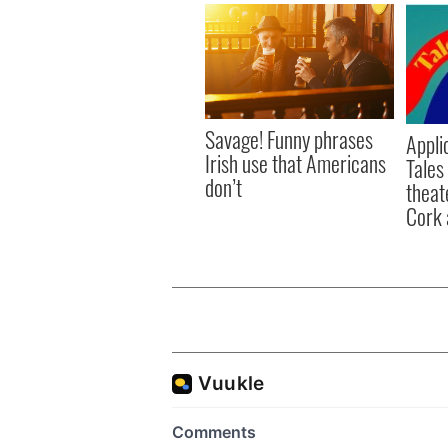
Savage! Funny phrases
Appli
Irish use that Americans
Tales
don’t
theat
Cork 