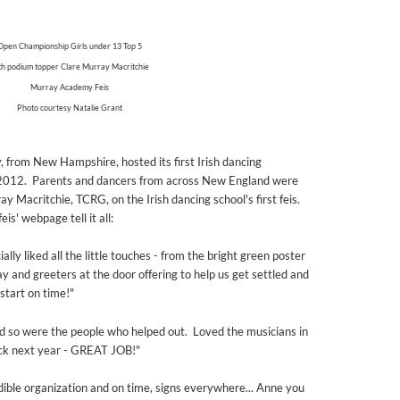
Open Championship Girls under 13 Top 5
th podium topper Clare Murray Macritchie
Murray Academy Feis
Photo courtesy Natalie Grant
from New Hampshire, hosted its first Irish dancing
 2012. Parents and dancers from across New England were
 Macritchie, TCRG, on the Irish dancing school's first feis.
' webpage tell it all:
lly liked all the little touches - from the bright green poster
ay and greeters at the door offering to help us get settled and
 start on time!"
d so were the people who helped out. Loved the musicians in
ck next year - GREAT JOB!"
edible organization and on time, signs everywhere... Anne you