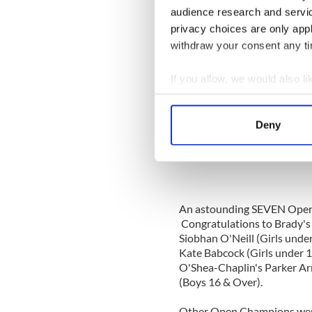
Welch from Brady - scored p
audience research and servi
Boys & Girls under 10 even
privacy choices are only app
Golden - Dunleavy Shaffer (
withdraw your consent any tim
12), Gabrielle DeSisto - Mur
14), Madisyn Finn - O'Shea-
(under 16) and Conor McTav
If you allow, we would also lik
Collect information a
Identify your device by
Deny
Find out more about how your
Sy
We use cookies to personalis
information about your use of
other information that you’ve
An astounding SEVEN Open 
Congratulations to Brady's 
Siobhan O'Neill (Girls under
Kate Babcock (Girls under 1
O'Shea-Chaplin's Parker A
(Boys 16 & Over).
Other Open Champions were