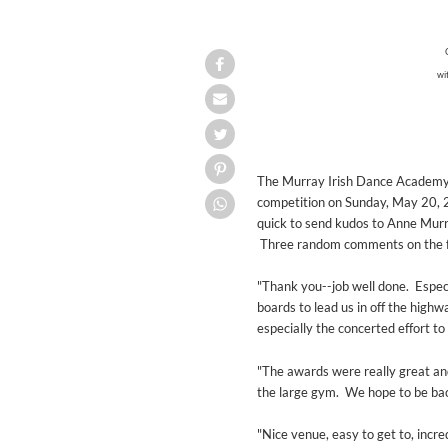
wi
The Murray Irish Dance Academy, 
competition on Sunday, May 20,
quick to send kudos to Anne Murray
Three random comments on the feis
"Thank you--job well done. Especia
boards to lead us in off the highw
especially the concerted effort to
"The awards were really great an
the large gym. We hope to be ba
"Nice venue, easy to get to, incr