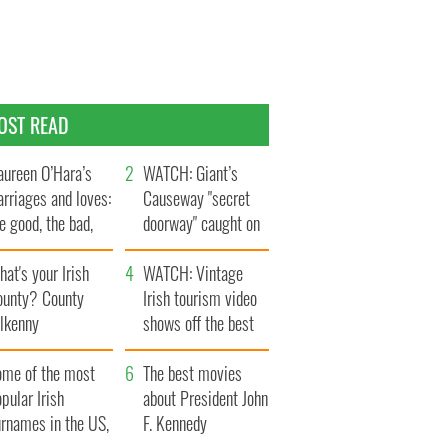
OST READ
ureen O’Hara’s
WATCH: Giant’s
rriages and loves:
Causeway "secret
e good, the bad,
doorway" caught on
d the ugly
camera
at's your Irish
WATCH: Vintage
ounty? County
Irish tourism video
ilkenny
shows off the best
bits of Ireland
ome of the most
The best movies
pular Irish
about President John
urnames in the US,
F. Kennedy