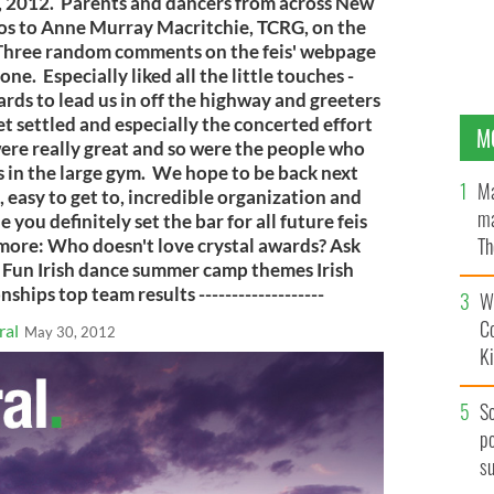
 2012. Parents and dancers from across New
os to Anne Murray Macritchie, TCRG, on the
s. Three random comments on the feis' webpage
done. Especially liked all the little touches -
rds to lead us in off the highway and greeters
et settled and especially the concerted effort
M
were really great and so were the people who
 in the large gym. We hope to be back next
Ma
 easy to get to, incredible organization and
ma
 you definitely set the bar for all future feis
Th
ad more: Who doesn't love crystal awards? Ask
 Fun Irish dance summer camp themes Irish
an
ips top team results -------------------
Wh
C
ral
May 30, 2012
K
S
po
s