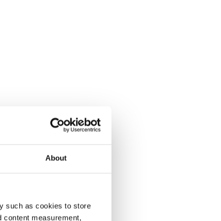
About
y such as cookies to store
nd content measurement,