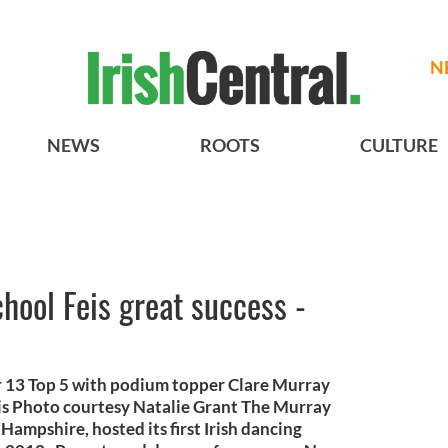
N
NEWS
ROOTS
CULTURE
hool Feis great success -
 13 Top 5 with podium topper Clare Murray
s Photo courtesy Natalie Grant The Murray
ampshire, hosted its first Irish dancing