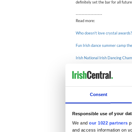
definitely set the bar for all future
------------------
Read more:
Who doesn't love crystal awards?
Fun Irish dance summer camp th
Irish National Irish Dancing Cha
-------------------
Preliminary Champion 
Consent
Seven Murray Academy dance
strong dancers from Brady, 
Responsible use of your dat
O'Shea-Chaplin rounding o
We and
our 1022 partners
pr
Two Preliminary Champions
and access information on yo