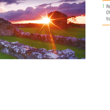
e
Re
O’
tr
Ir