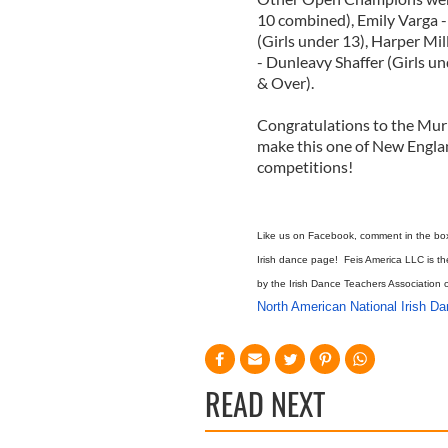
10 combined), Emily Varga -
(Girls under 13), Harper Mi
- Dunleavy Shaffer (Girls 
& Over).
Congratulations to the Mur
make this one of New Engla
competitions!
Like us on Facebook, comment in the box b
Irish dance page! Feis America LLC is th
by the Irish Dance Teachers Association 
North American National Irish D
READ NEXT