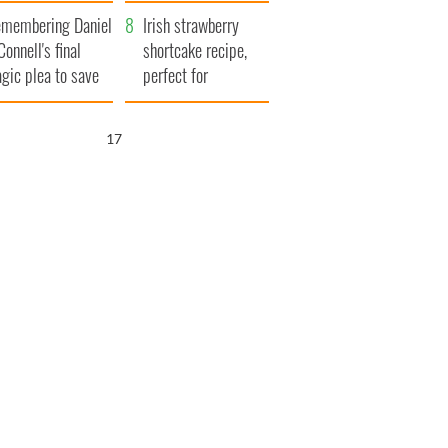
xplained
membering Daniel
Irish strawberry
Connell's final
shortcake recipe,
agic plea to save
perfect for
eland from Famine
summertime!
16