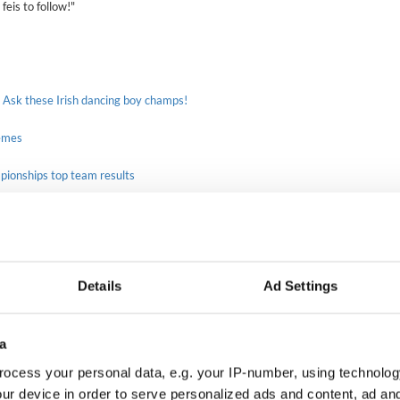
 feis to follow!"
 Ask these Irish dancing boy champs!
emes
mpionships top team results
Girls under 13 Madysin Finn from O'Shea-Chaplin and friends
Murray Academy Feis
Details
Ad Settings
Photo courtesy Madysin Finn
rs earned the top spot on the podium, with
Bremer, Dunleavy Shaffer, Lenihan, McInerney and
a
ut the Preliminary and Open Champions.
ocess your personal data, e.g. your IP-number, using technolog
 - Bridget O'Connor from Murray and Ainsley
ur device in order to serve personalized ads and content, ad a