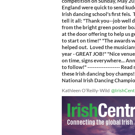
competition on Sunday, May 20,
England were quick to send kud
Irish dancing school's first fei
tell it all: "Thank you--job well 
from the bright green poster boa
at the door offering to help us g
to start on time!" "The awards 
helped out. Loved the musicians
year - GREAT JOB!" "Nice venue,
on time, signs everywhere... Anne
to follow!" ------------------ Re
these Irish dancing boy champs!
National Irish Dancing Championsh
Kathleen O’Reilly-Wild
@IrishCent