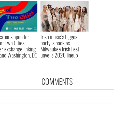
cations open for
Irish music’s biggest
 of Two Cities
party is back as
er exchange linking
Milwaukee Irish Fest
and Washington, DC
unveils 2026 lineup
COMMENTS