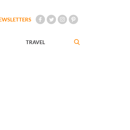
EWSLETTERS
TRAVEL