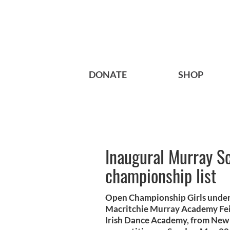
DONATE
SHOP
Inaugural Murray Sc
championship list
Open Championship Girls under
Macritchie Murray Academy Fei
Irish Dance Academy, from New H