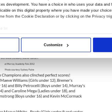
erfect 300s in the Boys & Girls under 8 and 9, and
ces development. You have a choice in who uses your data and 
ts. Other Preliminary Champions were Brynn
licable on this digital property where you have made your choic
under 11), Deirdre Kelly - Brady (under
e from the Cookie Declaration or by clicking on the Privacy trig
ray (under 13), Caitlin Lynch - McInerney (under
Chaplin (under 15), Bridget Forbes - Lenihan
ish - Brady (16 & Over).
e to:
bout your geographical location which can be accurate to within 
 actively scanning it for specific characteristics (fingerprinting)
Customize
 personal data is processed and set your preferences in the
det
dney Paine, Open Champion Girls under 17
with fellow Dunleavy Shaffer dancers
e content and ads, to provide social media features and to analy
at Murray Academy Feis 2012
 our site with our social media, advertising and analytics partn
Photo courtesy Sydney Paine
 provided to them or that they’ve collected from your use of their
Champions also clinched perfect scores!
Maeve Williams (Girls under 12), Bremer's
 16) and Billy Petrocelli (Boys under 14), Murray's
4) and Caroline Mega (Ladies under 18), and
rmstrong (Boys under 16) and Kevin McCormack
 Maeve White - Brady (Girls under 9 and under