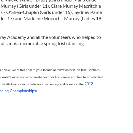
 Murray (Girls under 11), Clare Murray Macritchie
lls - O'Shea-Chaplin (Girls under 15), Sydney Paine
under 17) and Madeline Muench - Murray (Ladies 18
ray Academy and all the volunteers who helped to
nd's most memorable spring Irish dancing
elow, Tweet this post to your friends or follow us here on Irish Central's
e world's most respected media feed for Irish dance and has been selected
2012
of North America to provide live commentary and results at the
ancing Championships
!