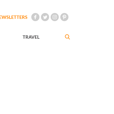
EWSLETTERS
TRAVEL