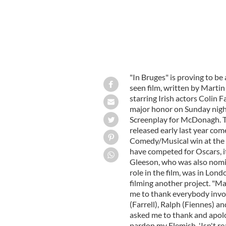
"In Bruges" is proving to be a
seen film, written by Marti
starring Irish actors Colin 
major honor on Sunday nigh
Screenplay for McDonagh. T
released early last year come
Comedy/Musical win at the 
have competed for Oscars, it
Gleeson, who was also nomi
role in the film, was in Lon
filming another project. "Ma
me to thank everybody invol
(Farrell), Ralph (Fiennes) an
asked me to thank and apolog
pardon my Flemish, 'Isn't re