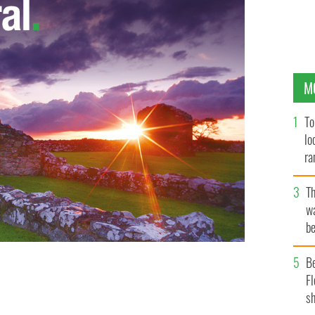
M
To
lo
ra
T
wa
be
c
B
Fl
sh