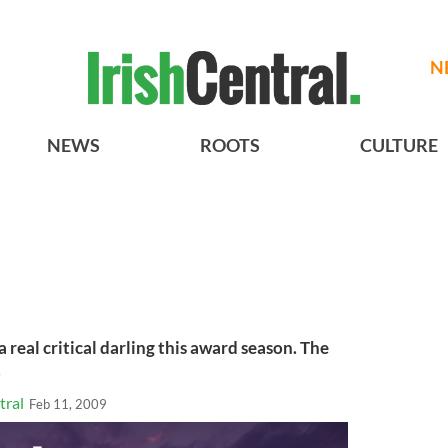
N
NEWS
ROOTS
CULTURE
a real critical darling this award season. The
.
tral
Feb 11, 2009