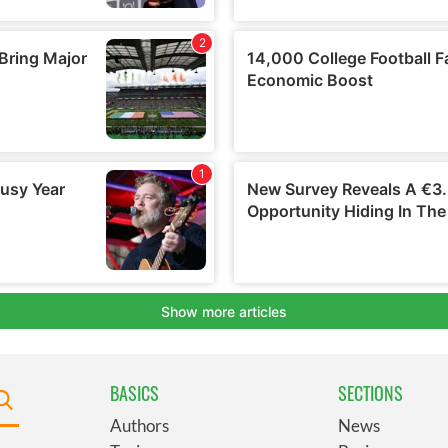
BASICS
SECTIONS
Authors
News