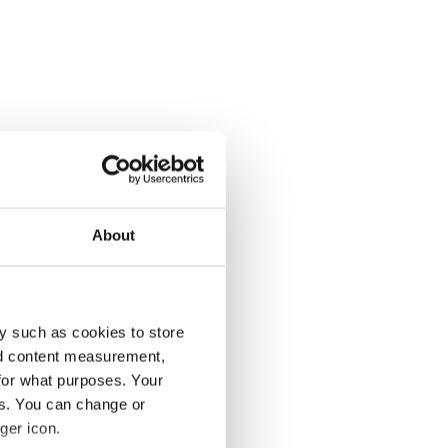
About
y such as cookies to store
nd content measurement,
for what purposes. Your
es. You can change or
ger icon.