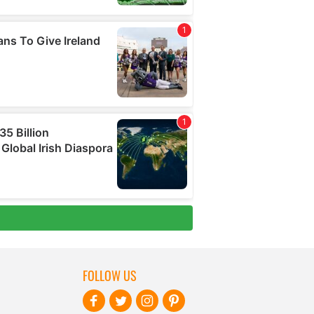
FOLLOW US