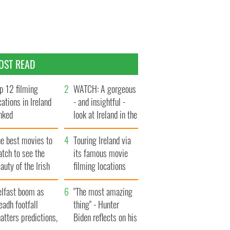
OST READ
p 12 filming
WATCH: A gorgeous
cations in Ireland
- and insightful -
nked
look at Ireland in the
late 1960s
he best movies to
Touring Ireland via
tch to see the
its famous movie
auty of the Irish
filming locations
ountryside
elfast boom as
"The most amazing
eadh footfall
thing" - Hunter
atters predictions,
Biden reflects on his