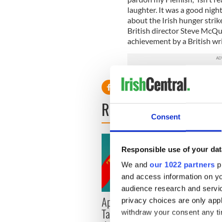
laughter. It was a good night
about the Irish hunger strik
British director Steve McQu
achievement by a British writ
READ NEXT
Consent
Responsible use of your dat
We and
our 1022 partners
pr
and access information on yo
audience research and servi
Applications open for
Irish
privacy choices are only app
Tales of Two Cities
party
withdraw your consent any tim