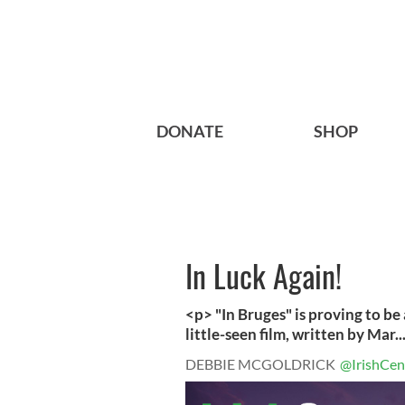
DONATE
SHOP
In Luck Again!
<p> "In Bruges" is proving to be 
little-seen film, written by Mar..
DEBBIE MCGOLDRICK
@IrishCen