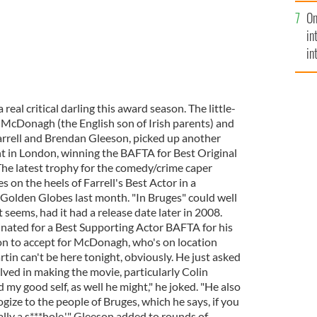
se
On
mi
in
in
No
 real critical darling this award season. The little-
n McDonagh (the English son of Irish parents) and
Farrell and Brendan Gleeson, picked up another
t in London, winning the BAFTA for Best Original
he latest trophy for the comedy/crime caper
s on the heels of Farrell's Best Actor in a
Golden Globes last month. "In Bruges" could well
 seems, had it had a release date later in 2008.
nated for a Best Supporting Actor BAFTA for his
don to accept for McDonagh, who's on location
rtin can't be here tonight, obviously. He just asked
ved in making the movie, particularly Colin
d my good self, as well he might," he joked. "He also
ize to the people of Bruges, which he says, if you
ally a s***hole,'" Gleeson added to rounds of