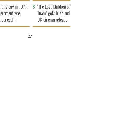
t to exceed 1
and his dad's official
 this day in 1971,
llion
visit to Ireland
"The Lost Children of
ternment was
Tuam" gets Irish and
troduced in
UK cinema release
rthern Ireland
26