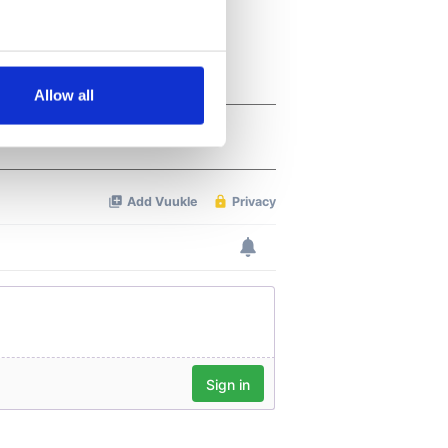
several meters
Allow all
ails section
.
se our traffic. We also share
ers who may combine it with
 services.