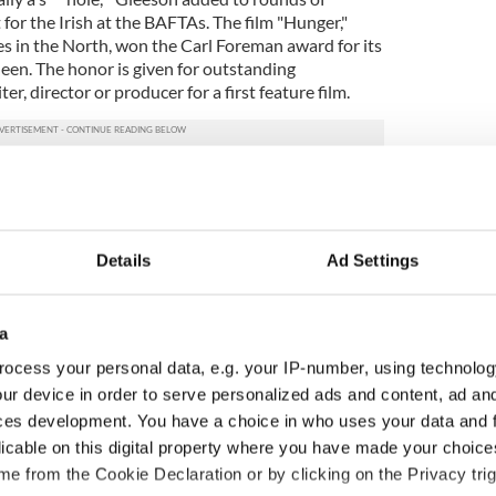
 for the Irish at the BAFTAs. The film "Hunger,"
es in the North, won the Carl Foreman award for its
een. The honor is given for outstanding
er, director or producer for a first feature film.
Details
Ad Settings
a
ocess your personal data, e.g. your IP-number, using technolog
ur device in order to serve personalized ads and content, ad a
ces development. You have a choice in who uses your data and 
 music’s biggest
Everything to know about
licable on this digital property where you have made your choic
 is back as
Spielberg's "Disclosure
e from the Cookie Declaration or by clicking on the Privacy trig