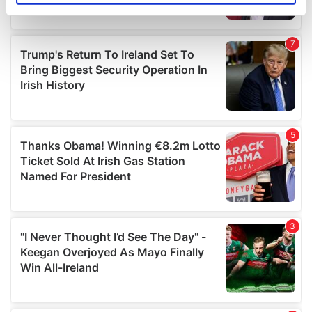
specific characteristics (fingerprinting)
Find out more about how your personal data is processed
and set your preferences in the
details section
.
We use cookies to personalise content and ads, to
provide social media features and to analyse our traffic.
We also share information about your use of our site with
our social media, advertising and analytics partners who
may combine it with other information that you’ve
provided to them or that they’ve collected from your use
of their services.