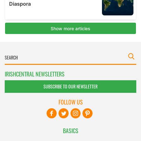
IRISHCENTRAL NEWSLETTERS
SUBSCRIBE TO OUR NEWSLETTER
FOLLOW US
BASICS