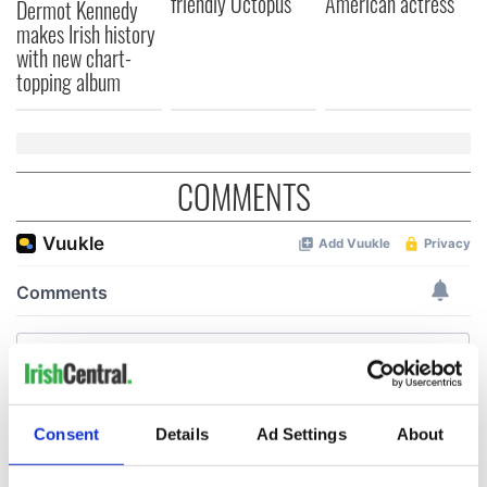
friendly Octopus
American actress
Dermot Kennedy
makes Irish history
with new chart-
topping album
COMMENTS
Consent
Details
Ad Settings
About