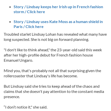
Story / Lindsay keeps her Irish up in French fashion
storm / Click here
Story / Lindsay uses Kate Moss as a human shield in
Paris / Click here
Troubled starlet Lindsay Lohan has revealed what many have
long suspected. She is not big on forward planning.
"I don't like to think ahead," the 23-year-old said this week
after her high-profile debut for French fashion house
Emanuel Ungaro.
Mind you, that's probably not all that surprising given the
rollercoaster that Lindsay's life has become.
But Lindsay said she tries to keep ahead of the chaos and
claims that she doesn't pay attention to the constant media
presence.
“I don’t notice it," she said.