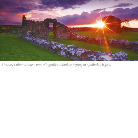
Lindsay Lohan's house was allegedly robbed by a gang of spoiled rich girls