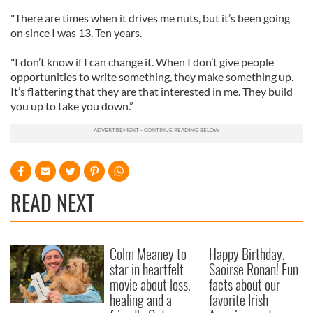
"There are times when it drives me nuts, but it’s been going
on since I was 13. Ten years.
"I don’t know if I can change it. When I don’t give people
opportunities to write something, they make something up.
It’s flattering that they are that interested in me. They build
you up to take you down.”
READ NEXT
Colm Meaney to
Happy Birthday,
star in heartfelt
Saoirse Ronan! Fun
movie about loss,
facts about our
healing and a
favorite Irish