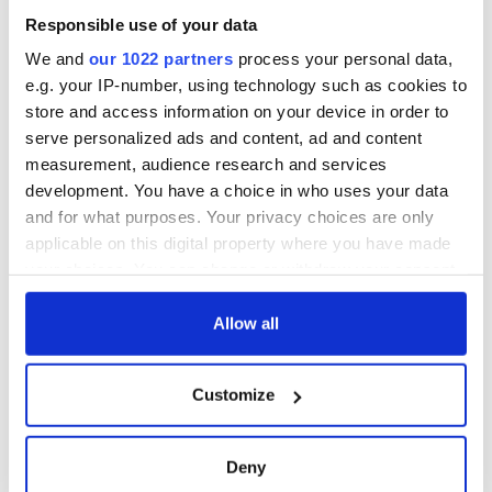
Responsible use of your data
We and
our 1022 partners
process your personal data,
e.g. your IP-number, using technology such as cookies to
store and access information on your device in order to
serve personalized ads and content, ad and content
measurement, audience research and services
development. You have a choice in who uses your data
and for what purposes. Your privacy choices are only
applicable on this digital property where you have made
your choices. You can change or withdraw your consent
any time from the Cookie Declaration or by clicking on
the Privacy trigger icon.
Allow all
If you allow, we would also like to:
Customize
Collect information about your geographical
location which can be accurate to within several
meters
Deny
Identify your device by actively scanning it for