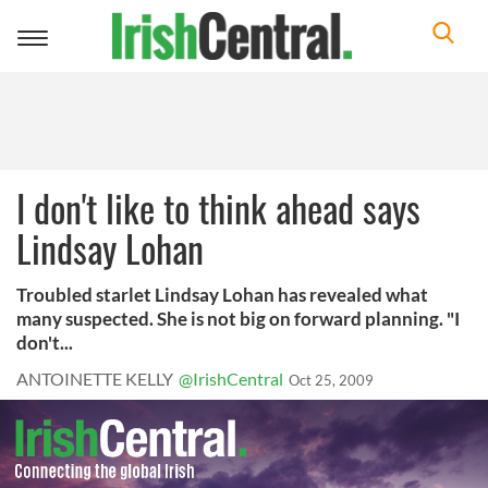
Toggle
navigation
I don't like to think ahead says
Lindsay Lohan
Troubled starlet Lindsay Lohan has revealed what
many suspected. She is not big on forward planning. "I
don't...
ANTOINETTE KELLY
@IrishCentral
Oct 25, 2009