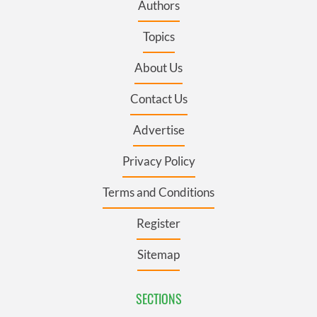
Authors
Topics
About Us
Contact Us
Advertise
Privacy Policy
Terms and Conditions
Register
Sitemap
SECTIONS