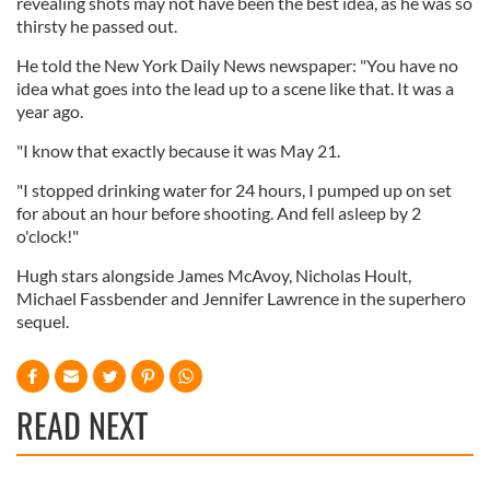
revealing shots may not have been the best idea, as he was so
thirsty he passed out.
He told the New York Daily News newspaper: "You have no
idea what goes into the lead up to a scene like that. It was a
year ago.
"I know that exactly because it was May 21.
"I stopped drinking water for 24 hours, I pumped up on set
for about an hour before shooting. And fell asleep by 2
o'clock!"
Hugh stars alongside James McAvoy, Nicholas Hoult,
Michael Fassbender and Jennifer Lawrence in the superhero
sequel.
READ NEXT