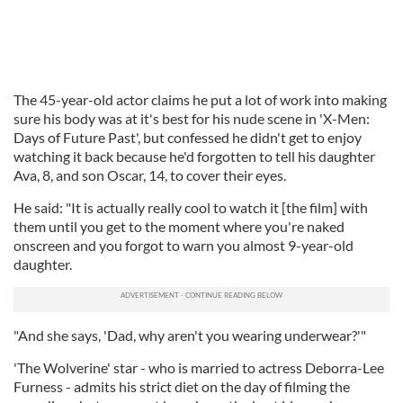
The 45-year-old actor claims he put a lot of work into making
sure his body was at it's best for his nude scene in 'X-Men:
Days of Future Past', but confessed he didn't get to enjoy
watching it back because he'd forgotten to tell his daughter
Ava, 8, and son Oscar, 14, to cover their eyes.
He said: "It is actually really cool to watch it [the film] with
them until you get to the moment where you're naked
onscreen and you forgot to warn you almost 9-year-old
daughter.
"And she says, 'Dad, why aren't you wearing underwear?'"
'The Wolverine' star - who is married to actress Deborra-Lee
Furness - admits his strict diet on the day of filming the