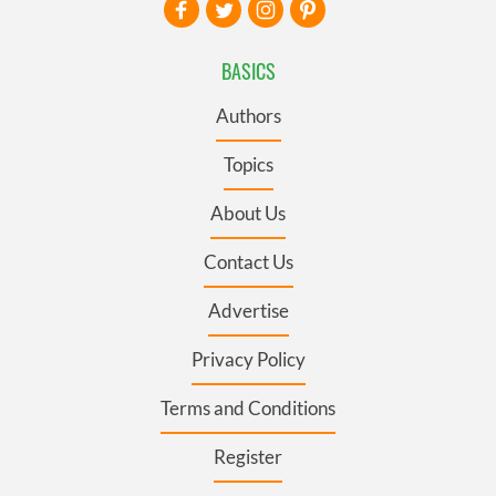
BASICS
Authors
Topics
About Us
Contact Us
Advertise
Privacy Policy
Terms and Conditions
Register