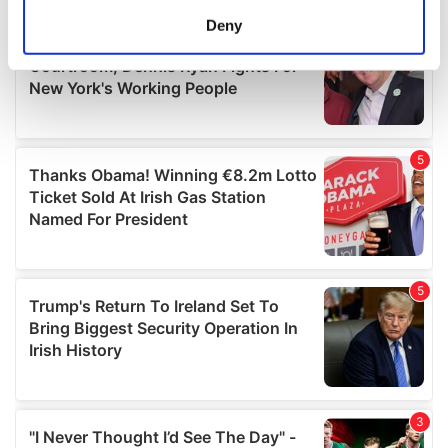
meters
Deny
Identify your device by actively scanning it for
specific characteristics (fingerprinting)
Find out more about how your personal data is processed
and set your preferences in the
details section
.
We use cookies to personalise content and ads, to
provide social media features and to analyse our traffic.
We also share information about your use of our site with
our social media, advertising and analytics partners who
may combine it with other information that you’ve
provided to them or that they’ve collected from your use
of their services.