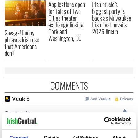
Applications open
Irish music’s
for Tales of Two
biggest party is
Cities theater
back as Milwaukee
exchange linking
Irish Fest unveils
Cork and
2026 lineup
Savage! Funny
Washington, DC
phrases Irish use
that Americans
don’t
COMMENTS
Consent
Details
Ad Settings
About