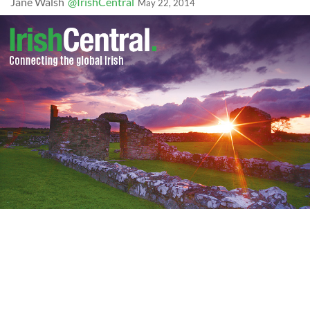
Jane Walsh
@IrishCentral
May 22, 2014