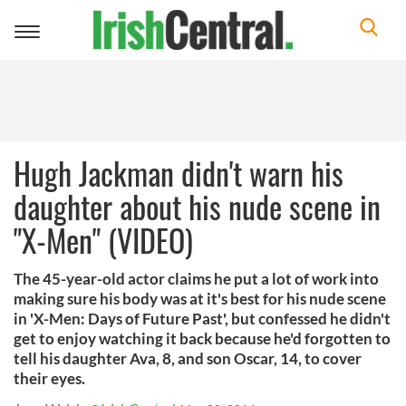
Toggle
navigation
Hugh Jackman didn't warn his
daughter about his nude scene in
"X-Men" (VIDEO)
The 45-year-old actor claims he put a lot of work into
making sure his body was at it's best for his nude scene
in 'X-Men: Days of Future Past', but confessed he didn't
get to enjoy watching it back because he'd forgotten to
tell his daughter Ava, 8, and son Oscar, 14, to cover
their eyes.