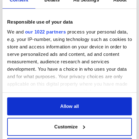
Responsible use of your data
We and
our 1022 partners
process your personal data,
e.g. your IP-number, using technology such as cookies to
store and access information on your device in order to
serve personalized ads and content, ad and content
measurement, audience research and services
development. You have a choice in who uses your data
and for what purposes. Your privacy choices are only
applicable on this digital property where you have made
your choices. You can change or withdraw your consent
any time from the Cookie Declaration or by clicking on
the Privacy trigger icon.
Allow all
If you allow, we would also like to:
Customize
Collect information about your geographical
location which can be accurate to within several