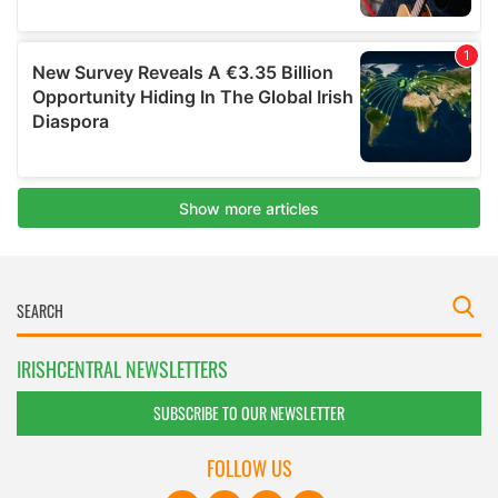
IRISHCENTRAL NEWSLETTERS
SUBSCRIBE TO OUR NEWSLETTER
FOLLOW US