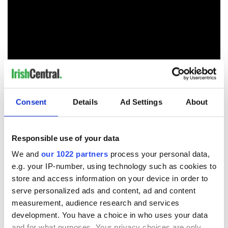
Consent
Details
Ad Settings
About
RELATED:
Music
Responsible use of your data
We and
our 1022 partners
process your personal data,
READ NEXT
e.g. your IP-number, using technology such as cookies to
store and access information on your device in order to
serve personalized ads and content, ad and content
measurement, audience research and services
Colm Meaney to
Happy Birthday,
development. You have a choice in who uses your data
star in heartfelt
Saoirse Ronan! Fun
and for what purposes. Your privacy choices are only