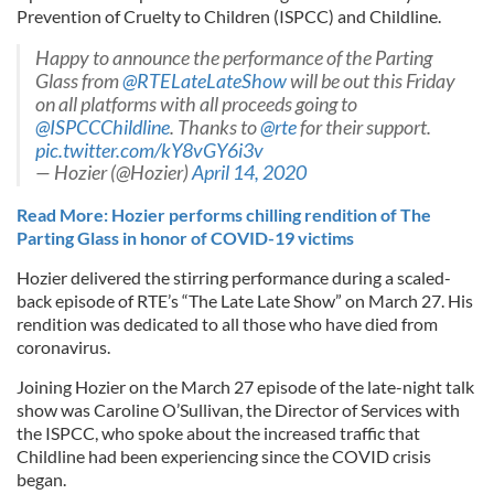
Prevention of Cruelty to Children (ISPCC) and Childline.
Happy to announce the performance of the Parting
Glass from
@RTELateLateShow
will be out this Friday
on all platforms with all proceeds going to
@ISPCCChildline
. Thanks to
@rte
for their support.
pic.twitter.com/kY8vGY6i3v
— Hozier (@Hozier)
April 14, 2020
Read More: Hozier performs chilling rendition of The
Parting Glass in honor of COVID-19 victims
Hozier delivered the stirring performance during a scaled-
back episode of RTE’s “The Late Late Show” on March 27. His
rendition was dedicated to all those who have died from
coronavirus.
Joining Hozier on the March 27 episode of the late-night talk
show was Caroline O’Sullivan, the Director of Services with
the ISPCC, who spoke about the increased traffic that
Childline had been experiencing since the COVID crisis
began.