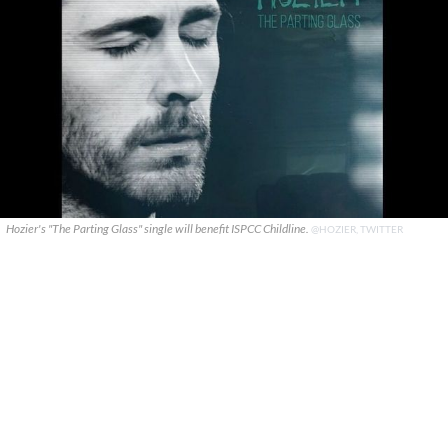
Hozier's "The Parting Glass" single will benefit ISPCC Childline.
@HOZIER, TWITTER