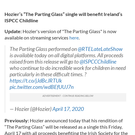
Hozier’s “The Parting Glass” single will benefit Ireland’s
ISPCC Childline
Update:
Hozier's version of "The Parting Glass" is now
available on streaming services
here
.
The Parting Glass performed on
@RTELateLateShow
is available today on all digital platforms. All proceeds
raised from this release will go to
@ISPCCChildline
who continue to do incredible work for children in need
particularly in these difficult times. ?
https://t.co/jJdBcJRTUk
pic.twitter.com/wdBEfUUJ7n
— Hozier (@Hozier)
April 17, 2020
Previously:
Hozier announced today that his rendition of
“The Parting Glass” will be released as a single this Friday,
April 17 with all proceeds benefiting the Irish Society for the