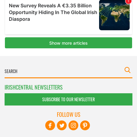
IRISHCENTRAL NEWSLETTERS
SUBSCRIBE TO OUR NEWSLETTER
FOLLOW US