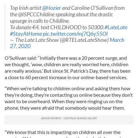
Top Irish artist
@Hozier
and Caroline O'Sullivan from
the @ISPCCChildine speaking about the drastic
upsurge in calls to Childline.
To donate €4, text CHILDHOOD to 50300.
#LateLate
#StayAtHome
pic.twitter.com/mj7Q6y55Ol
— The Late Late Show (@RTELateLateShow)
March
27, 2020
O’Sullivan said: “Initially there was a 20 percent surge, and
we thought, ‘wow, children are really worried here, children
are really anxious.’ But since St. Patrick’s Day, there has been
a close to 60 percent increase in our online-based services.
“When we’re talking to children online and asking them how
they’re doing, they’re contacting us online because they don’t
want to be overheard. When they were ringing us on the
phone, they were afraid that somebody would hear them.
“We know that this is impacting on children all over the