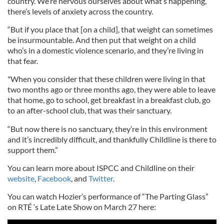
country. We’re nervous ourselves about what’s happening,
there’s levels of anxiety across the country.
“But if you place that [on a child], that weight can sometimes
be insurmountable. And then put that weight on a child
who’s in a domestic violence scenario, and they’re living in
that fear.
"When you consider that these children were living in that
two months ago or three months ago, they were able to leave
that home, go to school, get breakfast in a breakfast club, go
to an after-school club, that was their sanctuary.
“But now there is no sanctuary, they’re in this environment
and it’s incredibly difficult, and thankfully Childline is there to
support them.”
You can learn more about ISPCC and Childline on their
website
,
Facebook
, and
Twitter
.
You can watch Hozier’s performance of “The Parting Glass”
on RTÉ ‘s Late Late Show on March 27 here: