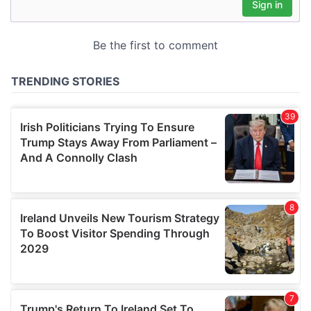
may combine it with other information that you’ve
provided to them or that they’ve collected from your use
of their services.