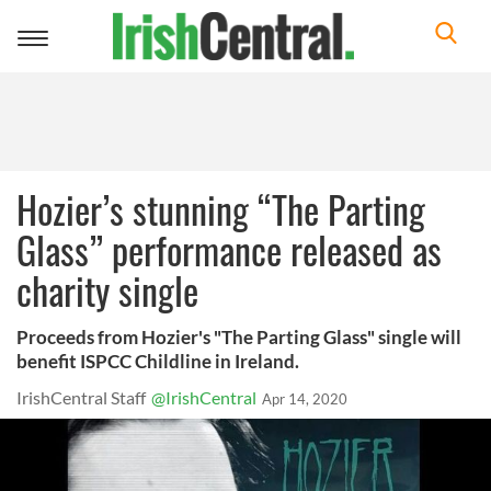
Toggle
navigation
Hozier’s stunning “The Parting
Glass” performance released as
charity single
Proceeds from Hozier's "The Parting Glass" single will
benefit ISPCC Childline in Ireland.
IrishCentral Staff
@IrishCentral
Apr 14, 2020