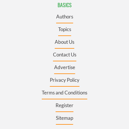
BASICS
Authors
Topics
About Us
Contact Us
Advertise
Privacy Policy
Terms and Conditions
Register
Sitemap