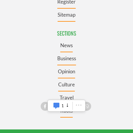
Register
Sitemap
SECTIONS
News
Business
Opinion
Culture
Travel
Roots