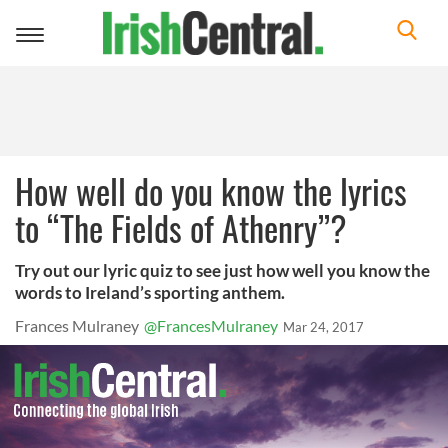
Toggle
navigation
How well do you know the lyrics
to “The Fields of Athenry”?
Try out our lyric quiz to see just how well you know the
words to Ireland’s sporting anthem.
Frances Mulraney
@FrancesMulraney
Mar 24, 2017