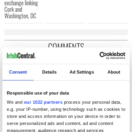
exchange linking
Cork and
Washington, DC
COMMENTS
Consent
Details
Ad Settings
About
Responsible use of your data
We and
our 1022 partners
process your personal data,
e.g. your IP-number, using technology such as cookies to
store and access information on your device in order to
serve personalized ads and content, ad and content
measurement, audience research and services