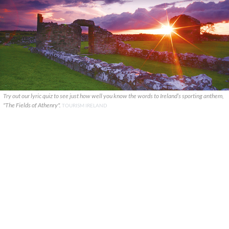
Try out our lyric quiz to see just how well you know the words to Ireland’s sporting anthem,
"The Fields of Athenry".
TOURISM IRELAND