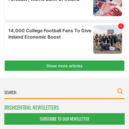
IRISHCENTRAL NEWSLETTERS
SUBSCRIBE TO OUR NEWSLETTER