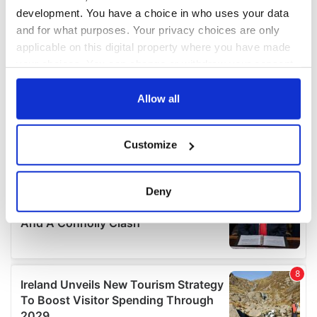
development. You have a choice in who uses your data
and for what purposes. Your privacy choices are only
applicable on this digital property where you have made
your choices. You can change or withdraw your consent
any time from the Cookie Declaration or by clicking on
the Privacy trigger icon.
Allow all
If you allow, we would also like to:
Customize
Collect information about your geographical
location which can be accurate to within several
meters
Deny
Identify your device by actively scanning it for
specific characteristics (fingerprinting)
Find out more about how your personal data is processed
and set your preferences in the
details section
.
We use cookies to personalise content and ads, to
provide social media features and to analyse our traffic.