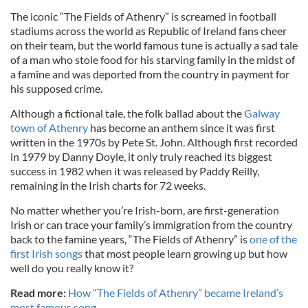
The iconic “The Fields of Athenry” is screamed in football
stadiums across the world as Republic of Ireland fans cheer
on their team, but the world famous tune is actually a sad tale
of a man who stole food for his starving family in the midst of
a famine and was deported from the country in payment for
his supposed crime.
Although a fictional tale, the folk ballad about the
Galway
town of Athenry
has become an anthem since it was first
written in the 1970s by Pete St. John. Although first recorded
in 1979 by Danny Doyle, it only truly reached its biggest
success in 1982 when it was released by Paddy Reilly,
remaining in the Irish charts for 72 weeks.
No matter whether you’re Irish-born, are first-generation
Irish or can trace your family’s immigration from the country
back to the famine years, “The Fields of Athenry” is
one of the
first Irish songs
that most people learn growing up but how
well do you really know it?
Read more:
How “The Fields of Athenry” became Ireland’s
most famous song