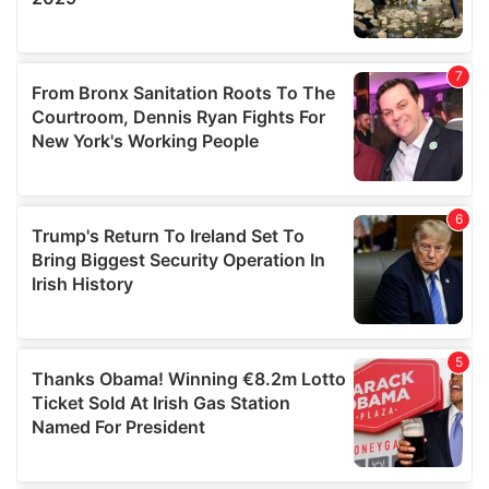
We also share information about your use of our site with
our social media, advertising and analytics partners who
may combine it with other information that you’ve
provided to them or that they’ve collected from your use
of their services.