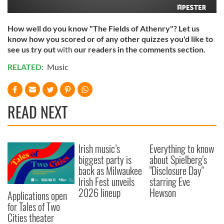
How well do you know "The Fields of Athenry"? Let us
know how you scored or of any other quizzes you'd like to
see us try out
with
our readers in the comments section.
RELATED:
Music
READ NEXT
Irish music’s
Everything to know
biggest party is
about Spielberg's
back as Milwaukee
"Disclosure Day"
Irish Fest unveils
starring Eve
2026 lineup
Hewson
Applications open
for Tales of Two
Cities theater