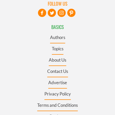
FOLLOW US
BASICS
Authors
Topics
About Us
Contact Us
Advertise
Privacy Policy
Terms and Conditions