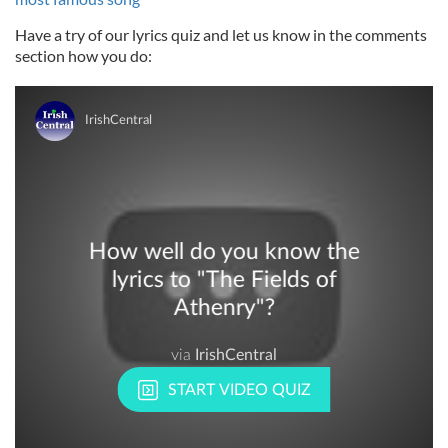
Have a try of our lyrics quiz and let us know in the comments
section how you do: