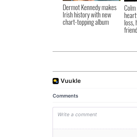
Dermot Kennedy makes
Colm 
Irish history with new
heart
chart-topping album
loss,
frien