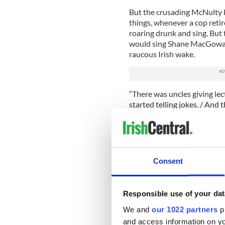
But the crusading McNulty ke
things, whenever a cop retire
roaring drunk and sing. But
would sing Shane MacGowan
raucous Irish wake.
“There was uncles giving lect
started telling jokes. / And t
evening / Every b****rd ther
Fittingly, the stars of “Res
“The Wire” knew a thing or t
Leary and West are the sons
Consent
If “The Wire” and “Rescue M
Showtime’s “Brotherhood” (S
conflicts inherent in the Ir
Responsible use of your dat
politician, the other a crim
We and
our 1022 partners
pr
female characters in TV hist
and access information on yo
Flanagan.