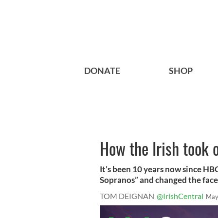
DONATE
SHOP
How the Irish took 
It’s been 10 years now since HBO
Sopranos” and changed the face o
TOM DEIGNAN
@IrishCentral
May