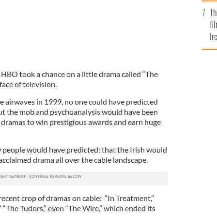
Br
Th
fi
Ir
At
 HBO took a chance on a little drama called “The
ace of television.
 airwaves in 1999, no one could have predicted
out the mob and psychoanalysis would have been
le dramas to win prestigious awards and earn huge
w people would have predicted: that the Irish would
acclaimed drama all over the cable landscape.
recent crop of dramas on cable: “In Treatment,”
 “The Tudors,” even “The Wire,” which ended its