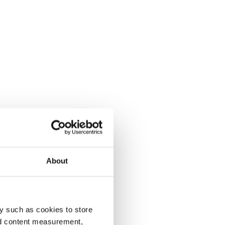
About
y such as cookies to store
nd content measurement,