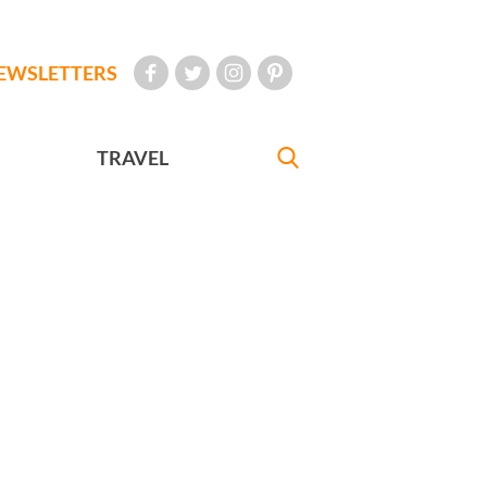
EWSLETTERS
TRAVEL