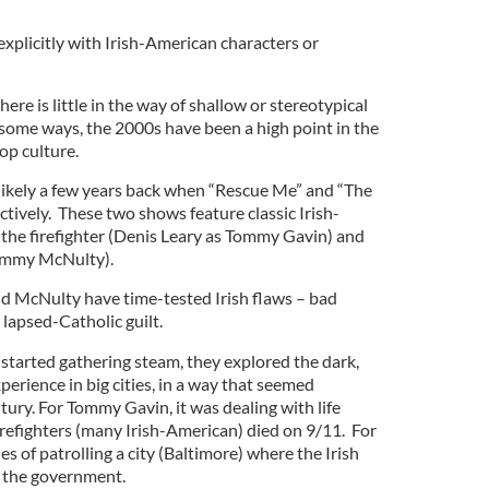
 explicitly with Irish-American characters or
ere is little in the way of shallow or stereotypical
 some ways, the 2000s have been a high point in the
op culture.
ikely a few years back when “Rescue Me” and “The
tively. These two shows feature classic Irish-
the firefighter (Denis Leary as Tommy Gavin) and
Jimmy McNulty).
d McNulty have time-tested Irish flaws – bad
 lapsed-Catholic guilt.
tarted gathering steam, they explored the dark,
perience in big cities, in a way that seemed
tury. For Tommy Gavin, it was dealing with life
firefighters (many Irish-American) died on 9/11. For
ies of patrolling a city (Baltimore) where the Irish
r the government.