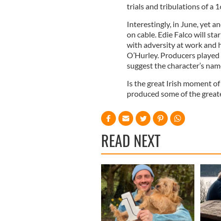
trials and tribulations of a 
Interestingly, in June, yet 
on cable. Edie Falco will st
with adversity at work and h
O’Hurley. Producers played 
suggest the character’s nam
Is the great Irish moment of c
produced some of the great
READ NEXT