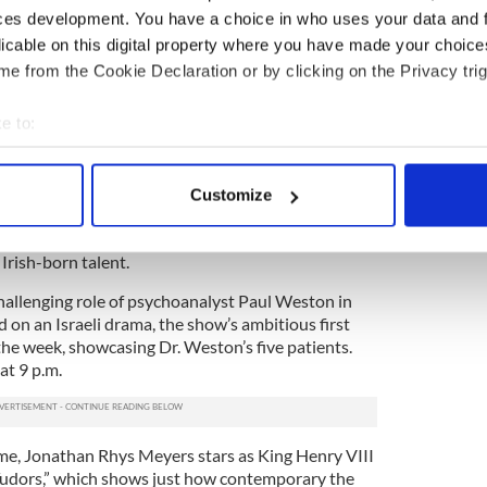
ces development. You have a choice in who uses your data and 
 right and wrong, family and foe, are blurry. Like
licable on this digital property where you have made your choic
Edwin O’Connor’s novel of 50 years earlier “The
e from the Cookie Declaration or by clicking on the Privacy trig
” explores the waning days of Irish-American
 which the Irish will go to cling to whatever slice of
e to:
 on to. The fact that “Brotherhood” also has the
er brothers of Boston come to mind) gives the show
bout your geographical location which can be accurate to within 
 actively scanning it for specific characteristics (fingerprinting)
Customize
 personal data is processed and set your preferences in the
det
e” and “Brotherhood” proved that great drama
cters who were not named Tony Soprano,
Irish-born talent.
e content and ads, to provide social media features and to analy
 our site with our social media, advertising and analytics partn
hallenging role of psychoanalyst Paul Weston in
 provided to them or that they’ve collected from your use of their
 on an Israeli drama, the show’s ambitious first
the week, showcasing Dr. Weston’s five patients.
at 9 p.m.
e, Jonathan Rhys Meyers stars as King Henry VIII
 Tudors,” which shows just how contemporary the