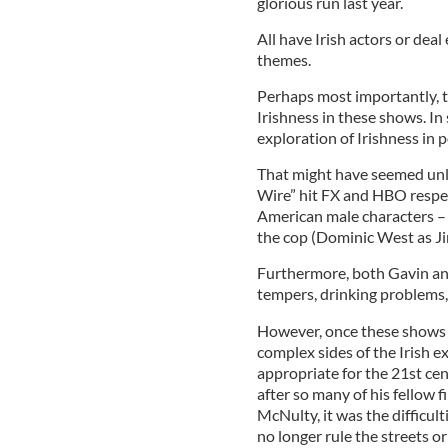
glorious run last year.
All have Irish actors or deal
themes.
Perhaps most importantly, th
Irishness in these shows. In
exploration of Irishness in p
That might have seemed unl
Wire” hit FX and HBO respec
American male characters – 
the cop (Dominic West as 
Furthermore, both Gavin an
tempers, drinking problems,
However, once these shows s
complex sides of the Irish ex
appropriate for the 21st cen
after so many of his fellow 
McNulty, it was the difficult
no longer rule the streets o