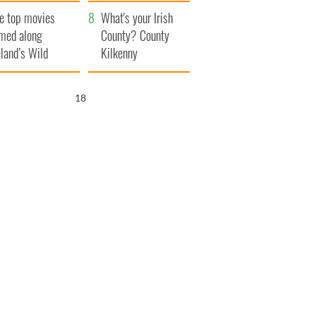
itain
camera
e top movies
What's your Irish
lmed along
County? County
eland’s Wild
Kilkenny
lantic Way
17