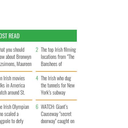
OST READ
at you should
The top Irish filming
ow about Bronwyn
locations from "The
tzsimons, Maureen
Banshees of
Hara’s daughter
Inisherin"
n Irish movies
The Irish who dug
lks in America
the tunnels for New
tch around St.
York’s subway
trick’s Day
system
e Irish Olympian
WATCH: Giant’s
ho scaled a
Causeway "secret
agpole to defy
doorway" caught on