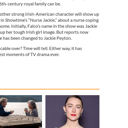
16th-century royal family can be.
another strong Irish-American character will show up
ar in Showtime’s “Nurse Jackie,” about a nurse coping
ome. Initially, Falco’s name in the show was Jackie
up her tough Irish girl image. But reports now
e has been changed to Jackie Peyton.
able over? Time will tell. Either way, it has
est moments of TV drama ever.