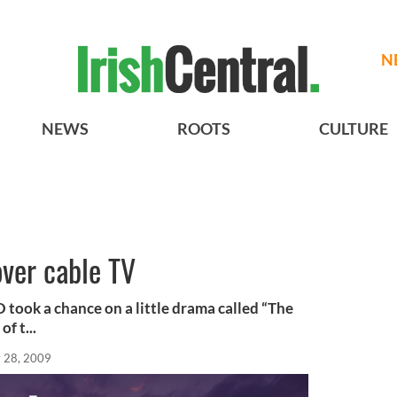
N
NEWS
ROOTS
CULTURE
over cable TV
 took a chance on a little drama called “The
f t...
 28, 2009