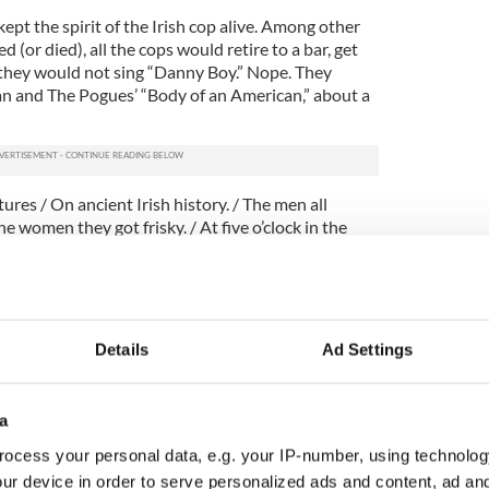
pt the spirit of the Irish cop alive. Among other
d (or died), all the cops would retire to a bar, get
 they would not sing “Danny Boy.” Nope. They
 and The Pogues’ “Body of an American,” about a
ures / On ancient Irish history. / The men all
he women they got frisky. / At five o’clock in the
e was piskey.”
cue Me” – which is on FX Tuesday at 10 p.m. – and
wo about the Irish experience in real life: both
 of immigrant parents.
Details
Ad Settings
e” played with classic Irish-American stereotypes,
undays at 8 p.m.) dug far and deep into the
ish-American psyche: in the show, one brother is a
a
inal. Both must contend with one of the towering
ocess your personal data, e.g. your IP-number, using technolog
ory, the boys’ mother, brilliantly played by Fionnula
ur device in order to serve personalized ads and content, ad a