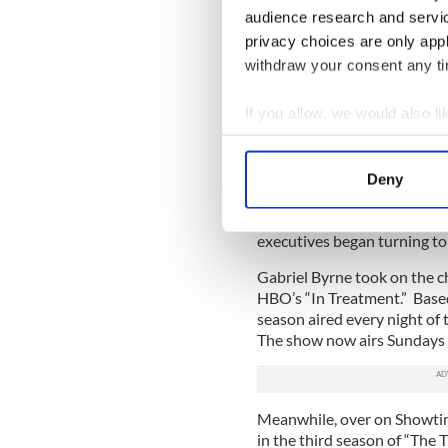
audience research and servi
Of course, the lines between
privacy choices are only app
“The Wire” (not to mention 
withdraw your consent any tim
Last Hurrah”), “Brotherhood
influence, and the lengths to
If you allow, we would also lik
power they continue holding
whiff of real life (the Bulg
Collect information a
even wider resonance.
Identify your device by
Deny
Find out more about how your
Once “Rescue Me”, “The Wir
could be made about chara
executives began turning to 
We use cookies to personalis
information about your use of
Gabriel Byrne took on the c
other information that you’ve
HBO’s “In Treatment.” Based
season aired every night of 
The show now airs Sundays 
Meanwhile, over on Showtim
in the third season of “The