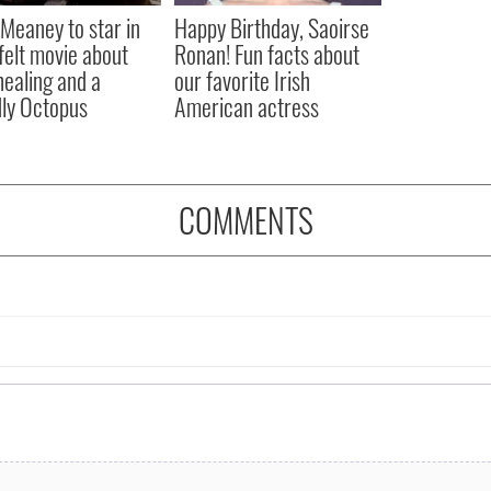
Meaney to star in
Happy Birthday, Saoirse
felt movie about
Ronan! Fun facts about
 healing and a
our favorite Irish
dly Octopus
American actress
COMMENTS