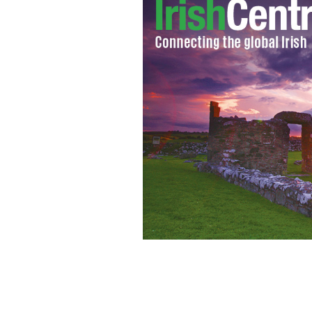
The cast of Showtime's "Brotherhood