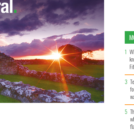
M
Wh
kn
Fi
O’
Te
fo
wa
Pa
Th
w
"
fl