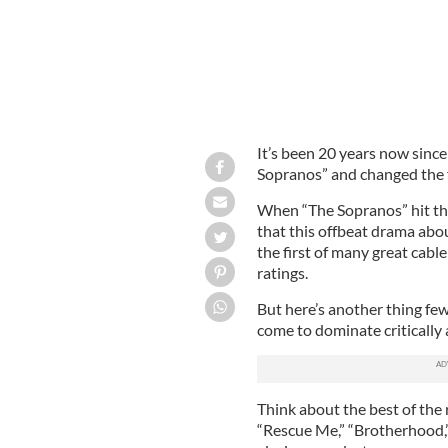
It’s been 20 years now since
Sopranos” and changed the f
When “The Sopranos” hit the
that this offbeat drama ab
the first of many great cab
ratings.
But here’s another thing fe
come to dominate critically 
Think about the best of the 
“Rescue Me,” “Brotherhood,”