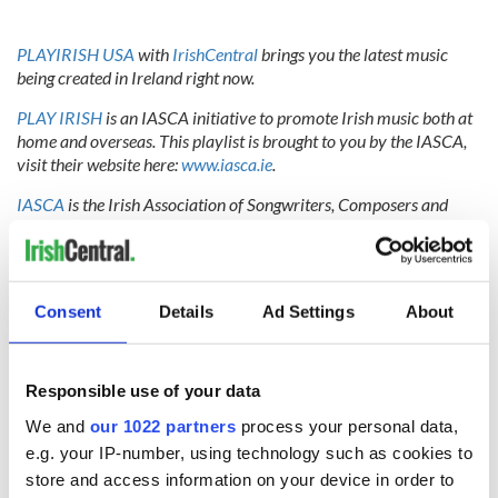
PLAYIRISH USA
with
IrishCentral
brings you the latest music
being created in Ireland right now.
PLAY IRISH
is an IASCA initiative to promote Irish music both at
home and overseas. This playlist is brought to you by the IASCA,
visit their website here:
www.iasca.ie
.
IASCA
is the Irish Association of Songwriters, Composers and
Authors. Based in Ireland, their members are the Irish music
writers of all genres - artists, songwriters, composers and lyricists.
Their goal is to represent their members, support them, protect
their interests and create an environment where new talent can
Consent
Details
Ad Settings
About
thrive.
Responsible use of your data
RELATED:
Obama
,
Music
We and
our 1022 partners
process your personal data,
e.g. your IP-number, using technology such as cookies to
store and access information on your device in order to