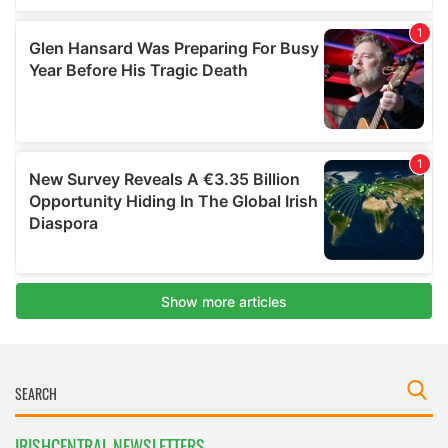
IRISHCENTRAL NEWSLETTERS