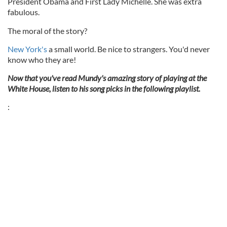
President Obama and First Lady Michelle. She was extra
fabulous.
The moral of the story?
New York's
a small world. Be nice to strangers. You'd never
know who they are!
Now that you've read Mundy's amazing story of playing at the
White House, listen to his song picks in the following playlist.
: