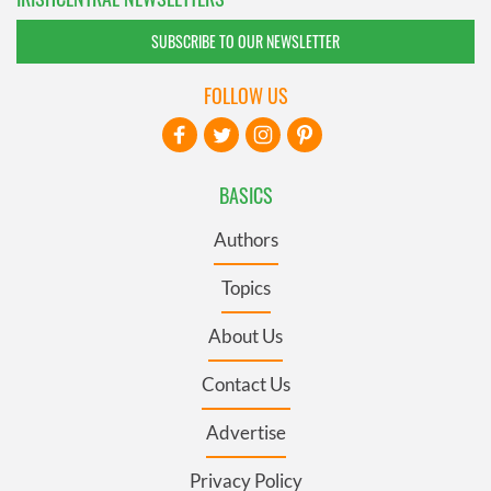
SUBSCRIBE TO OUR NEWSLETTER
FOLLOW US
BASICS
Authors
Topics
About Us
Contact Us
Advertise
Privacy Policy