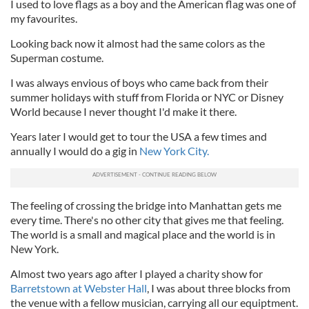
I used to love flags as a boy and the American flag was one of
my favourites.
Looking back now it almost had the same colors as the
Superman costume.
I was always envious of boys who came back from their
summer holidays with stuff from Florida or NYC or Disney
World because I never thought I'd make it there.
Years later I would get to tour the USA a few times and
annually I would do a gig in
New York City.
The feeling of crossing the bridge into Manhattan gets me
every time. There's no other city that gives me that feeling.
The world is a small and magical place and the world is in
New York.
Almost two years ago after I played a charity show for
Barretstown at Webster Hall
, I was about three blocks from
the venue with a fellow musician, carrying all our equiptment.