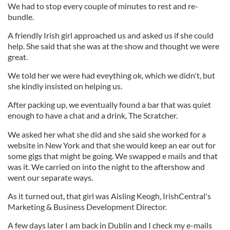
We had to stop every couple of minutes to rest and re-
bundle.
A friendly Irish girl approached us and asked us if she could
help. She said that she was at the show and thought we were
great.
We told her we were had eveything ok, which we didn't, but
she kindly insisted on helping us.
After packing up, we eventually found a bar that was quiet
enough to have a chat and a drink, The Scratcher.
We asked her what she did and she said she worked for a
website in New York and that she would keep an ear out for
some gigs that might be going. We swapped e mails and that
was it. We carried on into the night to the aftershow and
went our separate ways.
As it turned out, that girl was Aisling Keogh, IrishCentral's
Marketing & Business Development Director.
A few days later I am back in Dublin and I check my e-mails