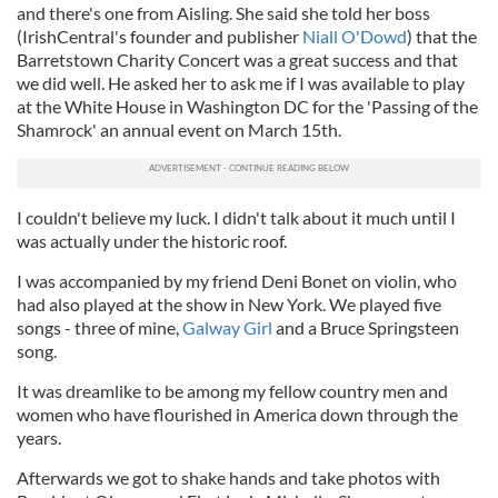
and there's one from Aisling. She said she told her boss
(IrishCentral's founder and publisher
Niall O'Dowd
) that the
Barretstown Charity Concert was a great success and that
we did well. He asked her to ask me if I was available to play
at the White House in Washington DC for the 'Passing of the
Shamrock' an annual event on March 15th.
I couldn't believe my luck. I didn't talk about it much until I
was actually under the historic roof.
I was accompanied by my friend Deni Bonet on violin, who
had also played at the show in New York. We played five
songs - three of mine,
Galway Girl
and a Bruce Springsteen
song.
It was dreamlike to be among my fellow country men and
women who have flourished in America down through the
years.
Afterwards we got to shake hands and take photos with