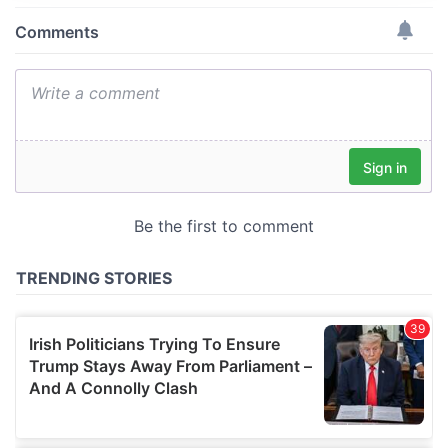
provide social media features and to analyse our traffic.
We also share information about your use of our site with
our social media, advertising and analytics partners who
may combine it with other information that you’ve
provided to them or that they’ve collected from your use
of their services.