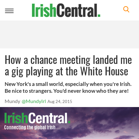
Toggle
navigation
How a chance meeting landed me
a gig playing at the White House
New York's a small world, especially when you're Irish.
Be nice to strangers. You'd never know who they are!
Mundy
@MundyIrl
Aug 24, 2015