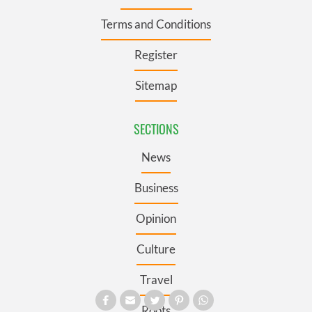
Terms and Conditions
Register
Sitemap
SECTIONS
News
Business
Opinion
Culture
Travel
Roots