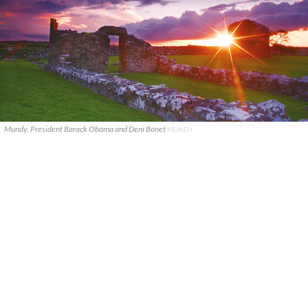
Mundy, President Barack Obama and Deni Bonet
MUNDY