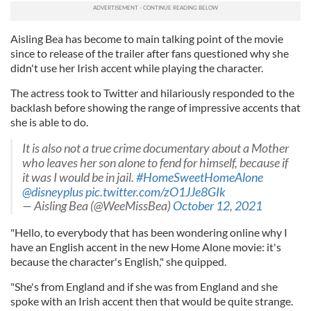
Aisling Bea has become to main talking point of the movie
since to release of the trailer after fans questioned why she
didn't use her Irish accent while playing the character.
The actress took to Twitter and hilariously responded to the
backlash before showing the range of impressive accents that
she is able to do.
It is also not a true crime documentary about a Mother
who leaves her son alone to fend for himself, because if
it was I would be in jail.
#HomeSweetHomeAlone
@disneyplus
pic.twitter.com/zO1JJe8GIk
— Aisling Bea (@WeeMissBea)
October 12, 2021
"Hello, to everybody that has been wondering online why I
have an English accent in the new Home Alone movie: it's
because the character's English," she quipped.
"She's from England and if she was from England and she
spoke with an Irish accent then that would be quite strange.