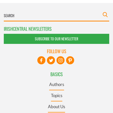
IRISHCENTRAL NEWSLETTERS
SUBSCRIBE TO OUR NEWSLETTER
FOLLOW US
BASICS
Authors
Topics
About Us