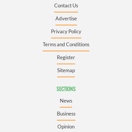
Contact Us
Advertise
Privacy Policy
Terms and Conditions
Register
Sitemap
SECTIONS
News
Business
Opinion