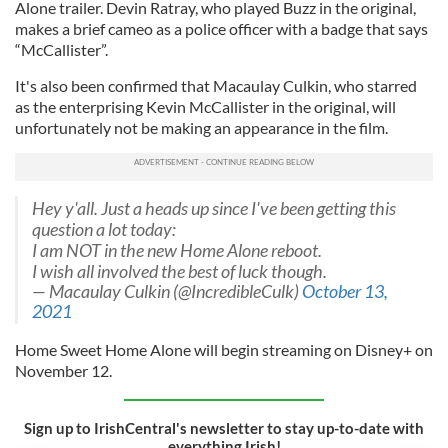
Alone trailer. Devin Ratray, who played Buzz in the original,
makes a brief cameo as a police officer with a badge that says
“McCallister”.
It's also been confirmed that Macaulay Culkin, who starred
as the enterprising Kevin McCallister in the original, will
unfortunately not be making an appearance in the film.
Hey y'all. Just a heads up since I've been getting this
question a lot today:
I am NOT in the new Home Alone reboot.
I wish all involved the best of luck though.
— Macaulay Culkin (@IncredibleCulk)
October 13,
2021
Home Sweet Home Alone will begin streaming on Disney+ on
November 12.
Sign up to IrishCentral's newsletter to stay up-to-date with
everything Irish!