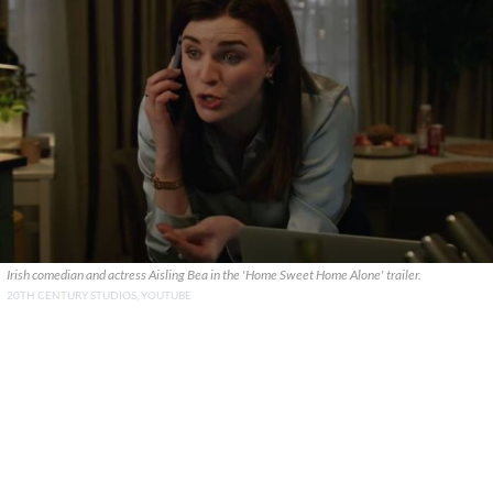
Irish comedian and actress Aisling Bea in the 'Home Sweet Home Alone' trailer.
20TH CENTURY STUDIOS, YOUTUBE