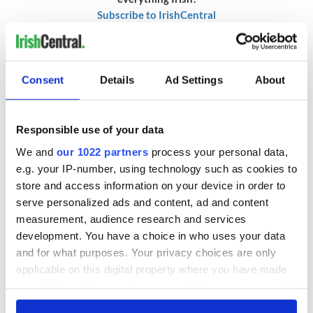
Subscribe to IrishCentral
RELATED:
Movies
Consent
Details
Ad Settings
About
READ NEXT
Responsible use of your data
We and
our 1022 partners
process your personal data,
Colm Meaney to
Happy Birthday,
e.g. your IP-number, using technology such as cookies to
star in heartfelt
Saoirse Ronan! Fun
store and access information on your device in order to
movie about loss,
facts about our
serve personalized ads and content, ad and content
healing and a
favorite Irish
measurement, audience research and services
friendly Octopus
American actress
Dermot Kennedy
development. You have a choice in who uses your data
makes Irish history
and for what purposes. Your privacy choices are only
with new chart-
applicable on this digital property where you have made
topping album
your choices. You can change or withdraw your consent
any time from the Cookie Declaration or by clicking on