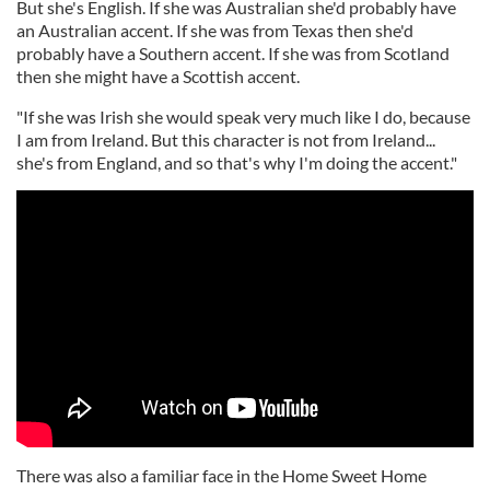
But she's English. If she was Australian she'd probably have
an Australian accent. If she was from Texas then she'd
probably have a Southern accent. If she was from Scotland
then she might have a Scottish accent.
"If she was Irish she would speak very much like I do, because
I am from Ireland. But this character is not from Ireland...
she's from England, and so that's why I'm doing the accent."
There was also a familiar face in the Home Sweet Home