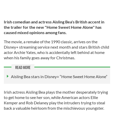
Irish comedian and actress Aisling Bea's British accent in
the trailer for the new "Home Sweet Home Alone" has
caused mixed opinions among fans.
The movie, a remake of the 1990 classic, arrives on the
Disney+ streaming service next month and stars British child
actor Archie Yates, who is accidentally left behind at home
when his family goes away for Christmas.
READ MORE
Aisling Bea stars in Disney+ “Home Sweet Home Alone”
Irish actress Aisling Bea plays the mother desperately trying
to get home to see her son, while American actors Ellie
Kemper and Rob Delaney play the intruders trying to steal
back a valuable heirloom from the mischievous youngster.