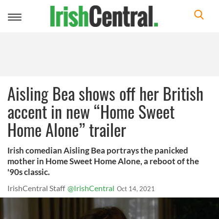
Toggle
navigation
Aisling Bea shows off her British
accent in new “Home Sweet
Home Alone” trailer
Irish comedian Aisling Bea portrays the panicked
mother in Home Sweet Home Alone, a reboot of the
'90s classic.
IrishCentral Staff
@IrishCentral
Oct 14, 2021