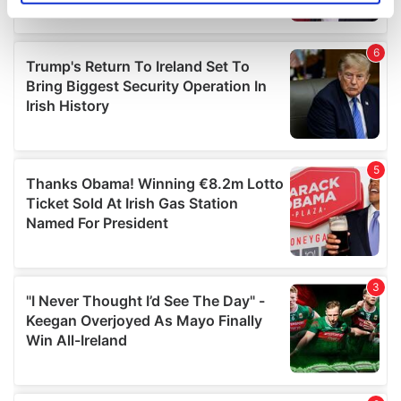
specific characteristics (fingerprinting)
Find out more about how your personal data is processed
and set your preferences in the
details section
.
We use cookies to personalise content and ads, to
provide social media features and to analyse our traffic.
We also share information about your use of our site with
our social media, advertising and analytics partners who
may combine it with other information that you’ve
provided to them or that they’ve collected from your use
of their services.