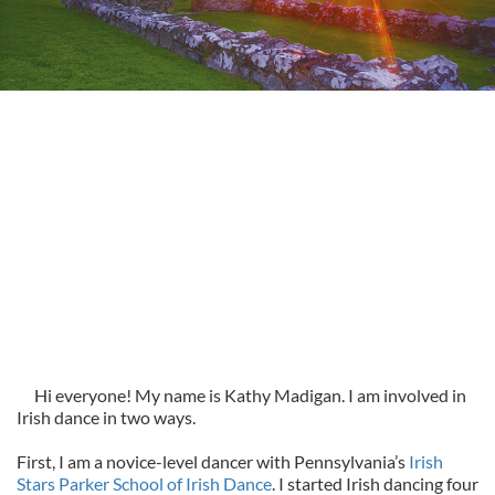
Hi everyone! My name is Kathy Madigan. I am involved in
Irish dance in two ways.
First, I am a novice-level dancer with Pennsylvania’s
Irish
Stars Parker School of Irish Dance
. I started Irish dancing four