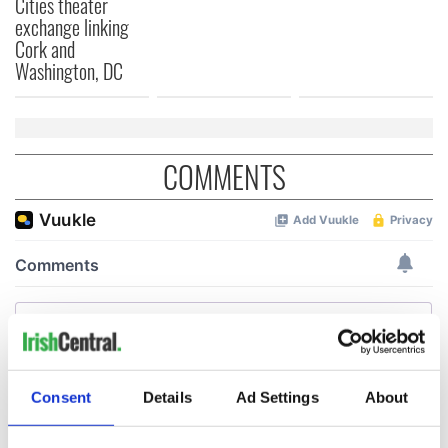
Cities theater
exchange linking
Cork and
Washington, DC
COMMENTS
Consent
Details
Ad Settings
About