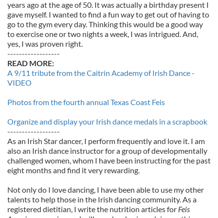
years ago at the age of 50. It was actually a birthday present I
gave myself. I wanted to find a fun way to get out of having to
go to the gym every day. Thinking this would be a good way
to exercise one or two nights a week, I was intrigued. And,
yes, I was proven right.
------------------
READ MORE:
A 9/11 tribute from the Caitrin Academy of Irish Dance -
VIDEO
Photos from the fourth annual Texas Coast Feis
Organize and display your Irish dance medals in a scrapbook
------------------
As an Irish Star dancer, I perform frequently and love it. I am
also an Irish dance instructor for a group of developmentally
challenged women, whom I have been instructing for the past
eight months and find it very rewarding.
Not only do I love dancing, I have been able to use my other
talents to help those in the Irish dancing community. As a
registered dietitian, I write the nutrition articles for
Feis