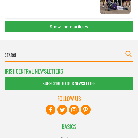
IRISHCENTRAL NEWSLETTERS
SUBSCRIBE TO OUR NEWSLETTER
FOLLOW US
BASICS