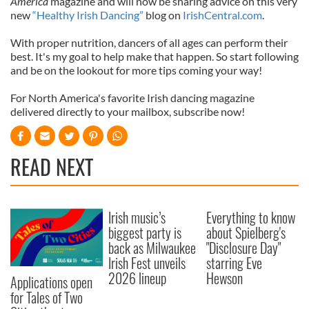
America
magazine and will now be sharing advice on this very
new
“Healthy Irish Dancing”
blog on
IrishCentral.com
.
With proper nutrition, dancers of all ages can perform their
best. It's my goal to help make that happen. So start following
and be on the lookout for more tips coming your way!
For North America's favorite Irish dancing magazine
delivered directly to your mailbox, subscribe now!
READ NEXT
Irish music’s
Everything to know
biggest party is
about Spielberg's
back as Milwaukee
"Disclosure Day"
Irish Fest unveils
starring Eve
2026 lineup
Hewson
Applications open
for Tales of Two