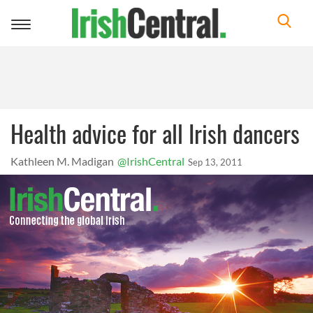
Toggle
navigation
Health advice for all Irish dancers
Kathleen M. Madigan
@IrishCentral
Sep 13, 2011