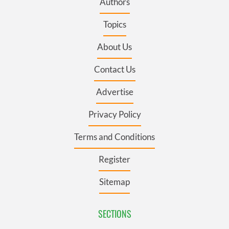
Authors
Topics
About Us
Contact Us
Advertise
Privacy Policy
Terms and Conditions
Register
Sitemap
SECTIONS