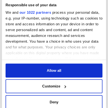
Responsible use of your data
We and
our 1022 partners
process your personal data,
e.g. your IP-number, using technology such as cookies to
store and access information on your device in order to
serve personalized ads and content, ad and content
measurement, audience research and services
development. You have a choice in who uses your data
and for what purposes. Your privacy choices are only
applicable on this digital property where you have made
your choices. You can change or withdraw your consent
any time from the Cookie Declaration or by clicking on
the Privacy trigger icon.
Allow all
If you allow, we would also like to:
Customize
Collect information about your geographical
location which can be accurate to within several
meters
Deny
Identify your device by actively scanning it for