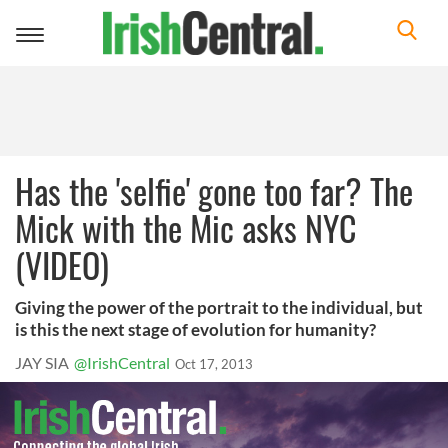
Toggle
navigation
Has the 'selfie' gone too far? The
Mick with the Mic asks NYC
(VIDEO)
Giving the power of the portrait to the individual, but
is this the next stage of evolution for humanity?
JAY SIA
@IrishCentral
Oct 17, 2013