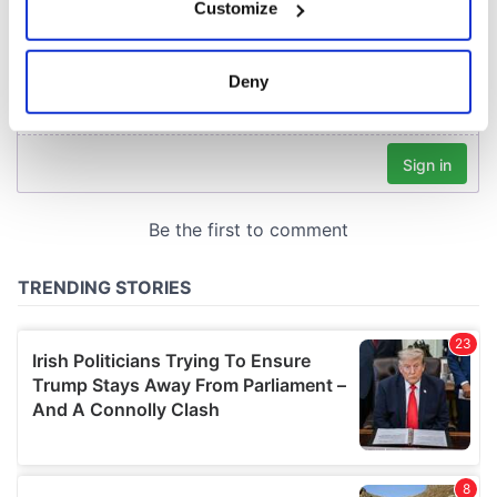
Customize
Collect information about your geographical
location which can be accurate to within several
meters
Deny
Identify your device by actively scanning it for
specific characteristics (fingerprinting)
Find out more about how your personal data is processed
and set your preferences in the
details section
.
We use cookies to personalise content and ads, to
provide social media features and to analyse our traffic.
We also share information about your use of our site with
our social media, advertising and analytics partners who
may combine it with other information that you’ve
provided to them or that they’ve collected from your use
of their services.