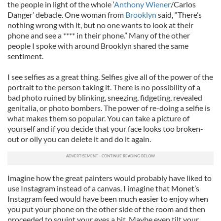
the people in light of the whole ‘
Anthony Wiener
/Carlos
Danger’ debacle. One woman from
Brooklyn
said, “There’s
nothing wrong with it, but no one wants to look at their
phone and see a **** in their phone.” Many of the other
people I spoke with around Brooklyn shared the same
sentiment.
I see selfies as a great thing. Selfies give all of the power of the
portrait to the person taking it. There is no possibility of a
bad photo ruined by blinking, sneezing, fidgeting, revealed
genitalia, or photo bombers. The power of re-doing a selfie is
what makes them so popular. You can take a picture of
yourself and if you decide that your face looks too broken-
out or oily you can delete it and do it again.
Imagine how the great painters would probably have liked to
use Instagram instead of a canvas. I imagine that Monet’s
Instagram feed would have been much easier to enjoy when
you put your phone on the other side of the room and then
proceeded to squint your eyes a bit. Maybe even tilt your