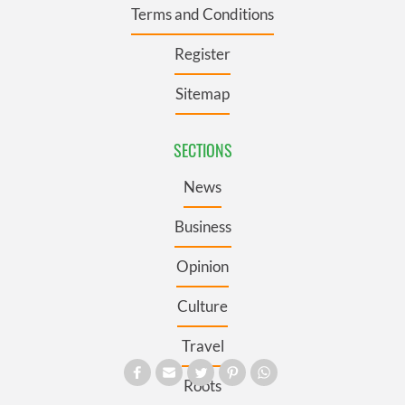
Terms and Conditions
Register
Sitemap
SECTIONS
News
Business
Opinion
Culture
Travel
Roots