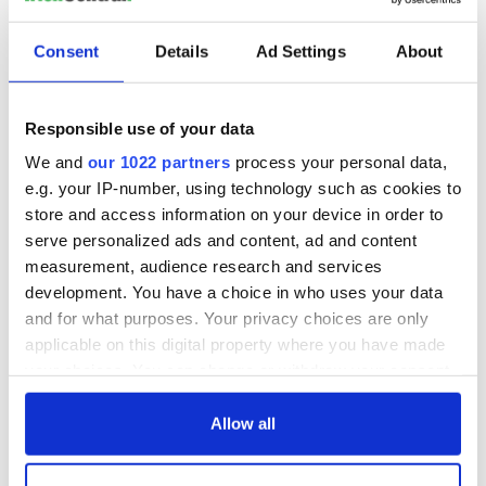
READ NEXT
Consent
Details
Ad Settings
About
Talented Irish
On his birthday,
families wanted for
Seamus Heaney’s
Responsible use of your data
new TG4 series
Nobel win still
resonates across
We and
our 1022 partners
process your personal data,
Ireland and beyond
Fusion Kitchen, a
e.g. your IP-number, using technology such as cookies to
new food and
store and access information on your device in order to
culture show,
serve personalized ads and content, ad and content
begins April 13 on
measurement, audience research and services
DCTV
development. You have a choice in who uses your data
and for what purposes. Your privacy choices are only
applicable on this digital property where you have made
your choices. You can change or withdraw your consent
COMMENTS
any time from the Cookie Declaration or by clicking on
the Privacy trigger icon.
Allow all
If you allow, we would also like to: