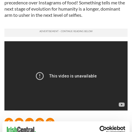
precedence over Instagrams of food! Something tells me the
next stage of evolution for humanity is a longer, dominant
arm to usher in the next level of selfies.