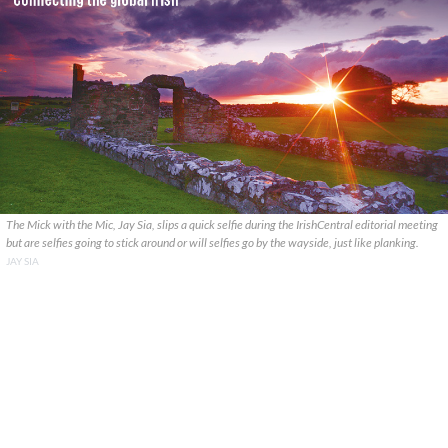
The Mick with the Mic, Jay Sia, slips a quick selfie during the IrishCentral editorial meeting
but are selfies going to stick around or will selfies go by the wayside, just like planking.
JAY SIA