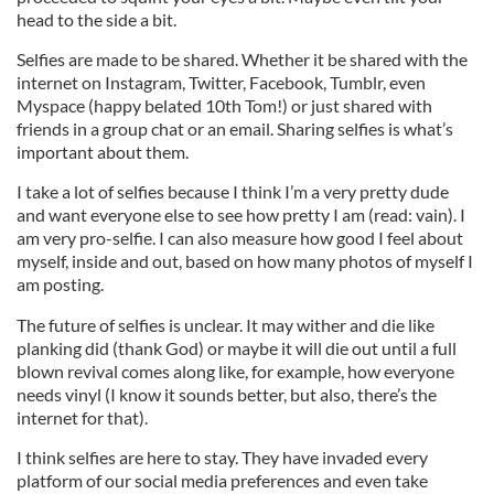
head to the side a bit.
Selfies are made to be shared. Whether it be shared with the
internet on Instagram, Twitter, Facebook, Tumblr, even
Myspace (happy belated 10th Tom!) or just shared with
friends in a group chat or an email. Sharing selfies is what’s
important about them.
I take a lot of selfies because I think I’m a very pretty dude
and want everyone else to see how pretty I am (read: vain). I
am very pro-selfie. I can also measure how good I feel about
myself, inside and out, based on how many photos of myself I
am posting.
The future of selfies is unclear. It may wither and die like
planking did (thank God) or maybe it will die out until a full
blown revival comes along like, for example, how everyone
needs vinyl (I know it sounds better, but also, there’s the
internet for that).
I think selfies are here to stay. They have invaded every
platform of our social media preferences and even take