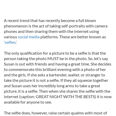
A recent trend that has recently become a full blown
phenomenon is the act of taking self-portraits with camera
phones and then sharing them with the internet using
various
social media
platforms. These are better known as
‘selfies.’
The only qualification for a picture to be a selfie is that the
person taking the photo MUST be in the photo. So, let’s say
Susan is out with friends and having a great time. She decides
to commemorate this brilliant evening with a photo of her
and the girls. If she asks a bartender, waiter, or stranger to
take the picture it is not a selfie. If they all squeeze together
and Susan uses her incredibly long arms to take a great
picture, it is a selfie. Then when she shares the selfie with the
internet (caption: GREAT NIGHT WITH THE BESTS) it is now
available for anyone to see.
The selfie does, however, raise certain qualms with most of