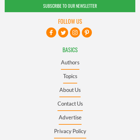
SUBSCRIBE TO OUR NEWSLETTER
FOLLOW US
BASICS
Authors
Topics
About Us
Contact Us
Advertise
Privacy Policy