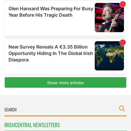
IRISHCENTRAL NEWSLETTERS