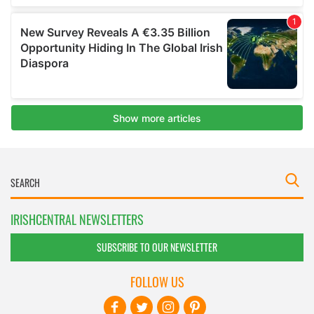
IRISHCENTRAL NEWSLETTERS
SUBSCRIBE TO OUR NEWSLETTER
FOLLOW US