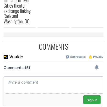
for Tales of Two
Cities theater
exchange linking
Cork and
Washington, DC
COMMENTS