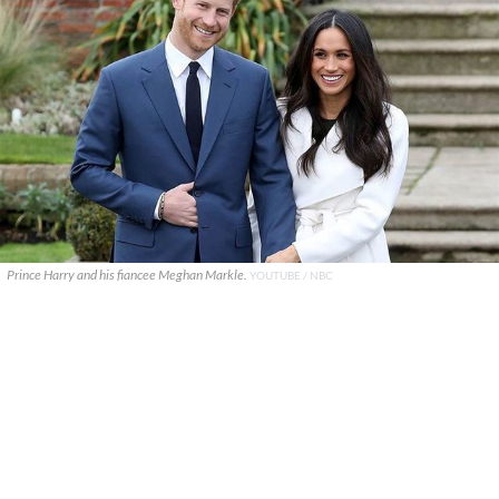
Prince Harry and his fiancee Meghan Markle.
YOUTUBE / NBC