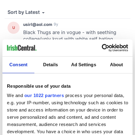
Consent
Details
Ad Settings
About
Responsible use of your data
We and
our 1022 partners
process your personal data,
e.g. your IP-number, using technology such as cookies to
store and access information on your device in order to
serve personalized ads and content, ad and content
measurement, audience research and services
development. You have a choice in who uses your data