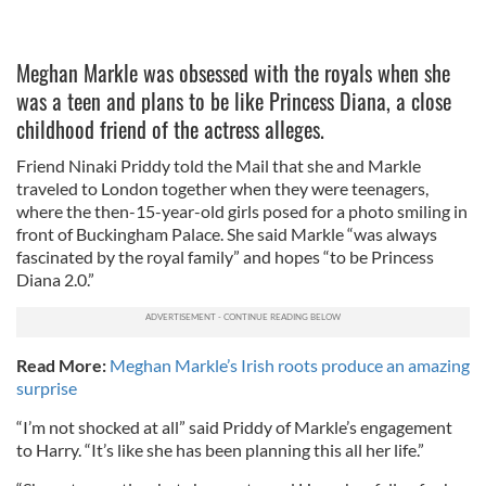
Meghan Markle was obsessed with the royals when she
was a teen and plans to be like Princess Diana, a close
childhood friend of the actress alleges.
Friend Ninaki Priddy told the Mail that she and Markle
traveled to London together when they were teenagers,
where the then-15-year-old girls posed for a photo smiling in
front of Buckingham Palace. She said Markle “was always
fascinated by the royal family” and hopes “to be Princess
Diana 2.0.”
Read More:
Meghan Markle’s Irish roots produce an amazing
surprise
“I’m not shocked at all” said Priddy of Markle’s engagement
to Harry. “It’s like she has been planning this all her life.”