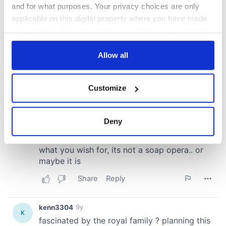
and for what purposes. Your privacy choices are only
applicable on this digital property where you have made
your choices. You can change or withdraw your consent
any time from the Cookie Declaration or by clicking on
the Privacy trigger icon.
Allow all
If you allow, we would also like to:
Customize
Collect information about your geographical
location which can be accurate to within several
meters
Deny
Identify your device by actively scanning it for
specific characteristics (fingerprinting)
Find out more about how your personal data is processed
and set your preferences in the
details section
.
We use cookies to personalise content and ads, to
provide social media features and to analyse our traffic.
We also share information about your use of our site with