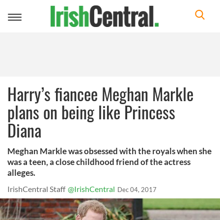
Toggle
navigation
Harry’s fiancee Meghan Markle
plans on being like Princess
Diana
Meghan Markle was obsessed with the royals when she
was a teen, a close childhood friend of the actress
alleges.
IrishCentral Staff
@IrishCentral
Dec 04, 2017