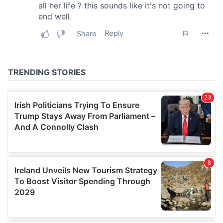
our social media, advertising and analytics partners who
may combine it with other information that you’ve
provided to them or that they’ve collected from your use
of their services.