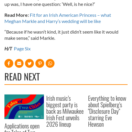
up was, I have one question: ‘Well, is he nice?’
Read More:
Fit for an Irish American Princess – what
Meghan Markle and Harry’s wedding will be like
“Because if he wasn’t kind, it just didn’t seem like it would
make sense,’’ said Markle.
H/T
Page Six
READ NEXT
Irish music’s
Everything to know
biggest party is
about Spielberg's
back as Milwaukee
"Disclosure Day"
Irish Fest unveils
starring Eve
2026 lineup
Hewson
Applications open