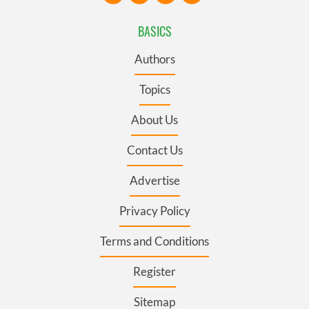
BASICS
Authors
Topics
About Us
Contact Us
Advertise
Privacy Policy
Terms and Conditions
Register
Sitemap