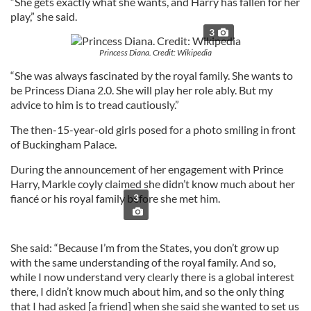
“She gets exactly what she wants, and Harry has fallen for her
play,” she said.
3
Princess Diana. Credit: Wikipedia
“She was always fascinated by the royal family. She wants to
be Princess Diana 2.0. She will play her role ably. But my
advice to him is to tread cautiously.”
The then-15-year-old girls posed for a photo smiling in front
of Buckingham Palace.
During the announcement of her engagement with Prince
Harry, Markle coyly claimed she didn’t know much about her
fiancé or his royal family before she met him.
3
She said: “Because I’m from the States, you don’t grow up
with the same understanding of the royal family. And so,
while I now understand very clearly there is a global interest
there, I didn’t know much about him, and so the only thing
that I had asked [a friend] when she said she wanted to set us