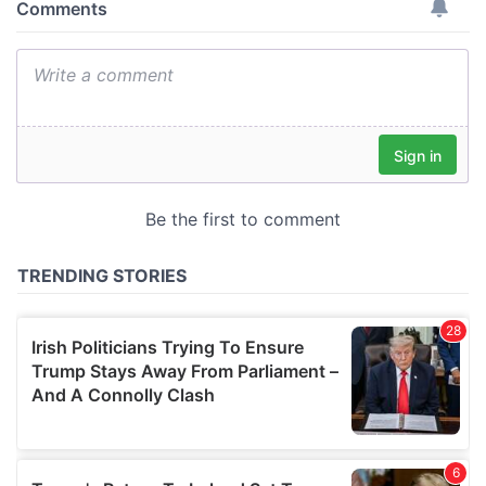
provide social media features and to analyse our traffic.
We also share information about your use of our site with
our social media, advertising and analytics partners who
may combine it with other information that you’ve
provided to them or that they’ve collected from your use
of their services.