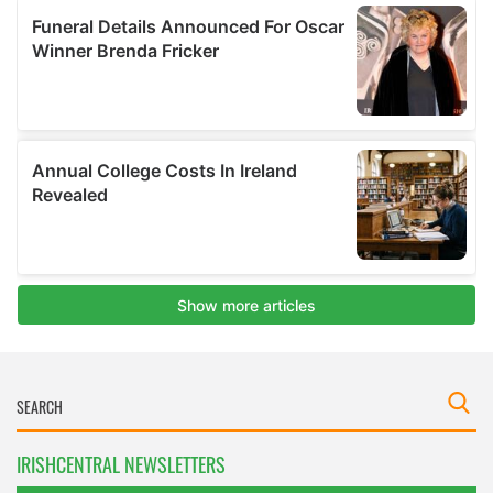
IRISHCENTRAL NEWSLETTERS