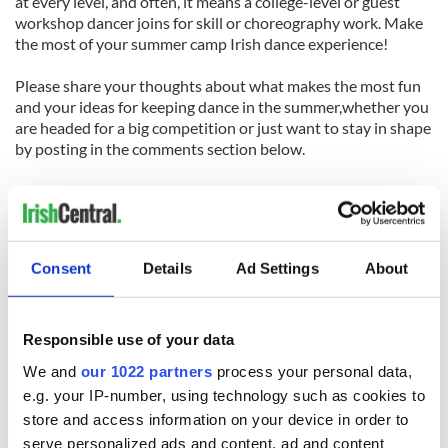
at every level, and often, it means a college-level or guest
workshop dancer joins for skill or choreography work. Make
the most of your summer camp Irish dance experience!
Please share your thoughts about what makes the most fun
and your ideas for keeping dance in the summer,whether you
are headed for a big competition or just want to stay in shape
by posting in the comments section below.
Like us on Facebook, comment in the box below, Tweet this post to your friends or follow us here
on Irish Central's Irish dance page! Feis America LLC is the world's most respected media feed for
Irish dance and has been selected by the Irish Dance Teachers Association of North America to
Consent
Details
Ad Settings
About
2012 North American National Irish
provide live commentary and results at the
Dancing Championships
!
Responsible use of your data
We and
our 1022 partners
process your personal data,
e.g. your IP-number, using technology such as cookies to
READ NEXT
store and access information on your device in order to
serve personalized ads and content, ad and content