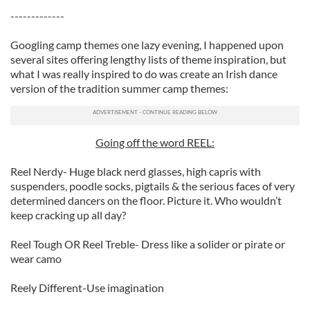
-------------
Googling camp themes one lazy evening, I happened upon
several sites offering lengthy lists of theme inspiration, but
what I was really inspired to do was create an Irish dance
version of the tradition summer camp themes:
Going off the word REEL:
Reel Nerdy- Huge black nerd glasses, high capris with
suspenders, poodle socks, pigtails & the serious faces of very
determined dancers on the floor. Picture it. Who wouldn’t
keep cracking up all day?
Reel Tough OR Reel Treble- Dress like a solider or pirate or
wear camo
Reely Different-Use imagination