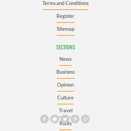
Terms and Conditions
Register
Sitemap
SECTIONS
News
Business
Opinion
Culture
Travel
Roots