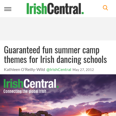
Toggle
navigation
Guaranteed fun summer camp
themes for Irish dancing schools
Kathleen O’Reilly-Wild
@IrishCentral
May 27, 2012