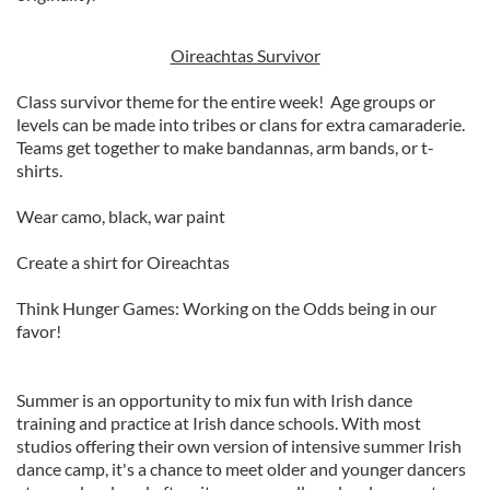
Oireachtas Survivor
Class survivor theme for the entire week! Age groups or
levels can be made into tribes or clans for extra camaraderie.
Teams get together to make bandannas, arm bands, or t-
shirts.
Wear camo, black, war paint
Create a shirt for Oireachtas
Think Hunger Games: Working on the Odds being in our
favor!
Summer is an opportunity to mix fun with Irish dance
training and practice at Irish dance schools. With most
studios offering their own version of intensive summer Irish
dance camp, it's a chance to meet older and younger dancers