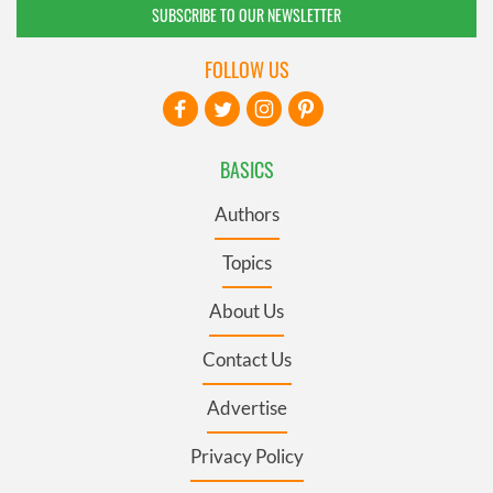
SUBSCRIBE TO OUR NEWSLETTER
FOLLOW US
BASICS
Authors
Topics
About Us
Contact Us
Advertise
Privacy Policy