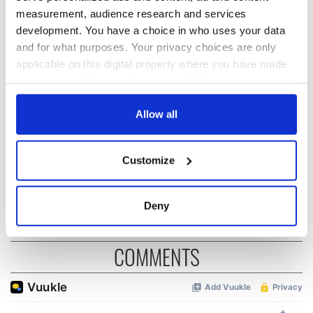
measurement, audience research and services
development. You have a choice in who uses your data
Irish music’s
Everything to know
and for what purposes. Your privacy choices are only
biggest party is
about Spielberg's
applicable on this digital property where you have made
back as Milwaukee
"Disclosure Day"
your choices. You can change or withdraw your consent
Irish Fest unveils
starring Eve
any time from the Cookie Declaration or by clicking on
2026 lineup
Hewson
Applications open
the Privacy trigger icon.
Allow all
for Tales of Two
Cities theater
If you allow, we would also like to:
exchange linking
Customize
Cork and
Collect information about your geographical
Washington, DC
location which can be accurate to within several
meters
Deny
Identify your device by actively scanning it for
specific characteristics (fingerprinting)
COMMENTS
Find out more about how your personal data is processed
and set your preferences in the
details section
.
We use cookies to personalise content and ads, to