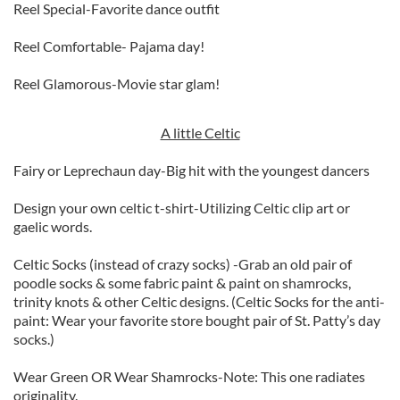
Reel Special-Favorite dance outfit
Reel Comfortable- Pajama day!
Reel Glamorous-Movie star glam!
A little Celtic
Fairy or Leprechaun day-Big hit with the youngest dancers
Design your own celtic t-shirt-Utilizing Celtic clip art or
gaelic words.
Celtic Socks (instead of crazy socks) -Grab an old pair of
poodle socks & some fabric paint & paint on shamrocks,
trinity knots & other Celtic designs. (Celtic Socks for the anti-
paint: Wear your favorite store bought pair of St. Patty’s day
socks.)
Wear Green OR Wear Shamrocks-Note: This one radiates
originality.