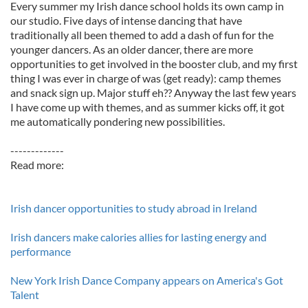
Every summer my Irish dance school holds its own camp in
our studio. Five days of intense dancing that have
traditionally all been themed to add a dash of fun for the
younger dancers. As an older dancer, there are more
opportunities to get involved in the booster club, and my first
thing I was ever in charge of was (get ready): camp themes
and snack sign up. Major stuff eh?? Anyway the last few years
I have come up with themes, and as summer kicks off, it got
me automatically pondering new possibilities.
-------------
Read more:
Irish dancer opportunities to study abroad in Ireland
Irish dancers make calories allies for lasting energy and
performance
New York Irish Dance Company appears on America's Got
Talent