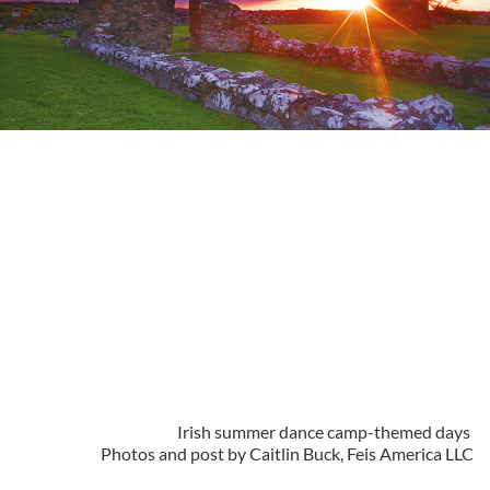
Irish summer dance camp-themed days
Photos and post by Caitlin Buck, Feis America LLC