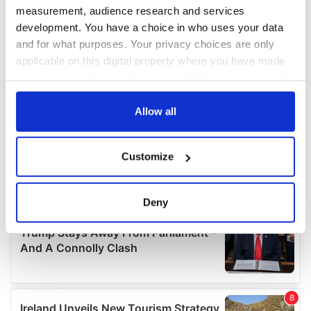
measurement, audience research and services
development. You have a choice in who uses your data
and for what purposes. Your privacy choices are only
applicable on this digital property where you have made
your choices. You can change or withdraw your consent
any time from the Cookie Declaration or by clicking on
the Privacy trigger icon.
Allow all
If you allow, we would also like to:
Customize
Collect information about your geographical
location which can be accurate to within several
meters
Deny
Identify your device by actively scanning it for
specific characteristics (fingerprinting)
Find out more about how your personal data is processed
and set your preferences in the
details section
.
We use cookies to personalise content and ads, to