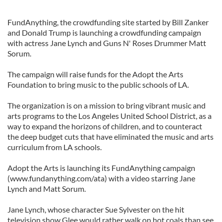
FundAnything, the crowdfunding site started by Bill Zanker
and Donald Trump is launching a crowdfunding campaign
with actress Jane Lynch and Guns N' Roses Drummer Matt
Sorum.
The campaign will raise funds for the Adopt the Arts
Foundation to bring music to the public schools of LA.
The organization is on a mission to bring vibrant music and
arts programs to the Los Angeles United School District, as a
way to expand the horizons of children, and to counteract
the deep budget cuts that have eliminated the music and arts
curriculum from LA schools.
Adopt the Arts is launching its FundAnything campaign
(www.fundanything.com/ata) with a video starring Jane
Lynch and Matt Sorum.
Jane Lynch, whose character Sue Sylvester on the hit
television show Glee would rather walk on hot coals than see