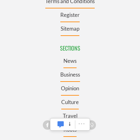
Terms and Conditions
Register
Sitemap
SECTIONS
News
Business
Opinion
Culture
Travel
Roots