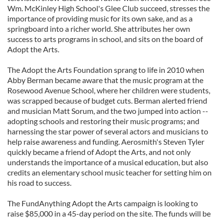
Wm. McKinley High School's Glee Club succeed, stresses the
importance of providing music for its own sake, and as a
springboard into a richer world. She attributes her own
success to arts programs in school, and sits on the board of
Adopt the Arts.
The Adopt the Arts Foundation sprang to life in 2010 when
Abby Berman became aware that the music program at the
Rosewood Avenue School, where her children were students,
was scrapped because of budget cuts. Berman alerted friend
and musician Matt Sorum, and the two jumped into action --
adopting schools and restoring their music programs; and
harnessing the star power of several actors and musicians to
help raise awareness and funding. Aerosmith's Steven Tyler
quickly became a friend of Adopt the Arts, and not only
understands the importance of a musical education, but also
credits an elementary school music teacher for setting him on
his road to success.
The FundAnything Adopt the Arts campaign is looking to
raise $85,000 in a 45-day period on the site. The funds will be