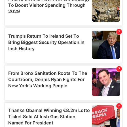
provide social media features and to analyse our traffic.
We also share information about your use of our site with
our social media, advertising and analytics partners who
may combine it with other information that you’ve
provided to them or that they’ve collected from your use
of their services.