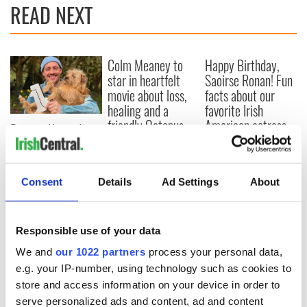
READ NEXT
Colm Meaney to
Happy Birthday,
star in heartfelt
Saoirse Ronan! Fun
movie about loss,
facts about our
healing and a
favorite Irish
friendly Octopus
American actress
Dermot Kennedy
makes Irish history
with new chart-
topping album
Consent
Details
Ad Settings
About
Responsible use of your data
COMMENTS
We and
our 1022 partners
process your personal data,
e.g. your IP-number, using technology such as cookies to
store and access information on your device in order to
serve personalized ads and content, ad and content