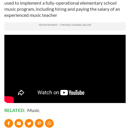
used to implement a fully-operational elementary school
music program, including hiring and paying the salary of an
experienced music teacher
RELATED:
Music