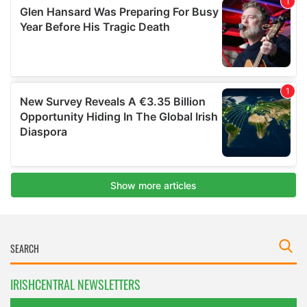
IRISHCENTRAL NEWSLETTERS