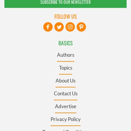
SUBSCRIBE TO OUR NEWSLETTER
FOLLOW US
BASICS
Authors
Topics
About Us
Contact Us
Advertise
Privacy Policy