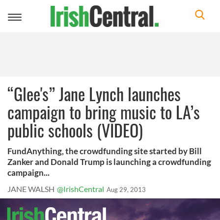
Toggle
navigation
“Glee's” Jane Lynch launches
campaign to bring music to LA’s
public schools (VIDEO)
FundAnything, the crowdfunding site started by Bill
Zanker and Donald Trump is launching a crowdfunding
campaign...
JANE WALSH
@IrishCentral
Aug 29, 2013