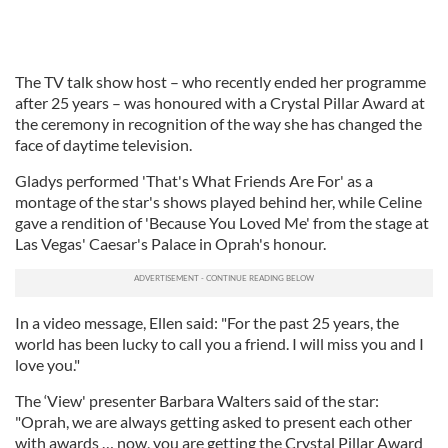
The TV talk show host – who recently ended her programme
after 25 years – was honoured with a Crystal Pillar Award at
the ceremony in recognition of the way she has changed the
face of daytime television.
Gladys performed 'That's What Friends Are For' as a
montage of the star's shows played behind her, while Celine
gave a rendition of 'Because You Loved Me' from the stage at
Las Vegas' Caesar's Palace in Oprah's honour.
In a video message, Ellen said: "For the past 25 years, the
world has been lucky to call you a friend. I will miss you and I
love you."
The ‘View' presenter Barbara Walters said of the star:
"Oprah, we are always getting asked to present each other
with awards … now, you are getting the Crystal Pillar Award