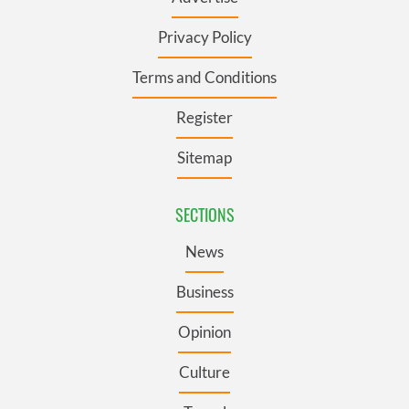
Privacy Policy
Terms and Conditions
Register
Sitemap
SECTIONS
News
Business
Opinion
Culture