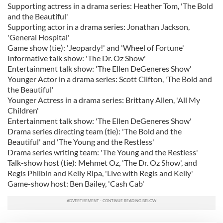
Supporting actress in a drama series: Heather Tom, 'The Bold
and the Beautiful'
Supporting actor in a drama series: Jonathan Jackson,
'General Hospital'
Game show (tie): 'Jeopardy!' and 'Wheel of Fortune'
Informative talk show: 'The Dr. Oz Show'
Entertainment talk show: 'The Ellen DeGeneres Show'
Younger Actor in a drama series: Scott Clifton, 'The Bold and
the Beautiful'
Younger Actress in a drama series: Brittany Allen, 'All My
Children'
Entertainment talk show: 'The Ellen DeGeneres Show'
Drama series directing team (tie): 'The Bold and the
Beautiful' and 'The Young and the Restless'
Drama series writing team: 'The Young and the Restless'
Talk-show host (tie): Mehmet Oz, 'The Dr. Oz Show', and
Regis Philbin and Kelly Ripa, 'Live with Regis and Kelly'
Game-show host: Ben Bailey, 'Cash Cab'