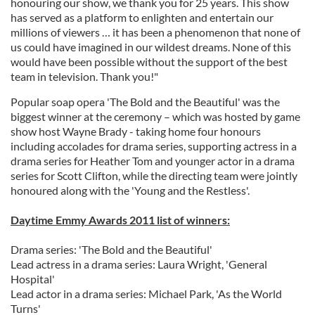
honouring our show, we thank you for 25 years. This show
has served as a platform to enlighten and entertain our
millions of viewers … it has been a phenomenon that none of
us could have imagined in our wildest dreams. None of this
would have been possible without the support of the best
team in television. Thank you!"
Popular soap opera 'The Bold and the Beautiful' was the
biggest winner at the ceremony – which was hosted by game
show host Wayne Brady - taking home four honours
including accolades for drama series, supporting actress in a
drama series for Heather Tom and younger actor in a drama
series for Scott Clifton, while the directing team were jointly
honoured along with the 'Young and the Restless'.
Daytime Emmy Awards 2011 list of winners:
Drama series: 'The Bold and the Beautiful'
Lead actress in a drama series: Laura Wright, 'General
Hospital'
Lead actor in a drama series: Michael Park, 'As the World
Turns'