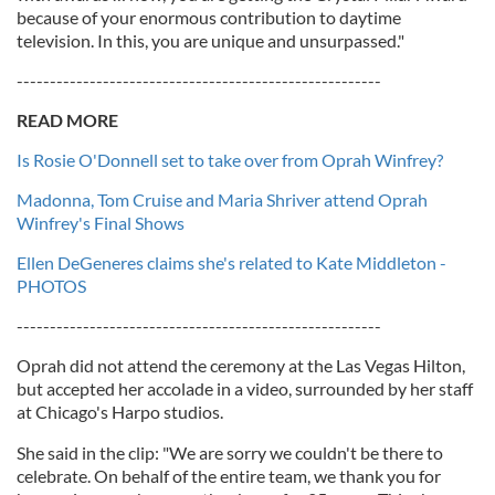
because of your enormous contribution to daytime
television. In this, you are unique and unsurpassed."
-------------------------------------------------------
READ MORE
Is Rosie O'Donnell set to take over from Oprah Winfrey?
Madonna, Tom Cruise and Maria Shriver attend Oprah
Winfrey's Final Shows
Ellen DeGeneres claims she's related to Kate Middleton -
PHOTOS
-------------------------------------------------------
Oprah did not attend the ceremony at the Las Vegas Hilton,
but accepted her accolade in a video, surrounded by her staff
at Chicago's Harpo studios.
She said in the clip: "We are sorry we couldn't be there to
celebrate. On behalf of the entire team, we thank you for