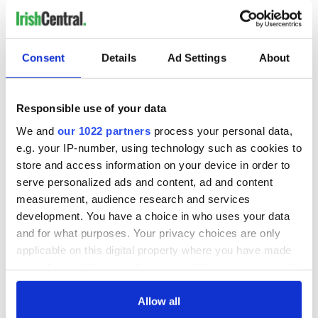
READ NEXT
Consent
Details
Ad Settings
About
Irish music’s
Everything to know
biggest party is
about Spielberg's
Responsible use of your data
back as Milwaukee
"Disclosure Day"
We and
our 1022 partners
process your personal data,
Irish Fest unveils
starring Eve
e.g. your IP-number, using technology such as cookies to
2026 lineup
Hewson
Applications open
store and access information on your device in order to
for Tales of Two
serve personalized ads and content, ad and content
Cities theater
measurement, audience research and services
exchange linking
development. You have a choice in who uses your data
Cork and
and for what purposes. Your privacy choices are only
Washington, DC
applicable on this digital property where you have made
your choices. You can change or withdraw your consent
any time from the Cookie Declaration or by clicking on
the Privacy trigger icon.
Allow all
COMMENTS