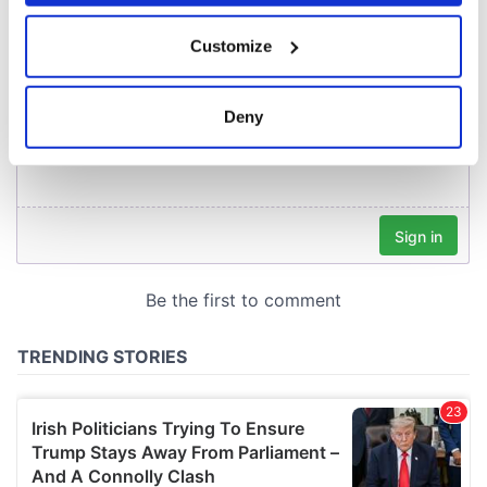
If you allow, we would also like to:
Customize
Collect information about your geographical
location which can be accurate to within several
meters
Deny
Identify your device by actively scanning it for
specific characteristics (fingerprinting)
Find out more about how your personal data is processed
and set your preferences in the
details section
.
We use cookies to personalise content and ads, to
provide social media features and to analyse our traffic.
We also share information about your use of our site with
our social media, advertising and analytics partners who
may combine it with other information that you’ve
provided to them or that they’ve collected from your use
of their services.