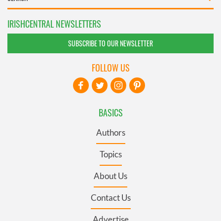
IRISHCENTRAL NEWSLETTERS
SUBSCRIBE TO OUR NEWSLETTER
FOLLOW US
BASICS
Authors
Topics
About Us
Contact Us
Advertise