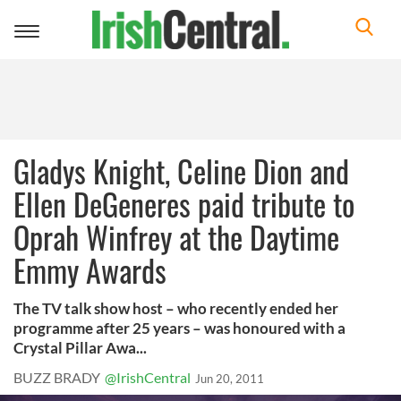
Toggle
navigation
Gladys Knight, Celine Dion and
Ellen DeGeneres paid tribute to
Oprah Winfrey at the Daytime
Emmy Awards
The TV talk show host – who recently ended her
programme after 25 years – was honoured with a
Crystal Pillar Awa...
BUZZ BRADY
@IrishCentral
Jun 20, 2011