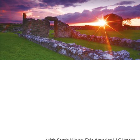
with Sarah Klopp, Feis America LLC intern