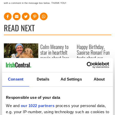
with a comment in the message box below. THANK YOU!
READ NEXT
Colm Meaney to
Happy Birthday,
star in heartfelt
Saoirse Ronan! Fun
movie about loss,
facts about our
healing and a
favorite Irish
friendly Octopus
American actress
Dermot Kennedy
makes Irish history
Consent
Details
Ad Settings
About
with new chart-
topping album
Responsible use of your data
We and
our 1022 partners
process your personal data,
COMMENTS
e.g. your IP-number, using technology such as cookies to