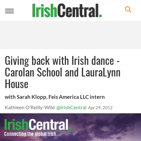
Toggle
navigation
Giving back with Irish dance -
Carolan School and LauraLynn
House
with Sarah Klopp, Feis America LLC intern
Kathleen O’Reilly-Wild
@IrishCentral
Apr 29, 2012