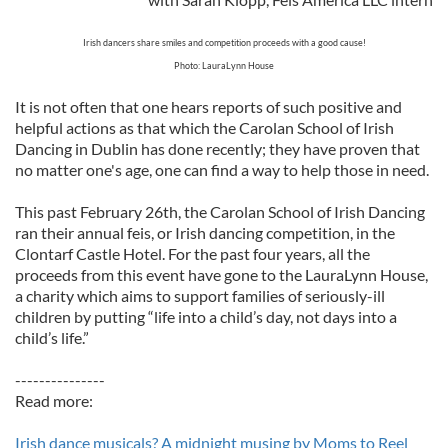
Irish dancers share smiles and competition proceeds with a good cause!
Photo: LauraLynn House
It is not often that one hears reports of such positive and
helpful actions as that which the Carolan School of Irish
Dancing in Dublin has done recently; they have proven that
no matter one's age, one can find a way to help those in need.
This past February 26th, the Carolan School of Irish Dancing
ran their annual feis, or Irish dancing competition, in the
Clontarf Castle Hotel. For the past four years, all the
proceeds from this event have gone to the LauraLynn House,
a charity which aims to support families of seriously-ill
children by putting “life into a child’s day, not days into a
child’s life.”
---------------
Read more:
Irish dance musicals? A midnight musing by Moms to Reel