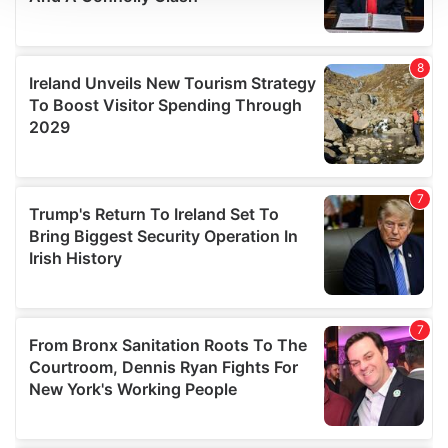
We use cookies to personalise content and ads, to
provide social media features and to analyse our traffic.
We also share information about your use of our site with
our social media, advertising and analytics partners who
may combine it with other information that you’ve
provided to them or that they’ve collected from your use
of their services.