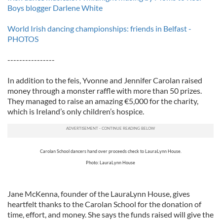
Boys blogger Darlene White
World Irish dancing championships: friends in Belfast -
PHOTOS
----------------
In addition to the feis, Yvonne and Jennifer Carolan raised
money through a monster raffle with more than 50 prizes.
They managed to raise an amazing €5,000 for the charity,
which is Ireland’s only children’s hospice.
Carolan School dancers hand over proceeds check to LauraLynn House.
Photo: LauraLynn House
Jane McKenna, founder of the LauraLynn House, gives
heartfelt thanks to the Carolan School for the donation of
time, effort, and money. She says the funds raised will give the