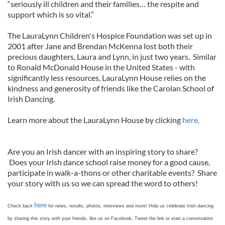
“seriously ill children and their families… the respite and
support which is so vital.”
The LauraLynn Children's Hospice Foundation was set up in
2001 after Jane and Brendan McKenna lost both their
precious daughters, Laura and Lynn, in just two years. Similar
to Ronald McDonald House in the United States - with
significantly less resources, LauraLynn House relies on the
kindness and generosity of friends like the Carolan School of
Irish Dancing.
Learn more about the LauraLynn House by clicking
here
.
Are you an Irish dancer with an inspiring story to share?
Does your Irish dance school raise money for a good cause,
participate in walk-a-thons or other charitable events? Share
your story with us so we can spread the word to others!
here
Check back
for news, results, photos, interviews and more! Help us celebrate Irish dancing
by sharing this story with your friends, like us on Facebook, Tweet the link or start a conversation