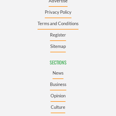
Advertise
Privacy Policy
Terms and Conditions
Register
Sitemap
SECTIONS
News
Business
Opinion
Culture