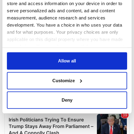
store and access information on your device in order to
serve personalized ads and content, ad and content
measurement, audience research and services
development. You have a choice in who uses your data
and for what purposes. Your privacy choices are only
applicable on this digital property where you have made
your choices. You can change or withdraw your consent
any time from the Cookie Declaration or by clicking on
the Privacy trigger icon.
Allow all
If you allow, we would also like to:
Customize
Collect information about your geographical
location which can be accurate to within several
meters
Deny
Identify your device by actively scanning it for
specific characteristics (fingerprinting)
Find out more about how your personal data is processed
and set your preferences in the
details section
.