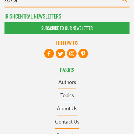
IRISHCENTRAL NEWSLETTERS
SUBSCRIBE TO OUR NEWSLETTER
FOLLOW US
BASICS
Authors
Topics
About Us
Contact Us