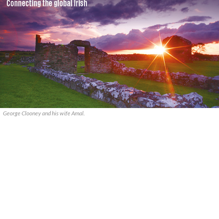
George Clooney and his wife Amal.