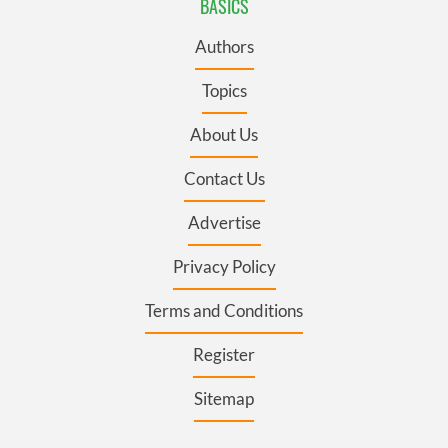
BASICS
Authors
Topics
About Us
Contact Us
Advertise
Privacy Policy
Terms and Conditions
Register
Sitemap