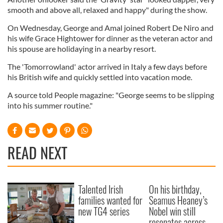
smooth and above all, relaxed and happy" during the show.
On Wednesday, George and Amal joined Robert De Niro and
his wife Grace Hightower for dinner as the veteran actor and
his spouse are holidaying in a nearby resort.
The 'Tomorrowland' actor arrived in Italy a few days before
his British wife and quickly settled into vacation mode.
A source told People magazine: "George seems to be slipping
into his summer routine."
READ NEXT
Talented Irish
On his birthday,
families wanted for
Seamus Heaney’s
new TG4 series
Nobel win still
resonates across