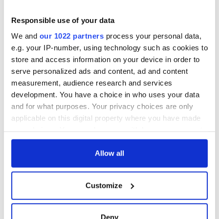
Responsible use of your data
We and
our 1022 partners
process your personal data,
e.g. your IP-number, using technology such as cookies to
store and access information on your device in order to
serve personalized ads and content, ad and content
measurement, audience research and services
development. You have a choice in who uses your data
and for what purposes. Your privacy choices are only
applicable on this digital property where you have made
your choices. You can change or withdraw your consent
any time from the Cookie Declaration or by clicking on
the Privacy trigger icon.
Allow all
If you allow, we would also like to:
Customize
Collect information about your geographical
location which can be accurate to within several
meters
Deny