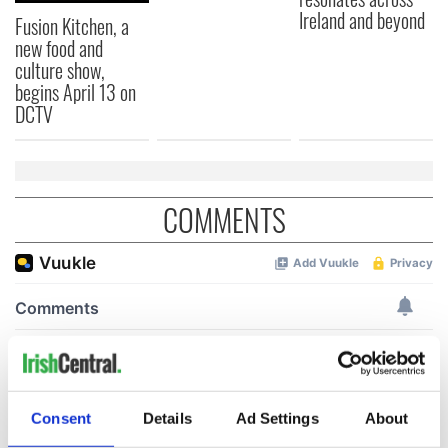
Ireland and beyond
Fusion Kitchen, a
new food and
culture show,
begins April 13 on
DCTV
COMMENTS
Consent
Details
Ad Settings
About