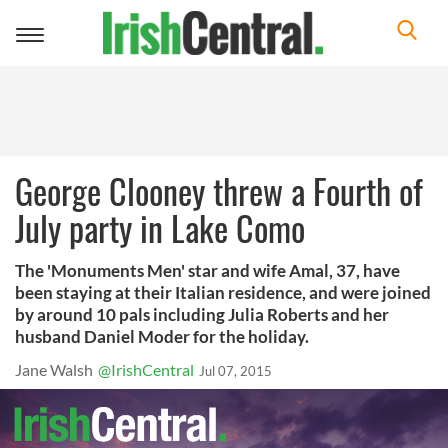
Toggle
navigation
George Clooney threw a Fourth of
July party in Lake Como
The 'Monuments Men' star and wife Amal, 37, have
been staying at their Italian residence, and were joined
by around 10 pals including Julia Roberts and her
husband Daniel Moder for the holiday.
Jane Walsh
@IrishCentral
Jul 07, 2015