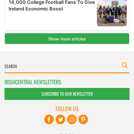
IRISHCENTRAL NEWSLETTERS
SUBSCRIBE TO OUR NEWSLETTER
FOLLOW US