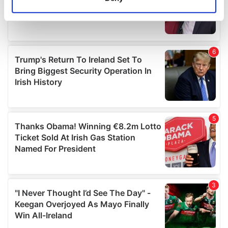
Identify your device by actively scanning it for
specific characteristics (fingerprinting)
Find out more about how your personal data is processed
and set your preferences in the
details section
.
We use cookies to personalise content and ads, to
provide social media features and to analyse our traffic.
We also share information about your use of our site with
our social media, advertising and analytics partners who
may combine it with other information that you’ve
provided to them or that they’ve collected from your use
of their services.