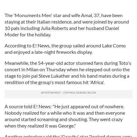
The 'Monuments Men' star and wife Amal, 37, have been
staying at their Italian residence, and were joined by around
10 pals including Julia Roberts and her husband Daniel
Moder for the holiday.
According to E! News, the group sailed around Lake Como
and enjoyed a late-night fireworks display.
Meanwhile, the 54-year-old actor stunned fans during Toto's
concert in Milan on Thursday when he stepped out onto the
stage to join pal Steve Lukather and his band mates during a
rendition of the group's most famous hit 'Africa'.
A source told E! News: "He just appeared out of nowhere.
Nobody realized for a while who it was and then everyone
around started screaming and shouting. They went crazy
when they realized it was George."
Another onlooker said the 'Gravity' star "looked dapper, very