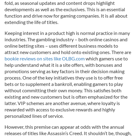
fold, as seasonal updates and content drops highlight
developments as well as the exclusives. This is an essential
function and drive now for gaming companies. It is all about
extending the life of titles.
Keeping interest in a product high is normal practice in many
industries. The gambling industry – both online casinos and
online betting sites – uses different business models to
attract new customers and hold onto existing ones. There are
bookie reviews on sites like OLBG.com
which gamers use to
help understand what it is a site offers, with bonuses and
promotions serving as key factors in their decision making
process. One of the key initiatives they use is to offer free
bets or to supplement a bankroll, enabling gamers to play
without committing their own money. This satisfies both
existing and new customers but is often emphasized for the
latter. VIP schemes are another avenue, where loyalty is
rewarded with access to exclusive rewards and highly
personalized lines of service.
However, this premise can appear at odds with the annual
releases of titles like Assassin’s Creed. It shouldn’t be, though,