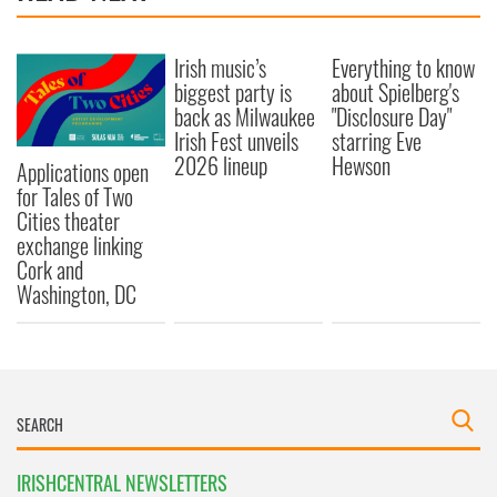
Irish music’s
Everything to know
biggest party is
about Spielberg's
back as Milwaukee
"Disclosure Day"
Irish Fest unveils
starring Eve
2026 lineup
Hewson
Applications open
for Tales of Two
Cities theater
exchange linking
Cork and
Washington, DC
IRISHCENTRAL NEWSLETTERS