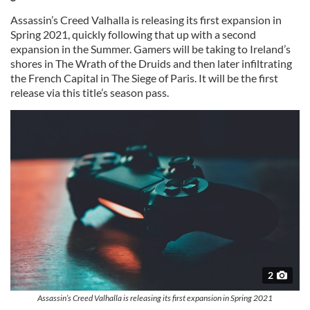
Assassin’s Creed Valhalla is releasing its first expansion in
Spring 2021, quickly following that up with a second
expansion in the Summer. Gamers will be taking to Ireland’s
shores in The Wrath of the Druids and then later infiltrating
the French Capital in The Siege of Paris. It will be the first
release via this title’s season pass.
2
Assassin’s Creed Valhalla is releasing its first expansion in Spring 2021