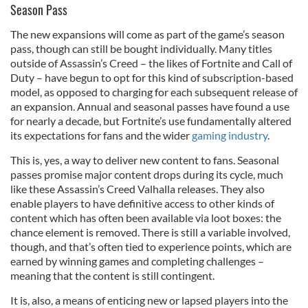
Season Pass
The new expansions will come as part of the game’s season
pass, though can still be bought individually. Many titles
outside of Assassin’s Creed – the likes of Fortnite and Call of
Duty – have begun to opt for this kind of subscription-based
model, as opposed to charging for each subsequent release of
an expansion. Annual and seasonal passes have found a use
for nearly a decade, but Fortnite’s use fundamentally altered
its expectations for fans and the wider
gaming industry
.
This is, yes, a way to deliver new content to fans. Seasonal
passes promise major content drops during its cycle, much
like these Assassin’s Creed Valhalla releases. They also
enable players to have definitive access to other kinds of
content which has often been available via loot boxes: the
chance element is removed. There is still a variable involved,
though, and that’s often tied to experience points, which are
earned by winning games and completing challenges –
meaning that the content is still contingent.
It is, also, a means of enticing new or lapsed players into the