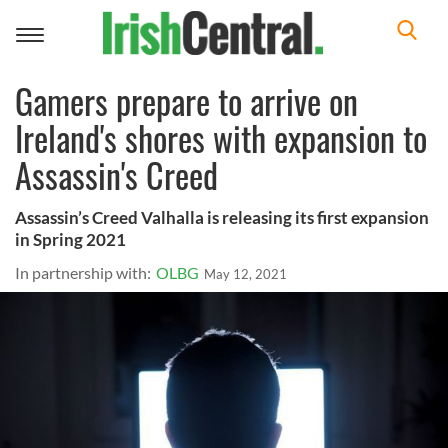
Toggle
navigation
Gamers prepare to arrive on
Ireland's shores with expansion to
Assassin's Creed
Assassin’s Creed Valhalla is releasing its first expansion
in Spring 2021
In partnership with:
OLBG
May 12, 2021