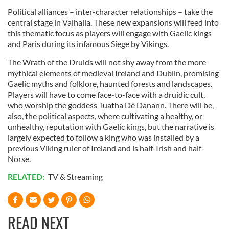
Political alliances – inter-character relationships – take the
central stage in Valhalla. These new expansions will feed into
this thematic focus as players will engage with Gaelic kings
and Paris during its infamous Siege by Vikings.
The Wrath of the Druids will not shy away from the more
mythical elements of medieval Ireland and Dublin, promising
Gaelic myths and folklore, haunted forests and landscapes.
Players will have to come face-to-face with a druidic cult,
who worship the goddess Tuatha Dé Danann. There will be,
also, the political aspects, where cultivating a healthy, or
unhealthy, reputation with Gaelic kings, but the narrative is
largely expected to follow a king who was installed by a
previous Viking ruler of Ireland and is half-Irish and half-
Norse.
RELATED:
TV & Streaming
READ NEXT