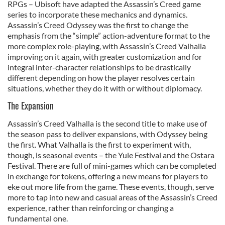
RPGs – Ubisoft have adapted the Assassin’s Creed game
provide social media features and to analyse our traffic.
series to incorporate these mechanics and dynamics.
We also share information about your use of our site with
Assassin’s Creed Odyssey was the first to change the
our social media, advertising and analytics partners who
emphasis from the “simple” action-adventure format to the
may combine it with other information that you’ve
more complex role-playing, with Assassin’s Creed Valhalla
improving on it again, with greater customization and for
provided to them or that they’ve collected from your use
integral inter-character relationships to be drastically
of their services.
different depending on how the player resolves certain
situations, whether they do it with or without diplomacy.
The Expansion
Assassin’s Creed Valhalla is the second title to make use of
the season pass to deliver expansions, with Odyssey being
the first. What Valhalla is the first to experiment with,
though, is seasonal events – the Yule Festival and the Ostara
Festival. There are full of mini-games which can be completed
in exchange for tokens, offering a new means for players to
eke out more life from the game. These events, though, serve
more to tap into new and casual areas of the Assassin’s Creed
experience, rather than reinforcing or changing a
fundamental one.