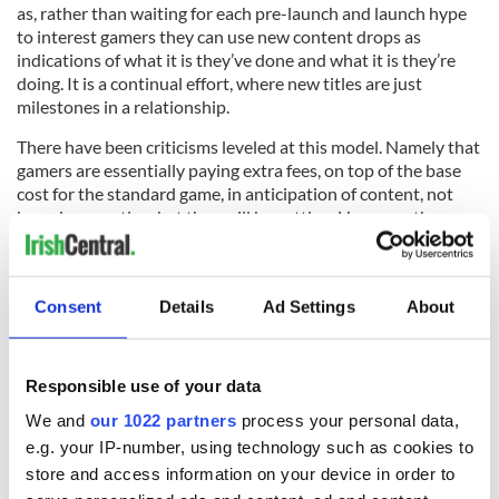
as, rather than waiting for each pre-launch and launch hype
to interest gamers they can use new content drops as
indications of what it is they’ve done and what it is they’re
doing. It is a continual effort, where new titles are just
milestones in a relationship.
There have been criticisms leveled at this model. Namely that
gamers are essentially paying extra fees, on top of the base
cost for the standard game, in anticipation of content, not
knowing exactly what they will be getting. However, the
majority of the content is visible and announced before that
season’s pass is available.
Assassin’s Creed
Consent
Details
Ad Settings
About
Ubisoft’s ever-popular game series has significantly shifted
away from the local settings developed in earlier titles, as
Responsible use of your data
fans played as Altair, Ezio, Connor, and Aveline – from the
Third Crusade to the
U.S. Civil War
. By the Assassin’s Creed
We and
our 1022 partners
process your personal data,
IV: Black Flag title, there was a seamless open-world map,
e.g. your IP-number, using technology such as cookies to
which was explored via Edward Kenway, the protagonist, on
store and access information on your device in order to
the open sea.