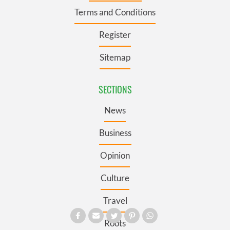
Terms and Conditions
Register
Sitemap
SECTIONS
News
Business
Opinion
Culture
Travel
Roots