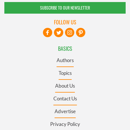
SUBSCRIBE TO OUR NEWSLETTER
FOLLOW US
BASICS
Authors
Topics
About Us
Contact Us
Advertise
Privacy Policy