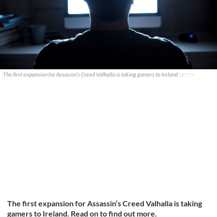
The first expansion for Assassin’s Creed Valhalla is taking gamers to Ireland
GETTY
The first expansion for Assassin’s Creed Valhalla is taking
gamers to Ireland. Read on to find out more.