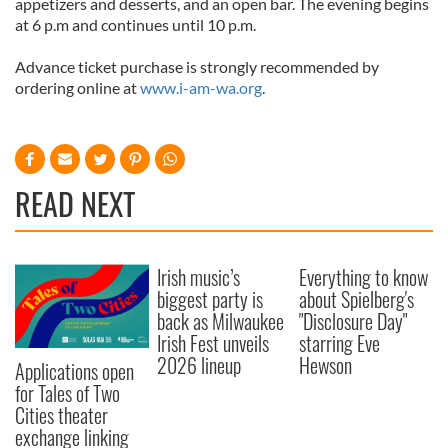
appetizers and desserts, and an open bar. The evening begins
at 6 p.m and continues until 10 p.m.
Advance ticket purchase is strongly recommended by
ordering online at
www.i-am-wa.org
.
READ NEXT
Irish music’s
Everything to know
biggest party is
about Spielberg's
back as Milwaukee
"Disclosure Day"
Irish Fest unveils
starring Eve
2026 lineup
Hewson
Applications open
for Tales of Two
Cities theater
exchange linking