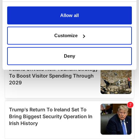
your choices. You can change or withdraw your consent
any time from the Cookie Declaration or by clicking on
the Privacy trigger icon.
Allow all
If you allow, we would also like to:
Customize
Collect information about your geographical
location which can be accurate to within several
meters
Deny
Identify your device by actively scanning it for
specific characteristics (fingerprinting)
Find out more about how your personal data is processed
and set your preferences in the
details section
.
We use cookies to personalise content and ads, to
provide social media features and to analyse our traffic.
We also share information about your use of our site with
our social media, advertising and analytics partners who
may combine it with other information that you’ve
provided to them or that they’ve collected from your use