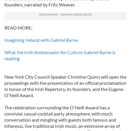
founders, narrated by Fritz Weaver.
READ MORE:
Imagining Ireland with Gabriel Byrne
What the Irish Ambassador for Culture Gabriel Byrne is
reading
New York City Council Speaker Christine Quinn will open the
proceedings with the presentation of an official proclamation
in honor of the Irish Repertory, its founders, and the Eugene
O'Neill Award.
The celebration surrounding the O'Neill Award has a
convivial, casual cocktail party atmosphere, with much
conversation and mingling with guests both famous and
infamous, live traditional Irish music, an extensive array of