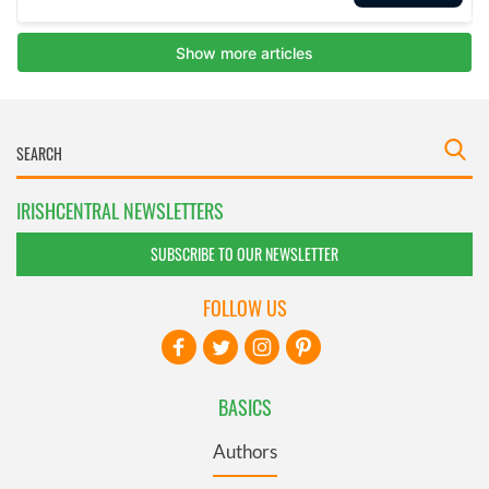
IRISHCENTRAL NEWSLETTERS
SUBSCRIBE TO OUR NEWSLETTER
FOLLOW US
BASICS
Authors