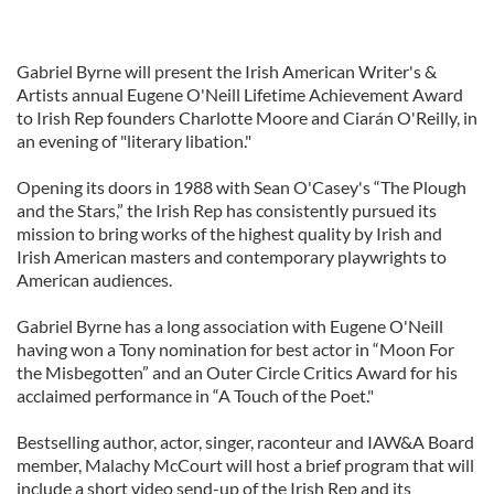
Gabriel Byrne will present the Irish American Writer's &
Artists annual Eugene O'Neill Lifetime Achievement Award
to Irish Rep founders Charlotte Moore and Ciarán O'Reilly, in
an evening of "literary libation."
Opening its doors in 1988 with Sean O'Casey's “The Plough
and the Stars,” the Irish Rep has consistently pursued its
mission to bring works of the highest quality by Irish and
Irish American masters and contemporary playwrights to
American audiences.
Gabriel Byrne has a long association with Eugene O'Neill
having won a Tony nomination for best actor in “Moon For
the Misbegotten” and an Outer Circle Critics Award for his
acclaimed performance in “A Touch of the Poet."
Bestselling author, actor, singer, raconteur and IAW&A Board
member, Malachy McCourt will host a brief program that will
include a short video send-up of the Irish Rep and its