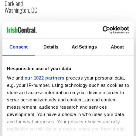
Cork and
Washington, DC
COMMENTS
Consent
Details
Ad Settings
About
Responsible use of your data
We and
our 1022 partners
process your personal data,
e.g. your IP-number, using technology such as cookies to
store and access information on your device in order to
serve personalized ads and content, ad and content
measurement, audience research and services
development. You have a choice in who uses your data
and for what purposes. Your privacy choices are only
applicable on this digital property where you have made