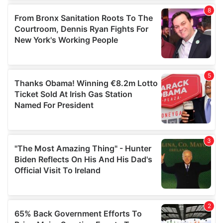
of their services.