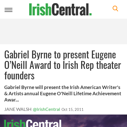
Toggle
navigation
Gabriel Byrne to present Eugene
O’Neill Award to Irish Rep theater
founders
Gabriel Byrne will present the Irish American Writer's
& Artists annual Eugene O'Neill Lifetime Achievement
Awar...
JANE WALSH
@IrishCentral
Oct 15, 2011