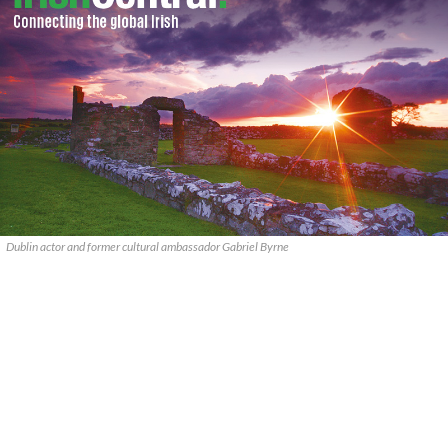
Dublin actor and former cultural ambassador Gabriel Byrne