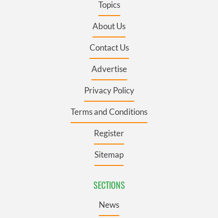
Topics
About Us
Contact Us
Advertise
Privacy Policy
Terms and Conditions
Register
Sitemap
SECTIONS
News