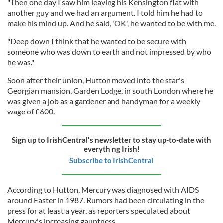
"Then one day I saw him leaving his Kensington flat with
another guy and we had an argument. I told him he had to
make his mind up. And he said, 'OK', he wanted to be with me.
"Deep down I think that he wanted to be secure with
someone who was down to earth and not impressed by who
he was."
Soon after their union,
Hutton moved into the star's
Georgian mansion, Garden Lodge, in south London where he
was given a job as a gardener and handyman for a weekly
wage of £600.
Sign up to IrishCentral's newsletter to stay up-to-date with
everything Irish!
Subscribe to IrishCentral
According to Hutton, Mercury was diagnosed with AIDS
around Easter in 1987. Rumors had been circulating in the
press for at least a year, as reporters speculated about
Mercury's increasing gauntness.