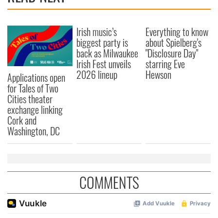
Irish music’s
Everything to know
biggest party is
about Spielberg's
back as Milwaukee
"Disclosure Day"
Irish Fest unveils
starring Eve
2026 lineup
Hewson
Applications open
for Tales of Two
Cities theater
exchange linking
Cork and
Washington, DC
COMMENTS