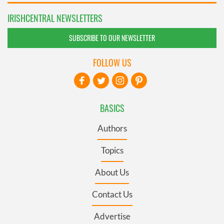
IRISHCENTRAL NEWSLETTERS
SUBSCRIBE TO OUR NEWSLETTER
FOLLOW US
BASICS
Authors
Topics
About Us
Contact Us
Advertise