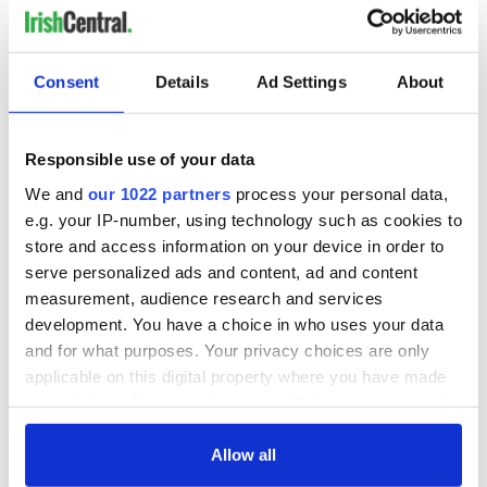
Consent
Details
Ad Settings
About
Responsible use of your data
We and
our 1022 partners
process your personal data,
e.g. your IP-number, using technology such as cookies to
store and access information on your device in order to
serve personalized ads and content, ad and content
measurement, audience research and services
development. You have a choice in who uses your data
and for what purposes. Your privacy choices are only
applicable on this digital property where you have made
your choices. You can change or withdraw your consent
any time from the Cookie Declaration or by clicking on
the Privacy trigger icon.
Allow all