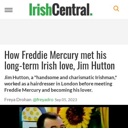
Toggle
navigation
How Freddie Mercury met his
long-term Irish love, Jim Hutton
Jim Hutton, a "handsome and charismatic Irishman,"
worked as a hairdresser in London before meeting
Freddie Mercury and becoming his lover.
Freya Drohan
@freyadro
Sep 05, 2023