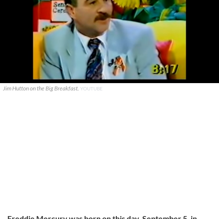
Jim Hutton on the Big Breakfast.
YOUTUBE
Freddie Mercury was born on this day, September 5, in