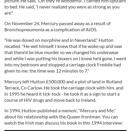
picture. He said, 'Oh they're wonderful'. I carried him upstairs
to bed. He said, 'I never realized you were as strong as you
are'."
On November 24, Mercury passed away as a result of
Bronchopneumonia as a complication of AIDS.
"He was dosed on morphine and in Neverland," Hutton
recalled. "He wet himself. I knew that if he woke up and saw
that there'd be blue murder so we changed his underwear
and while I was putting his boxers on I knew he'd gone. I went
into my bedroom and stopped a carriage clock Freddie had
given to me: the time was 12 minutes to 7."
Mercury left Hutton £500,000 and a plot of land in
Rutland
Terrace, Co Carlow
. He took the carriage clock with him, and
in 1995 he heard it tick-tock - he took it as a sign to start a
course of HIV drugs and move back to Ireland.
In 1994, Hutton published a memoir, "Mercury and Me."
about his relationship with the Queen frontman. You can
watch the Irish man discuss his book in this 1994 interview: