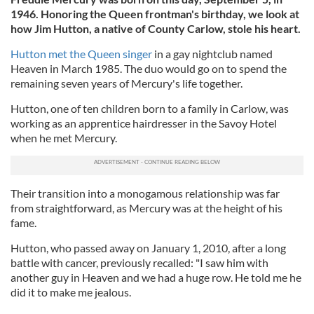
1946. Honoring the Queen frontman's birthday,
we look at
how Jim Hutton, a native of County Carlow, stole his heart.
Hutton met the Queen singer
in a
gay nightclub named
Heaven in March 1985.
The duo would go on to spend the
remaining seven years of Mercury's life together.
Hutton, one of ten children born to a family in Carlow, was
working as an apprentice hairdresser in the Savoy Hotel
when he met Mercury.
Their transition into a monogamous relationship was far
from straightforward, as Mercury was at the height of his
fame.
Hutton, who passed away on January 1, 2010, after a long
battle with cancer, previously recalled:
"I saw him with
another guy in Heaven and we had a huge row. He told me he
did it to make me jealous.