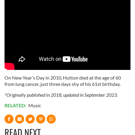
On New Year's Day in 2010, Hutton died at the age of 60
from lung cancer, just three days shy of his 61st birthday.
*Originally published in 2018, updated in September 2023.
RELATED:
Music
READ NEXT