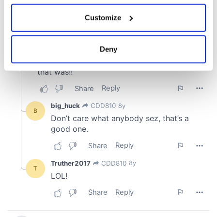
If you allow, we would also like to:
Customize
Collect information about your geographical
location which can be accurate to within several
meters
Deny
Identify your device by actively scanning it for
specific characteristics (fingerprinting)
Find out more about how your personal data is processed
and set your preferences in the
details section
.
We use cookies to personalise content and ads, to
provide social media features and to analyse our traffic.
We also share information about your use of our site with
our social media, advertising and analytics partners who
may combine it with other information that you’ve
provided to them or that they’ve collected from your use
of their services.