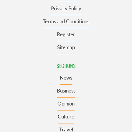
Privacy Policy
Terms and Conditions
Register
Sitemap
SECTIONS
News
Business
Opinion
Culture
Travel