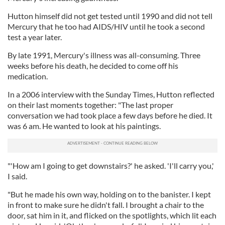
Hutton himself did not get tested until 1990 and did not tell
Mercury that he too had AIDS/HIV until he took a second
test a year later.
By late 1991, Mercury's illness was all-consuming. Three
weeks before his death, he decided to come off his
medication.
In a 2006 interview with the Sunday Times, Hutton reflected
on their last moments together: "The last proper
conversation we had took place a few days before he died. It
was 6 am. He wanted to look at his paintings.
"'How am I going to get downstairs?' he asked. 'I'll carry you,'
I said.
"But he made his own way, holding on to the banister. I kept
in front to make sure he didn't fall. I brought a chair to the
door, sat him in it, and flicked on the spotlights, which lit each