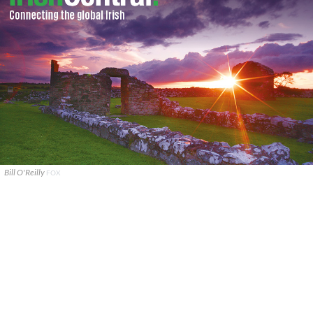
Bill O'Reilly
FOX