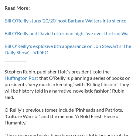
Read More:
Bill O’Reilly stuns ‘20/20’ host Barbara Walters into silence
Bill O’Reilly and David Letterman high-five over the Iraq War
Bill O'Reilly's explosive 8th appearance on Jon Stewart’s ‘The
Daily Show’ – VIDEO
____________
Stephen Rubin, publisher Holt's president, told the
Huffington Post
that O'Reilly is planning a series of books on
presidents 'very much in keeping" with 'Killing Lincoln.' They
will be history told in a narrative, novelistic fashion,' Rubin
said.
O'Reilly's previous tomes include 'Pinheads and Patriots,'
'Culture Warrior' and the memoir 'A Bold Fresh Piece of
Humanity.'
'The reason my books have been successful is because of the