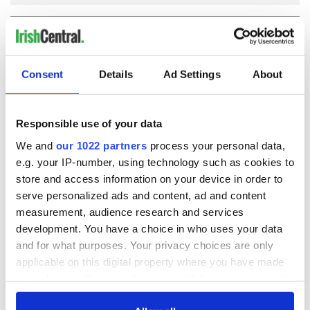
COMMENTS
Consent
Details
Ad Settings
About
Responsible use of your data
We and
our 1022 partners
process your personal data,
e.g. your IP-number, using technology such as cookies to
store and access information on your device in order to
serve personalized ads and content, ad and content
measurement, audience research and services
development. You have a choice in who uses your data
and for what purposes. Your privacy choices are only
applicable on this digital property where you have made
your choices. You can change or withdraw your consent
any time from the Cookie Declaration or by clicking on