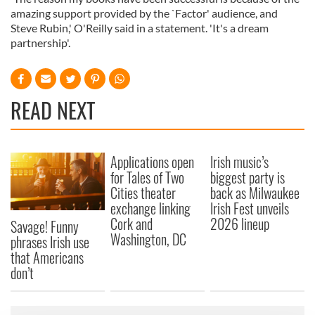
amazing support provided by the `Factor' audience, and
Steve Rubin,' O'Reilly said in a statement. 'It's a dream
partnership'.
READ NEXT
Applications open
Irish music’s
for Tales of Two
biggest party is
Cities theater
back as Milwaukee
exchange linking
Irish Fest unveils
Cork and
2026 lineup
Savage! Funny
Washington, DC
phrases Irish use
that Americans
don’t