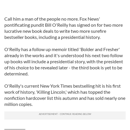
Call him a man of the people no more. Fox News'
pontificating pundit Bill O'Reilly has signed on for two more
lucrative new book deals to write two more surefire
bestseller books, including a presidential history.
O'Reilly has a follow up memoir titled 'Bolder and Fresher'
already in the works and it's understood his next two follow
up books will include a presidential story, with the president
of his choice to be revealed later - the third book is yet to be
determined.
O'Reilly's current New York Times bestselling hit is his first
work of history, 'Killing Lincoln,' which has topped the
nonfiction hardcover list this autumn and has sold nearly one
million copies.
____________