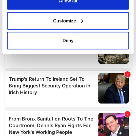
the Privacy trigger icon.
Allow all
If you allow, we would also like to:
Customize
Collect information about your geographical
location which can be accurate to within several
meters
Deny
Identify your device by actively scanning it for
specific characteristics (fingerprinting)
Find out more about how your personal data is processed
and set your preferences in the
details section
.
We use cookies to personalise content and ads, to
provide social media features and to analyse our traffic.
We also share information about your use of our site with
our social media, advertising and analytics partners who
may combine it with other information that you’ve
provided to them or that they’ve collected from your use
of their services.