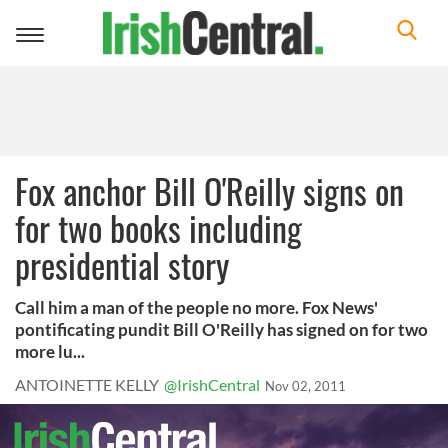
Toggle
navigation
Fox anchor Bill O'Reilly signs on
for two books including
presidential story
Call him a man of the people no more. Fox News'
pontificating pundit Bill O'Reilly has signed on for two
more lu...
ANTOINETTE KELLY
@IrishCentral
Nov 02, 2011