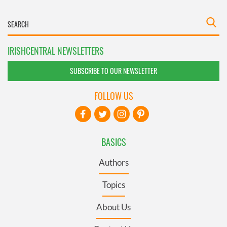
IRISHCENTRAL NEWSLETTERS
SUBSCRIBE TO OUR NEWSLETTER
FOLLOW US
BASICS
Authors
Topics
About Us