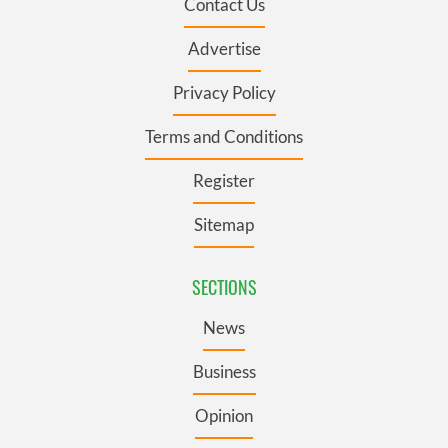
Contact Us
Advertise
Privacy Policy
Terms and Conditions
Register
Sitemap
SECTIONS
News
Business
Opinion