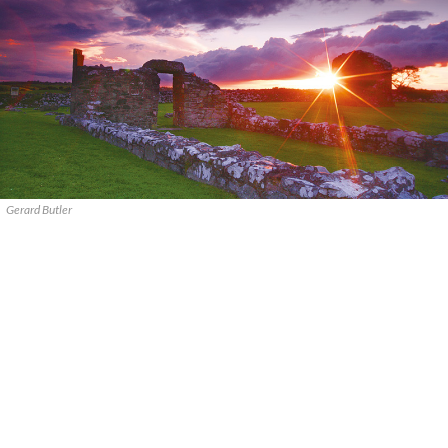
Gerard Butler