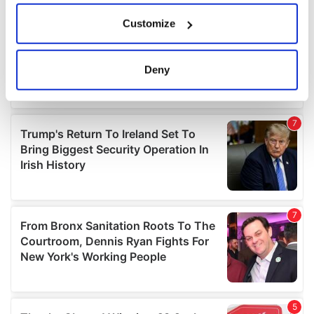
If you allow, we would also like to:
Customize
Collect information about your geographical
location which can be accurate to within several
meters
Deny
Identify your device by actively scanning it for
specific characteristics (fingerprinting)
Find out more about how your personal data is processed
and set your preferences in the
details section
.
We use cookies to personalise content and ads, to
provide social media features and to analyse our traffic.
We also share information about your use of our site with
our social media, advertising and analytics partners who
may combine it with other information that you’ve
provided to them or that they’ve collected from your use
of their services.