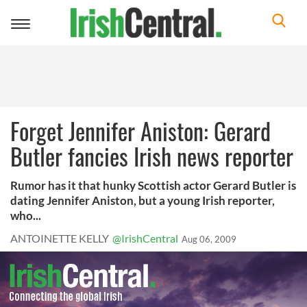
Toggle
navigation
Forget Jennifer Aniston: Gerard
Butler fancies Irish news reporter
Rumor has it that hunky Scottish actor Gerard Butler is
dating Jennifer Aniston, but a young Irish reporter,
who...
ANTOINETTE KELLY
@IrishCentral
Aug 06, 2009