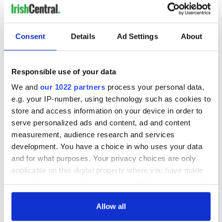
Consent
Details
Ad Settings
About
Responsible use of your data
We and
our 1022 partners
process your personal data,
e.g. your IP-number, using technology such as cookies to
store and access information on your device in order to
serve personalized ads and content, ad and content
measurement, audience research and services
development. You have a choice in who uses your data
and for what purposes. Your privacy choices are only
applicable on this digital property where you have made
your choices. You can change or withdraw your consent
any time from the Cookie Declaration or by clicking on
the Privacy trigger icon.
Allow all