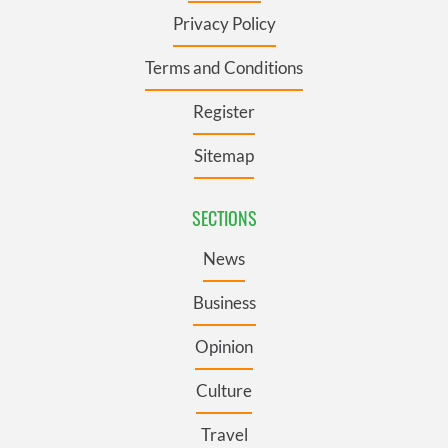
Privacy Policy
Terms and Conditions
Register
Sitemap
SECTIONS
News
Business
Opinion
Culture
Travel