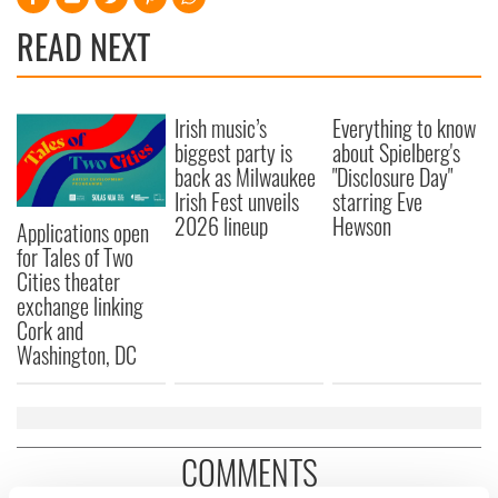
READ NEXT
Irish music’s
Everything to know
biggest party is
about Spielberg's
back as Milwaukee
"Disclosure Day"
Irish Fest unveils
starring Eve
2026 lineup
Hewson
Applications open
for Tales of Two
Cities theater
exchange linking
Cork and
Washington, DC
COMMENTS