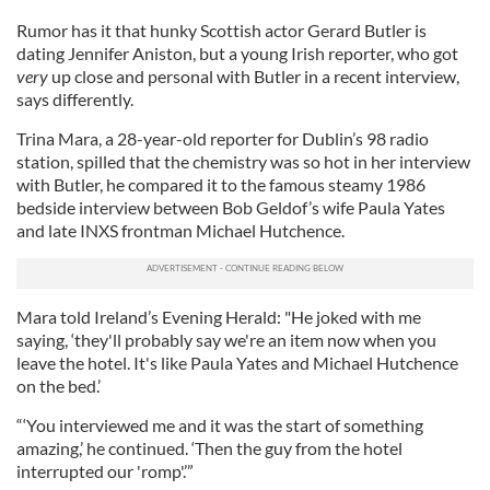
Rumor has it that hunky Scottish actor Gerard Butler is
dating Jennifer Aniston, but a young Irish reporter, who got
very
up close and personal with Butler in a recent interview,
says differently.
Trina Mara, a 28-year-old reporter for Dublin’s 98 radio
station, spilled that the chemistry was so hot in her interview
with Butler, he compared it to the famous steamy 1986
bedside interview between Bob Geldof’s wife Paula Yates
and late INXS frontman Michael Hutchence.
Mara told Ireland’s Evening Herald: "He joked with me
saying, ‘they'll probably say we're an item now when you
leave the hotel. It's like Paula Yates and Michael Hutchence
on the bed.’
“‘You interviewed me and it was the start of something
amazing,’ he continued. ‘Then the guy from the hotel
interrupted our 'romp'.’”