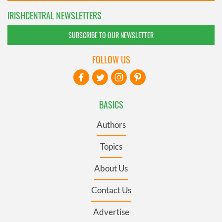
IRISHCENTRAL NEWSLETTERS
SUBSCRIBE TO OUR NEWSLETTER
FOLLOW US
BASICS
Authors
Topics
About Us
Contact Us
Advertise