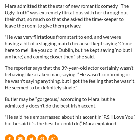
Mara admitted that the star of new romantic comedy “The
Ugly Truth” was extremely flirtatious with her throughout
their chat, so much so that she asked the time-keeper to
leave the room to give them privacy.
"He was very flirtatious from start to end, and we were
having a bit of a slagging match because I kept saying 'Come
here to me' like you do in Dublin, but he kept saying ‘no but I
am here,’ and coming closer then,” she said.
The reporter says that the 39-year-old actor certainly wasn’t
behaving like a taken man, saying: “He wasn't confirming or
he wasn't saying anything, but I got the feeling that he wasn't.
He seemed to be definitely single."
Butler may be “gorgeous,” according to Mara, but he
admittedly doesn’t do the best Irish accent.
"He said he's embarrassed about his accent in ‘P.S. I Love You,’
but he said it's the best he could do,” Mara explained.