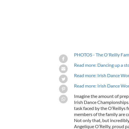
PHOTOS - The O'Reilly Fam
Read more: Dancing up a st
Read more: Irish Dance Wor
Read more: Irish Dance Wor
Imagine the amount of prep
Irish Dance Championships. 
task faced by the O’Reillys f
members of the family are c
Not only that, but incredibly
Angelique O’Reilly, proud par