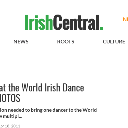
N
NEWS
ROOTS
CULTURE
 at the World Irish Dance
HOTOS
ion needed to bring one dancer to the World
multipl...
pr 18, 2011