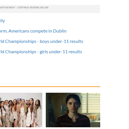
ily
orm, Americans compete in Dublin
ld Championships - boys under-11 results
ld Championships - girls under-11 results