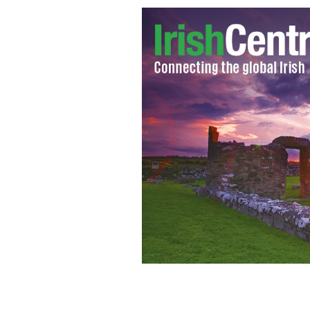
The O'Reillys from Front Royal, Virgi
Rose(14),dad Frank. Front twins Joe 