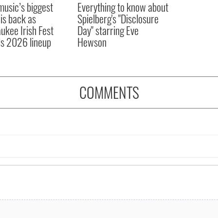
 music’s biggest
Everything to know about
 is back as
Spielberg's "Disclosure
ukee Irish Fest
Day" starring Eve
ls 2026 lineup
Hewson
COMMENTS