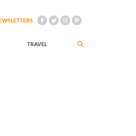
EWSLETTERS
TRAVEL