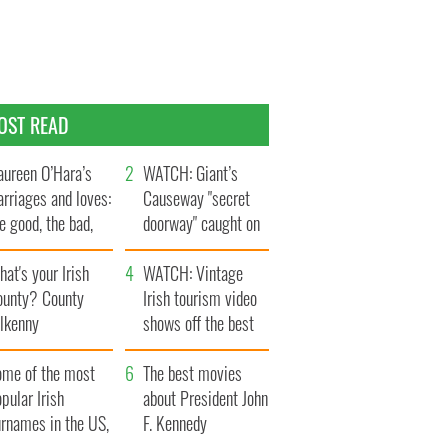
OST READ
ureen O’Hara’s
WATCH: Giant’s
rriages and loves:
Causeway "secret
e good, the bad,
doorway" caught on
d the ugly
camera
at's your Irish
WATCH: Vintage
ounty? County
Irish tourism video
ilkenny
shows off the best
bits of Ireland
ome of the most
The best movies
pular Irish
about President John
urnames in the US,
F. Kennedy