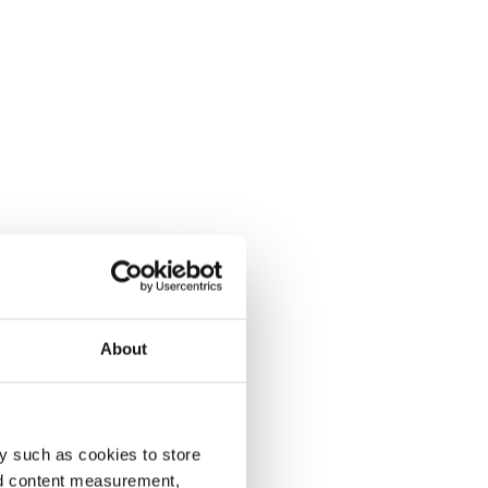
About
y such as cookies to store
nd content measurement,