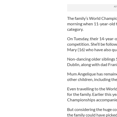
The family’s World Champio
morning when 11-year-old 
category.
On Tuesday, their 14-year-ol
competition. She’ll be follo
Mary (16) who have also qual
Non-dancing older siblings 
Dublin, along with dad Frank,
Mum Angelique has remained
other children, including t
Even travelling to the Worl
for the family. Earlier this y
Championships accompanied b
But considering the huge cos
the family could have picke