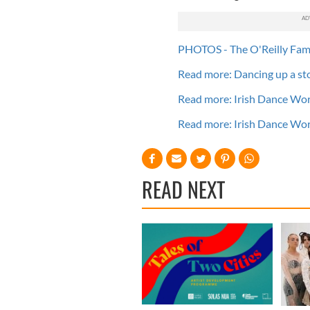
PHOTOS - The O'Reilly Fam
Read more: Dancing up a st
Read more: Irish Dance Wor
Read more: Irish Dance Wor
READ NEXT