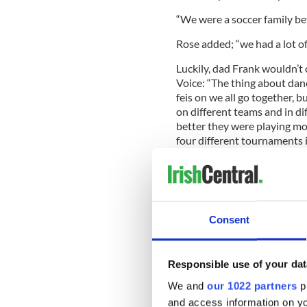
“We were a soccer family be
Rose added; “we had a lot o
Luckily, dad Frank wouldn’t c
Voice: “The thing about danci
feis on we all go together, 
on different teams and in di
better they were playing m
four different tournaments in
we all go to Orlando for th
competes together”.
Consent
There are also some buddin
family, although Frank is qui
him.
Responsible use of your dat
“My father tried to teach us
We and
our 1022 partners
pr
learn a thing. I think it ski
and access information on yo