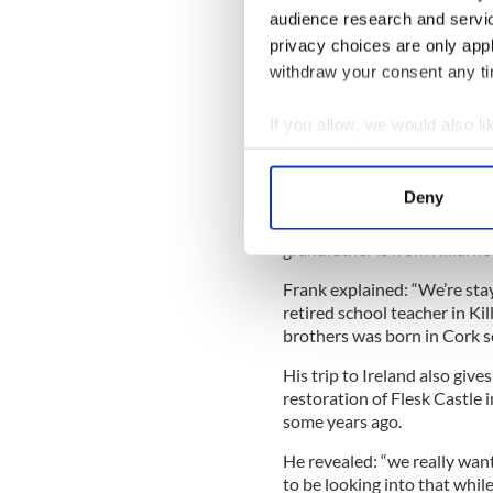
The five O’Reilly dancers a
audience research and servi
several friends over the year
privacy choices are only app
withdraw your consent any tim
Last year, Grace was the on
this is the first time that fi
If you allow, we would also lik
Competition may be fierce, b
Collect information a
here. We’re not expecting any
Identify your device by
this far”.
Deny
Find out more about how your
With the surname O’Reilly, it’
grandfather is from Killarne
We use cookies to personalis
Frank explained: “We’re stay
information about your use of
retired school teacher in Kil
other information that you’ve
brothers was born in Cork s
His trip to Ireland also give
restoration of Flesk Castle 
some years ago.
He revealed: “we really want 
to be looking into that while