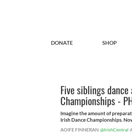
DONATE
SHOP
Five siblings dance
Championships - P
Imagine the amount of preparat
Irish Dance Championships. Now 
AOIFE FINNERAN
@IrishCentral
A