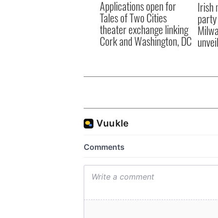
Applications open for
Irish
Tales of Two Cities
party
theater exchange linking
Milwa
Cork and Washington, DC
unvei