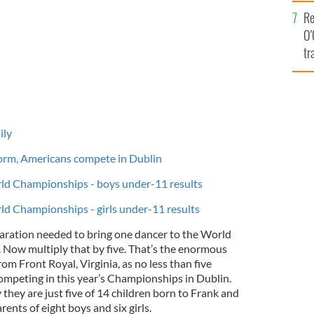
e
Re
O’
tr
Ir
ily
orm, Americans compete in Dublin
ld Championships - boys under-11 results
ld Championships - girls under-11 results
aration needed to bring one dancer to the World
Now multiply that by five. That’s the enormous
rom Front Royal, Virginia, as no less than five
ompeting in this year’s Championships in Dublin.
 they are just five of 14 children born to Frank and
ents of eight boys and six girls.