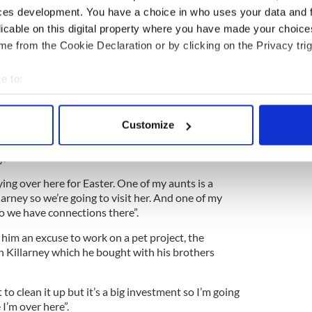
ttend the Boyle School of Dancing and have made
ces development. You have a choice in who uses your data and 
s.
licable on this digital property where you have made your choic
e from the Cookie Declaration or by clicking on the Privacy trig
ly one to qualify for the World Championships so
ve of the siblings have made it to the event together.
e to:
ut Frank insisted his kids are just “happy to be
bout your geographical location which can be accurate to within 
thing, it’s just great that they qualified and got
 actively scanning it for specific characteristics (fingerprinting)
Customize
 personal data is processed and set your preferences in the
det
s no surprise that the family is half-Irish, as their
y.
e content and ads, to provide social media features and to analy
ing over here for Easter. One of my aunts is a
 our site with our social media, advertising and analytics partn
larney so we’re going to visit her. And one of my
 provided to them or that they’ve collected from your use of their
o we have connections there”.
s him an excuse to work on a pet project, the
in Killarney which he bought with his brothers
to clean it up but it’s a big investment so I’m going
 I’m over here”.