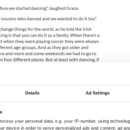
fore we started dancing”, laughed Grace.
f cousins who danced and we wanted to do it too”.
hange things for the world, as he told the Irish
ng is that you can do it as a family. When there’s a
but when they were playing soccer they were always
fferent age-groups. And as they got older and
ore and more and some weekends we had to go to
 four different places. But at least with dancing, if
e Oireachtas then we’re all together and everybody
Details
Ad Settings
g dancers among the younger members of the
ck to admit his children didn’t learn the skills from
a
 Irish dancing when we were little but we wouldn’t
ocess your personal data, e.g. your IP-number, using technolog
pped a generation!” he laughed.
ur device in order to serve personalized ads and content, ad a