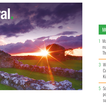
M
Ma
ma
Th
an
Wh
C
K
S
po
s
nia - Back Sean(22),Cecelia(20),Grace(18), Mary(16),
and James(11).
AOIFE FINNERAN