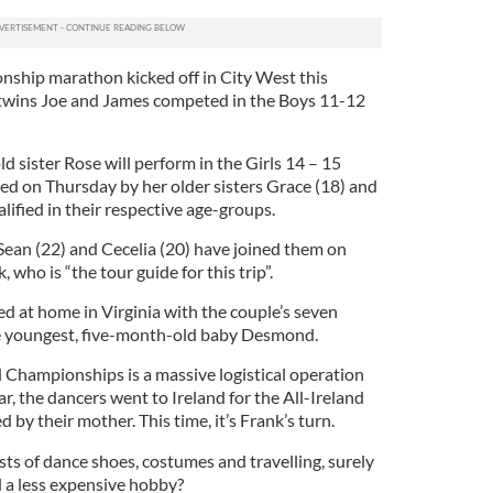
nship marathon kicked off in City West this
twins Joe and James competed in the Boys 11-12
d sister Rose will perform in the Girls 14 – 15
wed on Thursday by her older sisters Grace (18) and
ified in their respective age-groups.
Sean (22) and Cecelia (20) have joined them on
 who is “the tour guide for this trip”.
 at home in Virginia with the couple’s seven
he youngest, five-month-old baby Desmond.
d Championships is a massive logistical operation
ear, the dancers went to Ireland for the All-Ireland
y their mother. This time, it’s Frank’s turn.
ts of dance shoes, costumes and travelling, surely
d a less expensive hobby?