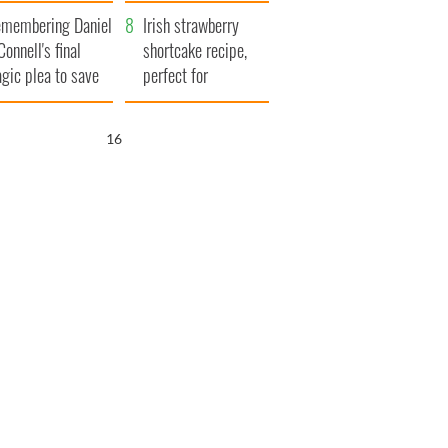
xplained
membering Daniel
Irish strawberry
Connell's final
shortcake recipe,
agic plea to save
perfect for
eland from Famine
summertime!
15