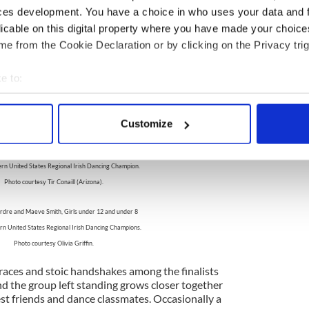
 groups, these dancers have also qualified for the
ces development. You have a choice in who uses your data and 
ships. The emcee calls out, "In Tenth Place..."
licable on this digital property where you have made your choic
 full name and dance school are announced to
 the placements are taken until the Top Five are
e from the Cookie Declaration or by clicking on the Privacy trig
e to:
bout your geographical location which can be accurate to within 
Alexis Farnsworth, Girls under 11
 actively scanning it for specific characteristics (fingerprinting)
rn United States Regional Irish Dancing Champion.
Customize
 personal data is processed and set your preferences in the
det
Photo courtesy Acadamh Rince.
Eric Crone, Boys under 9
e content and ads, to provide social media features and to analy
rn United States Regional Irish Dancing Champion.
 our site with our social media, advertising and analytics partn
Photo courtesy Tir Conaill (Arizona).
 provided to them or that they’ve collected from your use of their
irdre and Maeve Smith, Girls under 12 and under 8
n United States Regional Irish Dancing Champions.
Photo courtesy Olivia Griffin.
races and stoic handshakes among the finalists
the group left standing grows closer together
est friends and dance classmates. Occasionally a