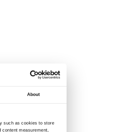
About
y such as cookies to store
nd content measurement,