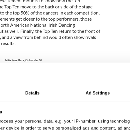
e excitement mounts to know how the ten
the Top Ten move to the back or side of the stage
to the top 50% of the dancers in each competition,
cements get closer to the top performers, those
North American National Irish Dancing
 as well. Finally, the Top Ten return to the front of
 and a view from behind would often show rivals
 results.
Hattie Rose Hare, Girls under 10
 Southern Regional Irish Dancing Champion.
Photo: Shamrock Photo
ishCentral
Details
Ad Settings
rish Dancing Championship Parade of Champions
a
h Dancing Championship Results
ocess your personal data, e.g. your IP-number, using technolog
ur device in order to serve personalized ads and content, ad a