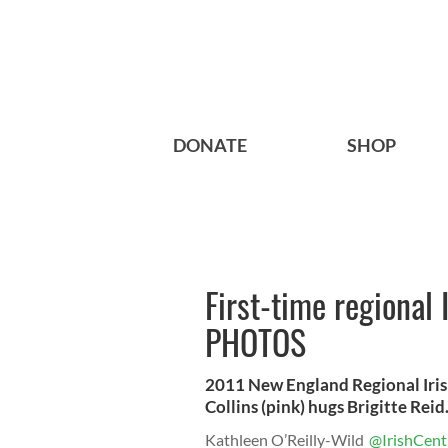
DONATE
SHOP
First-time regional
PHOTOS
2011 New England Regional Iris
Collins (pink) hugs Brigitte Rei
Kathleen O’Reilly-Wild
@IrishCent