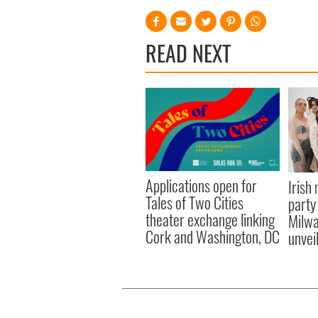
READ NEXT
Applications open for
Irish
Tales of Two Cities
party
theater exchange linking
Milwa
Cork and Washington, DC
unvei