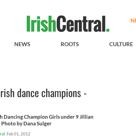
N
NEWS
ROOTS
CULTURE
 Irish dance champions -
h Dancing Champion Girls under 9 Jillian
d. Photo by Dana Sulger
ral
Feb 01, 2012