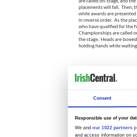
are called on-stage, and th
placements will fall. Then, 
while awards are presented 
in reverse order. As the pla
who have qualified for the 
Championships are called out
the stage. Heads are bowed,
holding hands while waiting
2011
---------------------
Read more:
More Irish dance news on Ir
Consent
Western Canada Regional I
VIDEO
Responsible use of your dat
Top 5 Southern Region Iris
We and
our 1022 partners
pr
---------------------
and access information on yo