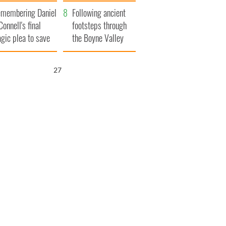
xplained
membering Daniel
Following ancient
Connell's final
footsteps through
agic plea to save
the Boyne Valley
eland from Famine
26