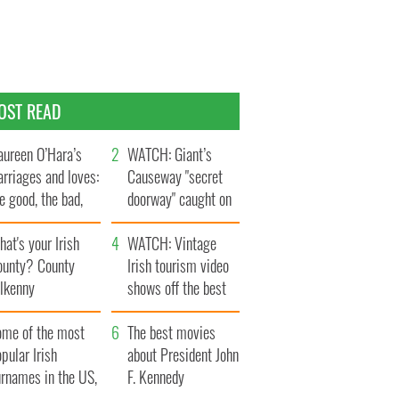
OST READ
ureen O’Hara’s
WATCH: Giant’s
rriages and loves:
Causeway "secret
e good, the bad,
doorway" caught on
d the ugly
camera
at's your Irish
WATCH: Vintage
ounty? County
Irish tourism video
ilkenny
shows off the best
bits of Ireland
ome of the most
The best movies
pular Irish
about President John
urnames in the US,
F. Kennedy