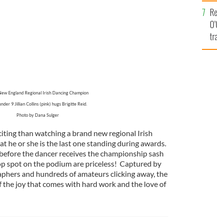
e
Re
O’
tr
Ir
ew England Regional Irish Dancing Champion
under 9 Jillian Collins (pink) hugs Brigitte Reid.
Photo by Dana Sulger
iting than watching a brand new regional Irish
t he or she is the last one standing during awards.
fore the dancer receives the championship sash
op spot on the podium are priceless! Captured by
phers and hundreds of amateurs clicking away, the
f the joy that comes with hard work and the love of