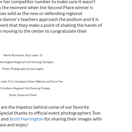
s or her competitor number to make sure it wasn't
e is the moment when the Second Place winner is
es wild as the new or defending regional
 dancer's teachers approach the podium and it is
ment that they make a point of shaking the hands of
e moving to the center to congratulate their
Martin Bradshaw, Boys under 15
ew England Regional Irish Dancing Champion.
Photo: Photography by Harrington
oys under 8 Co-Champions Peter Mildrew and Davin Poe
1 Southern Regional Irish Dancing Champs.
Photo: Shamrock Photo
are the impetus behind some of our favorite
pecial thanks to official event photographers Tom
and
Scott Harrington
for sharing their images with
hase and enjoy!