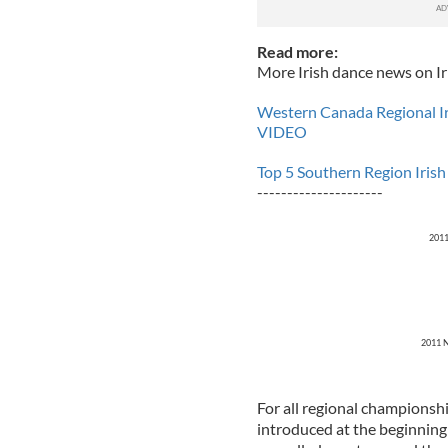
Read more:
More Irish dance news on Ir
Western Canada Regional I
VIDEO
Top 5 Southern Region Iris
---------------------
2011
2011 N
For all regional championshi
introduced at the beginnin