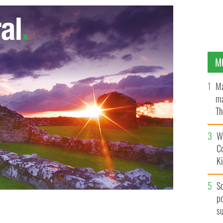
M
Ma
ma
Th
an
Wh
C
K
S
po
s