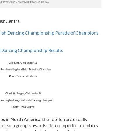
ishCentral
rish Dancing Championship Parade of Champions
h Dancing Championship Results
Ellie King, Girls under 11
 Southern Regional Irish Dancing Champion.
Photo: Shamrock Photo
Charlotte Sulger, Girls under 9
ew England Regional Irish Dancing Champion.
Photo: Dana Sulger.
ps in North America, the Top Ten are usually
g of each group's awards. Ten competitor numbers