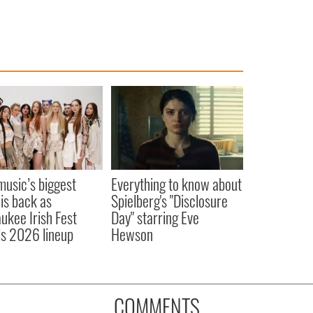
 music’s biggest
Everything to know about
 is back as
Spielberg's "Disclosure
ukee Irish Fest
Day" starring Eve
ls 2026 lineup
Hewson
COMMENTS