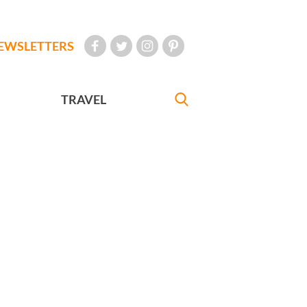
EWSLETTERS
TRAVEL