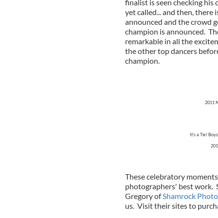
finalist is seen checking hi
yet called... and then, ther
announced and the crowd go
champion is announced. The
remarkable in all the excite
the other top dancers befor
champion.
2011 N
It's a Tie! B
201
These celebratory moments 
photographers' best work. S
Gregory of
Shamrock Photo
us. Visit their sites to purc