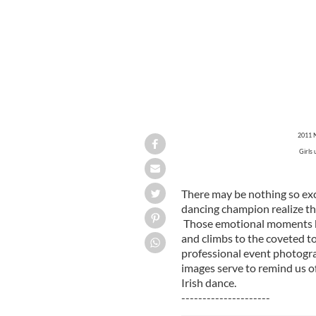
2011 N
Girls 
There may be nothing so exc
dancing champion realize tha
Those emotional moments be
and climbs to the coveted t
professional event photogra
images serve to remind us o
Irish dance.
---------------------