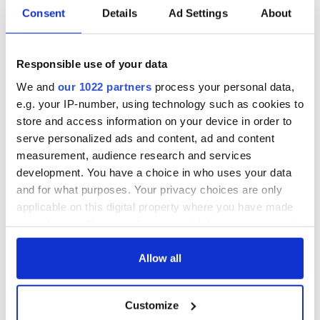
Consent
Details
Ad Settings
About
Responsible use of your data
We and
our 1022 partners
process your personal data,
e.g. your IP-number, using technology such as cookies to
store and access information on your device in order to
serve personalized ads and content, ad and content
measurement, audience research and services
development. You have a choice in who uses your data
and for what purposes. Your privacy choices are only
applicable on this digital property where you have made
your choices. You can change or withdraw your consent
any time from the Cookie Declaration or by clicking on
the Privacy trigger icon.
Allow all
If you allow, we would also like to:
Customize
Collect information about your geographical