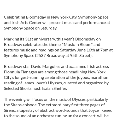
Celebrating Bloomsday in New York City, Symphony Space
and Irish Arts Center will present music and performance at
Symphony Space on Saturday.
Marking its 31st anniversary, this year’s Bloomsday on
Broadway celebrates the theme, “Music in Bloom” and
features music and readings on Saturday June 16th at 7pm at
Symphony Space (2537 Broadway at 95th Street).
Broadway star David Margulies and acclaimed Irish actress
Fionnula Flanagan are among those headlining New York
City’s longest-running celebration of the joyous, marathon
reading of James Joyce’s Ulysses, curated and organized by
Selected Shorts host, Isaiah Sheffer.
The evening will focus on the music of Ulysses, particularly
the Sirens episode. The extraordinary first three pages of
Sirens, a tapestry of abstract word-sounds that Joyce likened
to the sound of an orchestra tuning up for a concert, will be