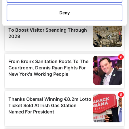
location which can be accurate to within several
meters
Deny
Identify your device by actively scanning it for
specific characteristics (fingerprinting)
Find out more about how your personal data is processed
and set your preferences in the
details section
.
We use cookies to personalise content and ads, to
provide social media features and to analyse our traffic.
We also share information about your use of our site with
our social media, advertising and analytics partners who
may combine it with other information that you’ve
provided to them or that they’ve collected from your use
of their services.