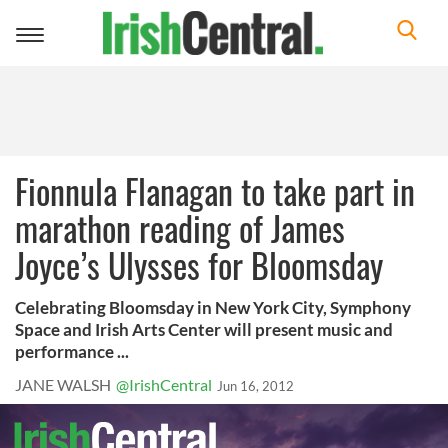
Toggle
navigation
Fionnula Flanagan to take part in
marathon reading of James
Joyce’s Ulysses for Bloomsday
Celebrating Bloomsday in New York City, Symphony
Space and Irish Arts Center will present music and
performance ...
JANE WALSH
@IrishCentral
Jun 16, 2012