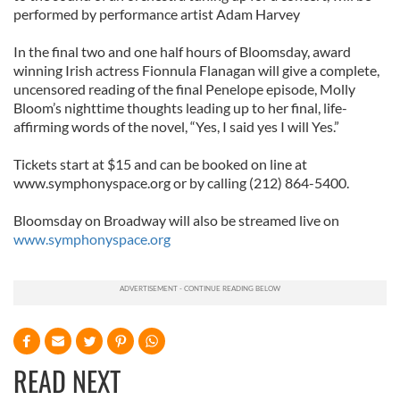
performed by performance artist Adam Harvey
In the final two and one half hours of Bloomsday, award
winning Irish actress Fionnula Flanagan will give a complete,
uncensored reading of the final Penelope episode, Molly
Bloom’s nighttime thoughts leading up to her final, life-
affirming words of the novel, “Yes, I said yes I will Yes.”
Tickets start at $15 and can be booked on line at
www.symphonyspace.org or by calling (212) 864-5400.
Bloomsday on Broadway will also be streamed live on
www.symphonyspace.org
READ NEXT