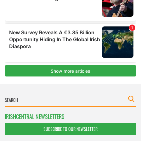
IRISHCENTRAL NEWSLETTERS
SUBSCRIBE TO OUR NEWSLETTER