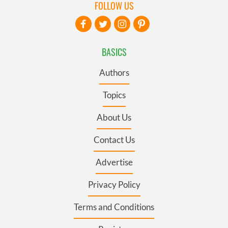
FOLLOW US
BASICS
Authors
Topics
About Us
Contact Us
Advertise
Privacy Policy
Terms and Conditions