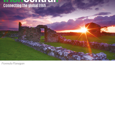
Fionnula Flanagan