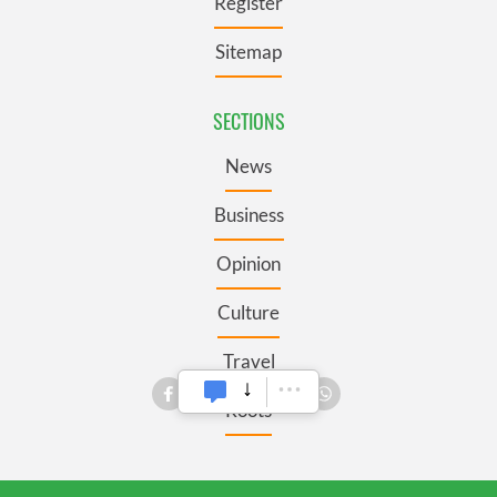
Register
Sitemap
SECTIONS
News
Business
Opinion
Culture
Travel
Roots