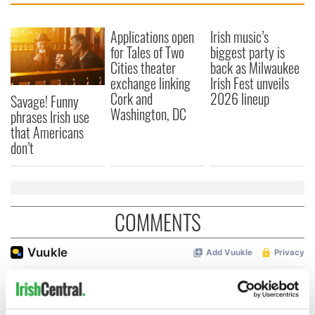
Applications open
Irish music’s
for Tales of Two
biggest party is
Cities theater
back as Milwaukee
exchange linking
Irish Fest unveils
Cork and
2026 lineup
Savage! Funny
Washington, DC
phrases Irish use
that Americans
don’t
COMMENTS