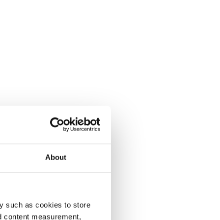
About
y such as cookies to store
nd content measurement,