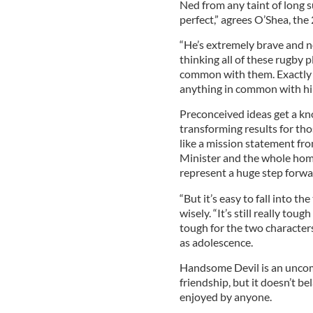
Ned from any taint of long s
perfect,” agrees O’Shea, the 
“He’s extremely brave and not
thinking all of these rugby 
common with them. Exactly i
anything in common with hi
Preconceived ideas get a kno
transforming results for tho
like a mission statement fr
Minister and the whole home
represent a huge step forwa
“But it’s easy to fall into th
wisely. “It’s still really tou
tough for the two characters
as adolescence.
Handsome Devil is an uncom
friendship, but it doesn’t be
enjoyed by anyone.