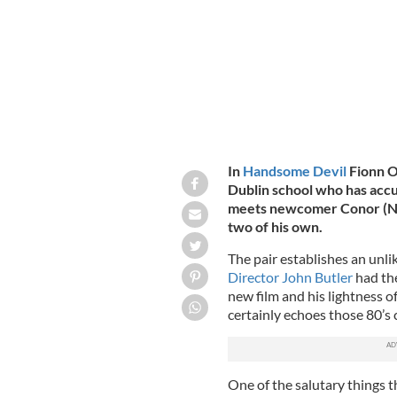
In
Handsome Devil
Fionn O
Dublin school who has accu
meets newcomer Conor (Nich
two of his own.
The pair establishes an unlik
Director John Butler
had the
new film and his lightness o
certainly echoes those 80’s c
One of the salutary things t