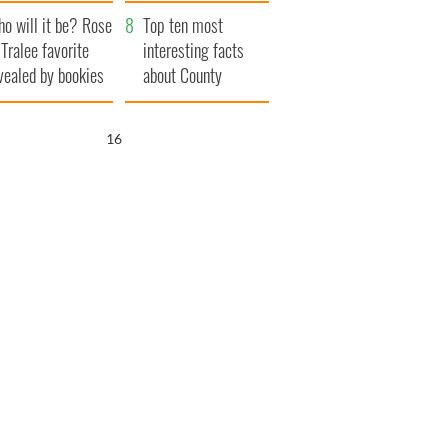
r funeral as she
launches $50
o will it be? Rose
anked local shops
million wrongful
Top ten most
 Tralee favorite
death lawsuit
interesting facts
vealed by bookies
about County
Waterford
15