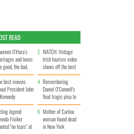
OST READ
ureen O’Hara’s
WATCH: Vintage
rriages and loves:
Irish tourism video
e good, the bad,
shows off the best
d the ugly
bits of Ireland
he best movies
Remembering
out President John
Daniel O’Connell's
. Kennedy
final tragic plea to
save Ireland from
cting legend
Famine
Mother of Carlow
enda Fricker
woman found dead
nted "no tears" at
in New York