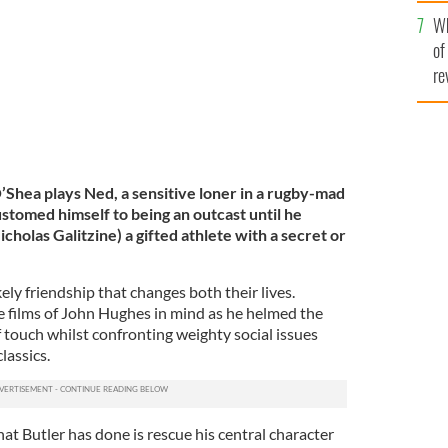
he
Wh
th
of
re
’Shea plays Ned, a sensitive loner in a rugby-mad
stomed himself to being an outcast until he
olas Galitzine) a gifted athlete with a secret or
ely friendship that changes both their lives.
 films of John Hughes in mind as he helmed the
f touch whilst confronting weighty social issues
lassics.
hat Butler has done is rescue his central character