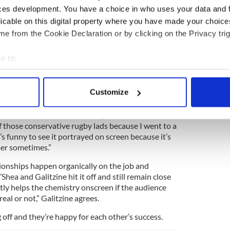
e 80’s and now and the boarding school and the
ces development. You have a choice in who uses your data and 
ss because the story is.
licable on this digital property where you have made your choic
e last thing you want someone to know is how you
e from the Cookie Declaration or by clicking on the Privacy trig
“The hardest thing to be is yourself. Ned is
cause he’s funny and quick witted but he’s also built
e to:
 scenes. I just felt like I knew the character
bout your geographical location which can be accurate to within 
 actively scanning it for specific characteristics (fingerprinting)
Customize
ish actor who plays Conor (with a flawless
Dublin
 personal data is processed and set your preferences in the
det
two people who identify with each other in a strong
siders for a lot of reasons, it taps into that. I know
e content and ads, to provide social media features and to analy
 of those conservative rugby lads because I went to a
 our site with our social media, advertising and analytics partn
’s funny to see it portrayed on screen because it’s
ber sometimes.”
 provided to them or that they’ve collected from your use of their
ionships happen organically on the job and
hea and Galitzine hit it off and still remain close
antly helps the chemistry onscreen if the audience
 real or not,” Galitzine agrees.
 off and they’re happy for each other’s success.