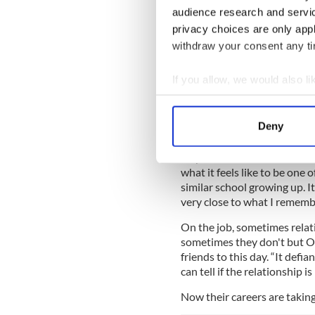
be set sometime between th
audience research and servi
music choices all look timele
privacy choices are only app
“When you’re a teenager th
withdraw your consent any tim
actually feel,” says O’Shea. 
interesting is fascinating be
If you allow, we would also lik
a wall, literally in one of the
Collect information a
immediately.”
Identify your device by
Deny
Nicholas Galitzine, the Brit
Find out more about how your
accent) agrees: “It’s about 
way. A lot of us feel like out
We use cookies to personalis
what it feels like to be one
information about your use of
similar school growing up. It
very close to what I remem
other information that you’ve
On the job, sometimes relat
sometimes they don't but O’S
friends to this day. “It defi
can tell if the relationship is
Now their careers are taking