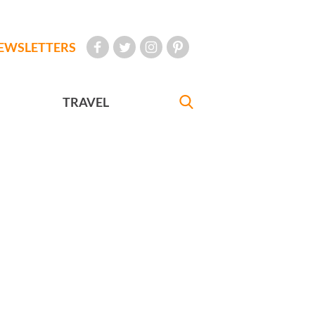
EWSLETTERS
TRAVEL