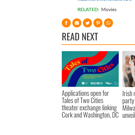
RELATED:
Movies
READ NEXT
Applications open for
Irish
Tales of Two Cities
party
theater exchange linking
Milwa
Cork and Washington, DC
unvei