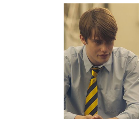
Fionn O’Shea and Nicholas Galitzine 