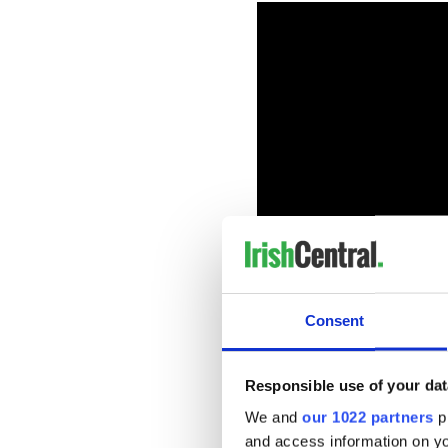
Consent
Read more:
Handsome Devil 
Responsible use of your dat
When we meet Ned, he is a l
We and
our 1022 partners
pr
until he finds Conor. And Con
and access information on yo