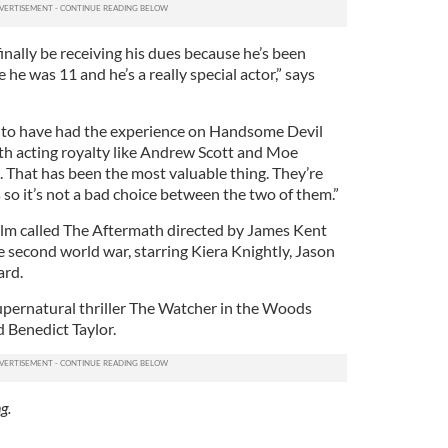
 finally be receiving his dues because he’s been
 he was 11 and he’s a really special actor,” says
y to have had the experience on Handsome Devil
ith acting royalty like Andrew Scott and Moe
. That has been the most valuable thing. They’re
so it’s not a bad choice between the two of them.”
film called The Aftermath directed by James Kent
 second world war, starring Kiera Knightly, Jason
ard.
supernatural thriller The Watcher in the Woods
 Benedict Taylor.
g.