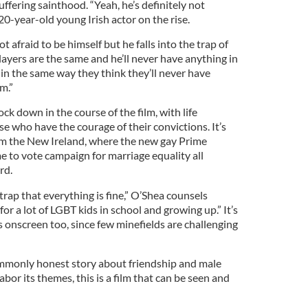
uffering sainthood. “Yeah, he’s definitely not
20-year-old young Irish actor on the rise.
 afraid to be himself but he falls into the trap of
players are the same and he’ll never have anything in
n the same way they think they’ll never have
m.”
ck down in the course of the film, with life
se who have the courage of their convictions. It’s
om the New Ireland, where the new gay Prime
 to vote campaign for marriage equality all
rd.
e trap that everything is fine,” O’Shea counsels
gh for a lot of LGBT kids in school and growing up.” It’s
 onscreen too, since few minefields are challenging
monly honest story about friendship and male
labor its themes, this is a film that can be seen and