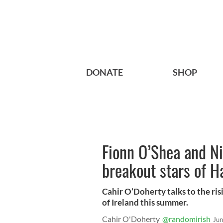
DONATE
SHOP
Fionn O’Shea and Ni
breakout stars of 
Cahir O’Doherty talks to the ris
of Ireland this summer.
Cahir O'Doherty
@randomirish
Jun