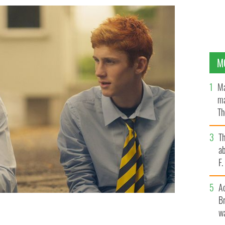
M
Ma
ma
Th
an
T
ab
F
A
Br
wa
rising stars in Handsome Devil.