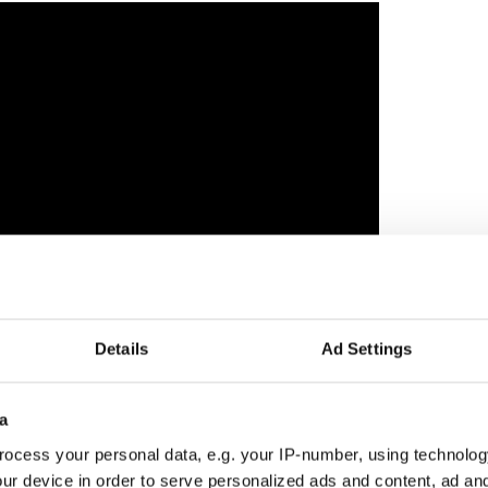
Details
Ad Settings
director John Butler on finding his own voice
a
onely kid who doesn’t even think he needs a friend
ocess your personal data, e.g. your IP-number, using technolog
or is lonely in a different way. The film seems to
ur device in order to serve personalized ads and content, ad a