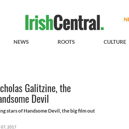
N
NEWS
ROOTS
CULTURE
cholas Galitzine, the
Handsome Devil
ing stars of Handsome Devil, the big film out
 07, 2017