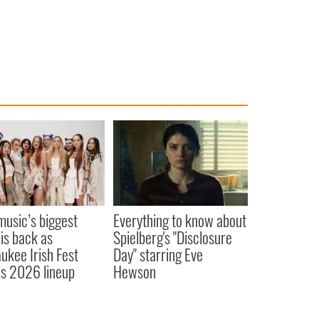
 music’s biggest
Everything to know about
 is back as
Spielberg's "Disclosure
ukee Irish Fest
Day" starring Eve
ls 2026 lineup
Hewson