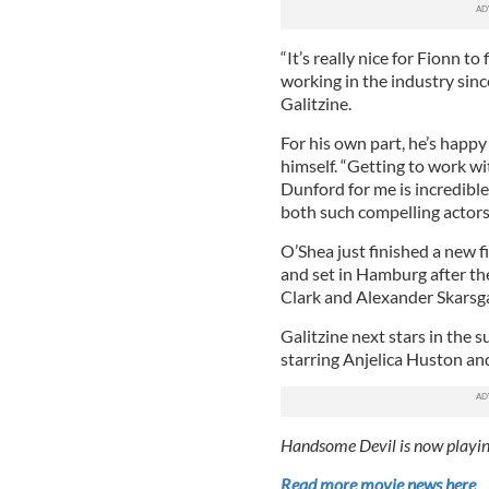
“It’s really nice for Fionn to
working in the industry since
Galitzine.
For his own part, he’s happ
himself. “Getting to work w
Dunford for me is incredible
both such compelling actors 
O’Shea just finished a new 
and set in Hamburg after the
Clark and Alexander Skarsg
Galitzine next stars in the 
starring Anjelica Huston and
Handsome Devil is now playin
Read more movie news here