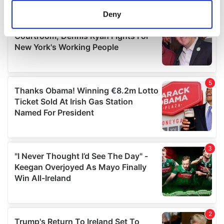
meters
Deny
Identify your device by actively scanning it for
specific characteristics (fingerprinting)
Find out more about how your personal data is processed
and set your preferences in the
details section
.
We use cookies to personalise content and ads, to
provide social media features and to analyse our traffic.
We also share information about your use of our site with
our social media, advertising and analytics partners who
may combine it with other information that you’ve
provided to them or that they’ve collected from your use
of their services.