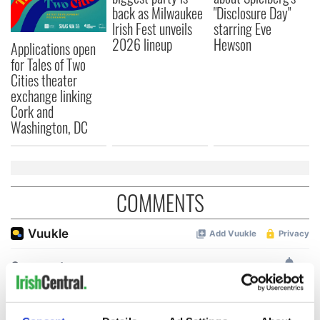
back as Milwaukee
"Disclosure Day"
Irish Fest unveils
starring Eve
2026 lineup
Hewson
Applications open
for Tales of Two
Cities theater
exchange linking
Cork and
Washington, DC
COMMENTS