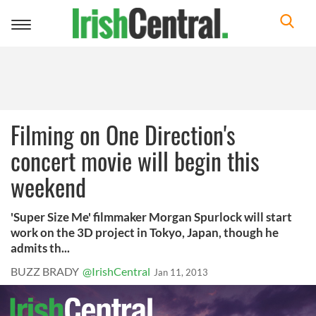
Toggle
navigation
Filming on One Direction's
concert movie will begin this
weekend
'Super Size Me' filmmaker Morgan Spurlock will start
work on the 3D project in Tokyo, Japan, though he
admits th...
BUZZ BRADY
@IrishCentral
Jan 11, 2013