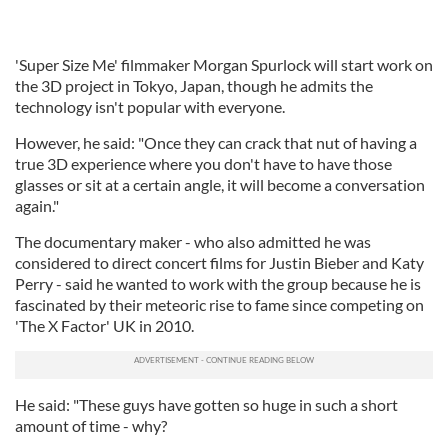
'Super Size Me' filmmaker Morgan Spurlock will start work on
the 3D project in Tokyo, Japan, though he admits the
technology isn't popular with everyone.
However, he said: "Once they can crack that nut of having a
true 3D experience where you don't have to have those
glasses or sit at a certain angle, it will become a conversation
again."
The documentary maker - who also admitted he was
considered to direct concert films for Justin Bieber and Katy
Perry - said he wanted to work with the group because he is
fascinated by their meteoric rise to fame since competing on
'The X Factor' UK in 2010.
He said: "These guys have gotten so huge in such a short
amount of time - why?