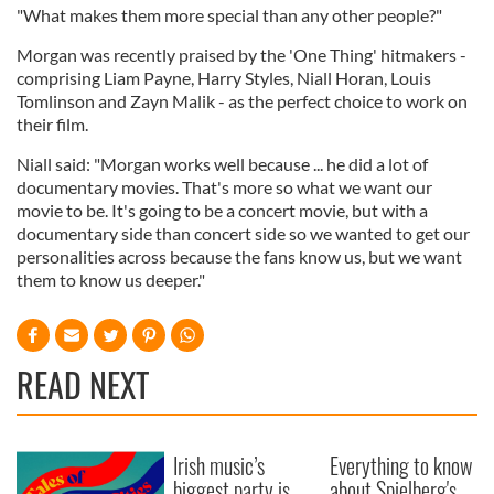
"What makes them more special than any other people?"
Morgan was recently praised by the 'One Thing' hitmakers -
comprising Liam Payne, Harry Styles, Niall Horan, Louis
Tomlinson and Zayn Malik - as the perfect choice to work on
their film.
Niall said: "Morgan works well because ... he did a lot of
documentary movies. That's more so what we want our
movie to be. It's going to be a concert movie, but with a
documentary side than concert side so we wanted to get our
personalities across because the fans know us, but we want
them to know us deeper."
READ NEXT
Irish music’s
Everything to know
biggest party is
about Spielberg's