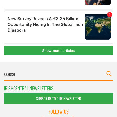
IRISHCENTRAL NEWSLETTERS
SUBSCRIBE TO OUR NEWSLETTER
FOLLOW US