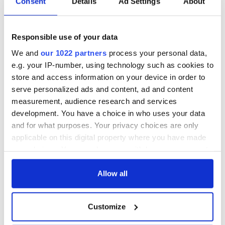
Consent
Details
Ad Settings
About
Responsible use of your data
We and
our 1022 partners
process your personal data,
e.g. your IP-number, using technology such as cookies to
store and access information on your device in order to
serve personalized ads and content, ad and content
measurement, audience research and services
development. You have a choice in who uses your data
and for what purposes. Your privacy choices are only
applicable on this digital property where you have made
your choices. You can change or withdraw your consent
any time from the Cookie Declaration or by clicking on
the Privacy trigger icon.
Allow all
If you allow, we would also like to:
Customize
Collect information about your geographical
location which can be accurate to within several