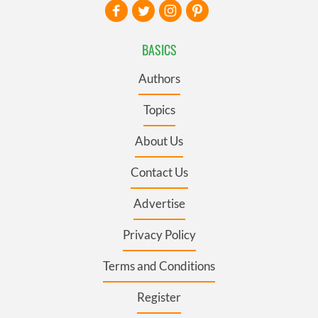
BASICS
Authors
Topics
About Us
Contact Us
Advertise
Privacy Policy
Terms and Conditions
Register