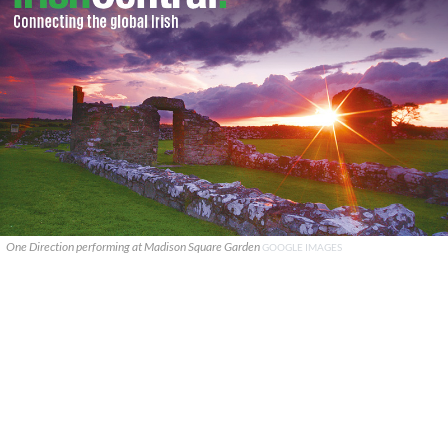
One Direction performing at Madison Square Garden
GOOGLE IMAGES