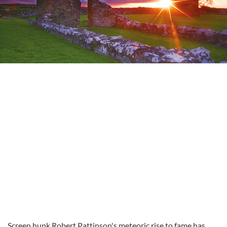
Screen hunk Robert Pattinson's meteoric rise to fame has