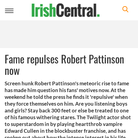
Toggle
navigation
Fame repulses Robert Pattinson
now
Screen hunk Robert Pattinson's meteoric rise to fame
has made him question his fans' motives now. At the
weekend he told the press he finds it 'repulsive' when
they force themselves on him. Are you listening boys
and girls? Stay back 300 feet or else be treated to one
of his famous withering stares. The Twilight actor shot
to superstardom in by playing heartthrob vampire
Edward Cullen in the blockbuster franchise, and has
spoken out about how the intense interest in his life