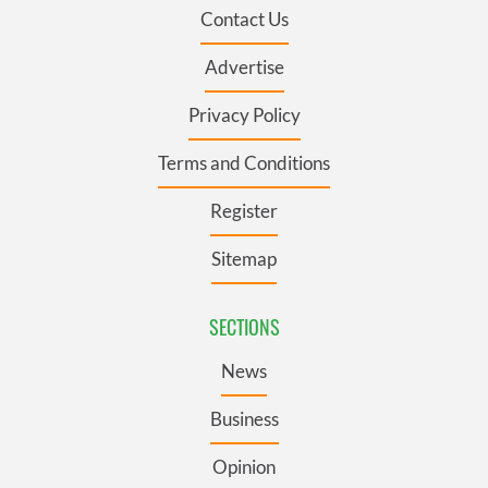
Contact Us
Advertise
Privacy Policy
Terms and Conditions
Register
Sitemap
SECTIONS
News
Business
Opinion