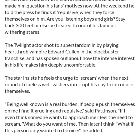
made him question his fans' motives now. At the weekend he
told the press he finds it 'repulsive' when they force
themselves on him. Are you listening boys and girls? Stay
back 300 feet or else be treated to one of his famous
withering stares.
The Twilight actor shot to superstardom in by playing
heartthrob vampire Edward Cullen in the blockbuster
franchise, and has spoken out about how the intense interest
in his life makes him deeply uncomfortable.
The star insists he feels the urge to 'scream' when the next
round of clueless well-wishers interrupt his day to introduce
themselves.
"Being well known is a real burden. If people push themselves
on me I find it grueling and repulsive," said Pattinson. "If I
even think someone wants to approach me I feel the need to
scream, 'What do you want of me'. Then later I think, 'What if
this person only wanted to be nice?" he added.