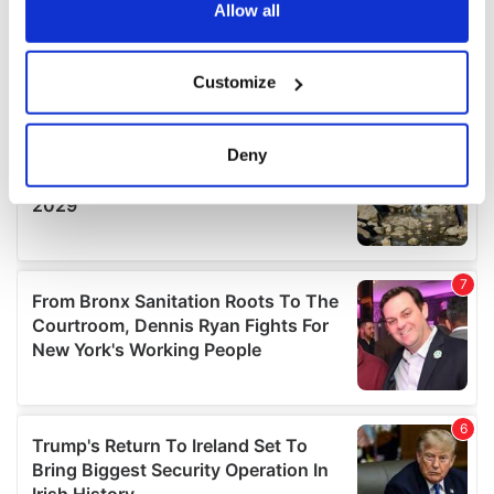
the Privacy trigger icon.
Allow all
If you allow, we would also like to:
Customize
Collect information about your geographical
location which can be accurate to within several
meters
Deny
Identify your device by actively scanning it for
specific characteristics (fingerprinting)
Find out more about how your personal data is processed
and set your preferences in the
details section
.
We use cookies to personalise content and ads, to
provide social media features and to analyse our traffic.
We also share information about your use of our site with
our social media, advertising and analytics partners who
may combine it with other information that you’ve
provided to them or that they’ve collected from your use
of their services.