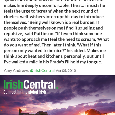
makes him deeply uncomfortable. The star insists he
feels the urge to 'scream' when the next round of
clueless well-wishers interrupt his day to introduce
themselves. "Being well known is a real burden. If
people push themselves on me I find it grueling and
repulsive," said Pattinson. "If I even think someone
wants to approach me I feel the need to scream, 'What
do you want of me'. Then later I think, 'What if this
person only wanted to be nice?" he added. Makes me
think about heat and kitchens, personally. But until
I've walked a mile in his Prada's I'll hold my tongue.
Amy Andrews
@IrishCentral
Apr 05, 2010