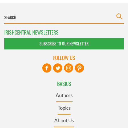
IRISHCENTRAL NEWSLETTERS
SUBSCRIBE TO OUR NEWSLETTER
FOLLOW US
BASICS
Authors
Topics
About Us