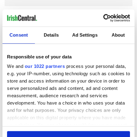
COMMENTS
Consent
Details
Ad Settings
About
Responsible use of your data
We and
our 1022 partners
process your personal data,
e.g. your IP-number, using technology such as cookies to
store and access information on your device in order to
serve personalized ads and content, ad and content
measurement, audience research and services
development. You have a choice in who uses your data
and for what purposes. Your privacy choices are only
applicable on this digital property where you have made
your choices. You can change or withdraw your consent
any time from the Cookie Declaration or by clicking on