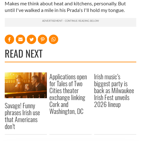
Makes me think about heat and kitchens, personally. But
until I've walked a mile in his Prada's I'll hold my tongue.
READ NEXT
Applications open
Irish music’s
for Tales of Two
biggest party is
Cities theater
back as Milwaukee
exchange linking
Irish Fest unveils
Cork and
2026 lineup
Savage! Funny
Washington, DC
phrases Irish use
that Americans
don’t